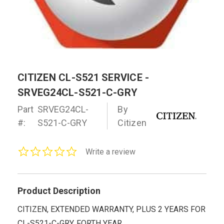
CITIZEN CL-S521 SERVICE -
SRVEG24CL-S521-C-GRY
Part
SRVEG24CL-
By
#:
S521-C-GRY
Citizen
0.0
Write a review
star
rating
Product Description
CITIZEN, EXTENDED WARRANTY, PLUS 2 YEARS FOR
CL-S521-C-GRY, FORTH YEAR