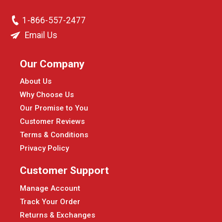
1-866-557-2477
Email Us
Our Company
About Us
Why Choose Us
Our Promise to You
Customer Reviews
Terms & Conditions
Privacy Policy
Customer Support
Manage Account
Track Your Order
Returns & Exchanges