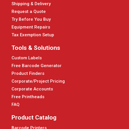
Shipping & Delivery
Request a Quote
Try Before You Buy
Equipment Repairs
Tax Exemption Setup
Tools & Solutions
Custom Labels
Free Barcode Generator
Product Finders
Corporate/Project Pricing
Corporate Accounts
Free Printheads
FAQ
Product Catalog
Barcode Printers