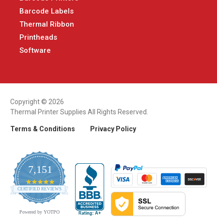
Barcode Labels
Thermal Ribbon
Printheads
Software
Copyright © 2026
Thermal Printer Supplies All Rights Reserved.
Terms & Conditions
Privacy Policy
7,151
4.9
CERTIFIED REVIEWS
star
rating
Powered by YOTPO