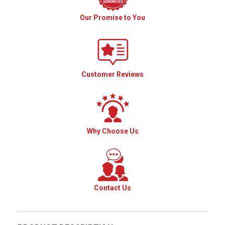
Our Promise to You
Customer Reviews
Why Choose Us
Contact Us