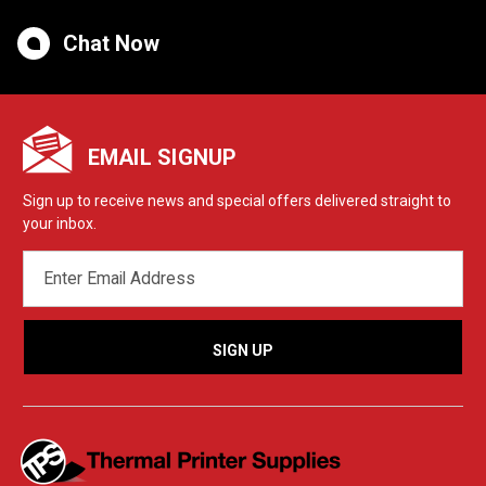
Chat Now
EMAIL SIGNUP
Sign up to receive news and special offers delivered straight to
your inbox.
EMAIL
ADDRESS