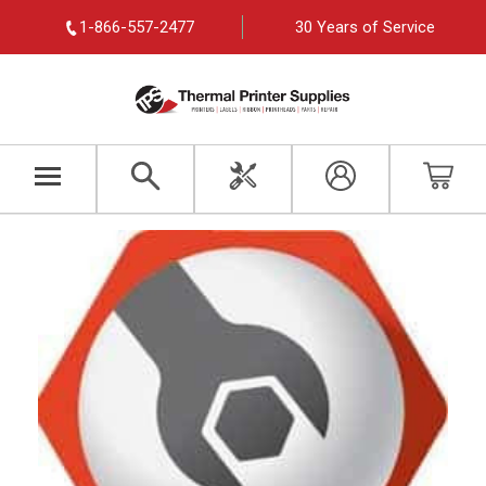
1-866-557-2477
30 Years of Service