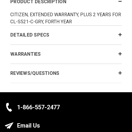
PRODUCT DESCRIPTION
CITIZEN, EXTENDED WARRANTY, PLUS 2 YEARS FOR
CL-S521-C-GRY, FORTH YEAR
DETAILED SPECS
WARRANTIES
REVIEWS/QUESTIONS
1-866-557-2477
Email Us