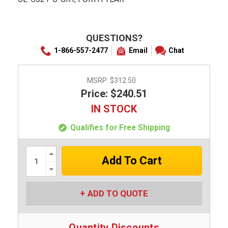
QUESTIONS?
1-866-557-2477
Email
Chat
MSRP:
$312.50
Price: $240.51
IN STOCK
Qualifies for Free Shipping
Increase
Quantity:
Decrease
Quantity:
ADD TO QUOTE
Quantity Discounts