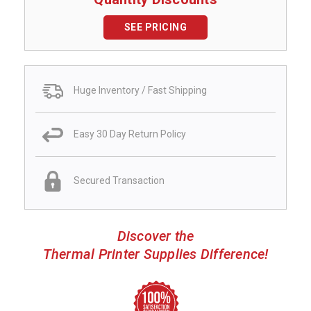
SEE PRICING
Huge Inventory / Fast Shipping
Easy 30 Day Return Policy
Secured Transaction
Discover the
Thermal Printer Supplies Difference!