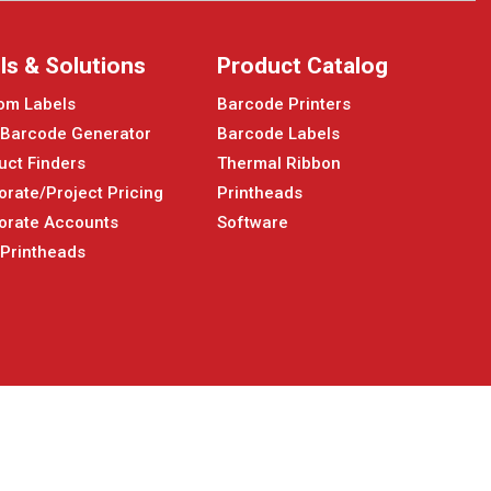
ls & Solutions
Product Catalog
om Labels
Barcode Printers
 Barcode Generator
Barcode Labels
uct Finders
Thermal Ribbon
orate/Project Pricing
Printheads
orate Accounts
Software
 Printheads