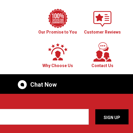
Our Promise to You
Customer Reviews
Why Choose Us
Contact Us
Chat Now