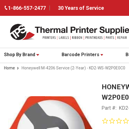
1-866-557-2477
30 Years of Service
Shop By Brand
Barcode Printers
B
Home
Honeywell M-4206 Service (2-Year) - KD2-WS-W2P0E0C0
HONEYWE
W2P0E0
Part #:
KD2