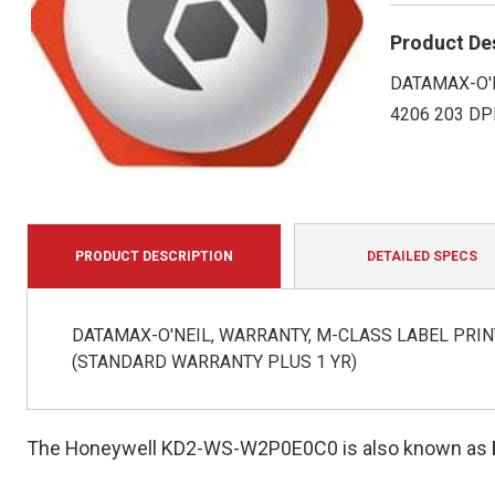
Product De
DATAMAX-O'N
4206 203 DP
PRODUCT DESCRIPTION
DETAILED SPECS
DATAMAX-O'NEIL, WARRANTY, M-CLASS LABEL PRINT
(STANDARD WARRANTY PLUS 1 YR)
The Honeywell KD2-WS-W2P0E0C0 is also known as