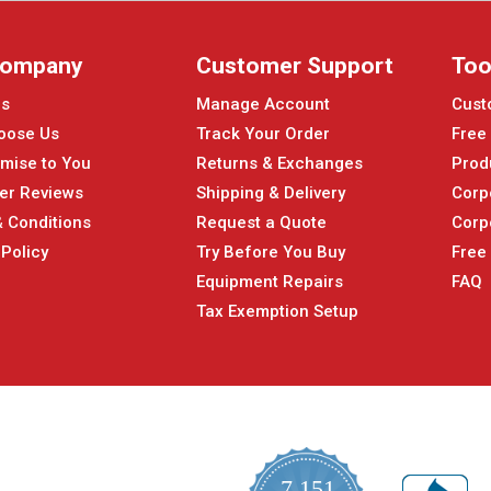
Company
Customer Support
Too
Us
Manage Account
Cust
oose Us
Track Your Order
Free
mise to You
Returns & Exchanges
Prod
er Reviews
Shipping & Delivery
Corp
 Conditions
Request a Quote
Corp
 Policy
Try Before You Buy
Free
Equipment Repairs
FAQ
Tax Exemption Setup
7,151