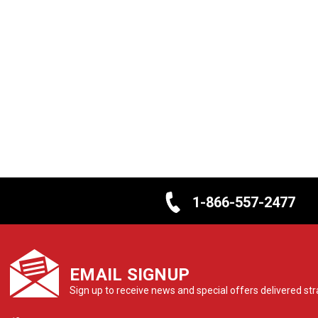
1-866-557-2477
EMAIL SIGNUP
Sign up to receive news and special offers delivered stra