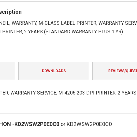
rating
scription
EIL, WARRANTY, M-CLASS LABEL PRINTER, WARRANTY SERVI
I PRINTER, 2 YEARS (STANDARD WARRANTY PLUS 1 YR)
DOWNLOADS
REVIEWS/QUES
ER, WARRANTY SERVICE, M-4206 203 DPI PRINTER, 2 YEARS
HON
-KD2WSW2P0E0C0
or KD2WSW2P0E0C0