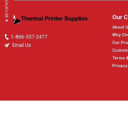
★ REVIEWS
Our 
About 
Why Ch
1-866-557-2477
Our Pro
Email Us
Custom
Terms &
Privacy