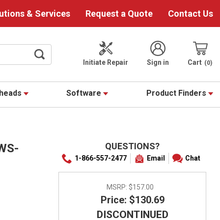
utions & Services
Request a Quote
Contact Us
Initiate Repair
Sign in
Cart
0
theads
Software
Product Finders
QUESTIONS?
WS-
1-866-557-2477
Email
Chat
MSRP:
$157.00
Price: $130.69
DISCONTINUED