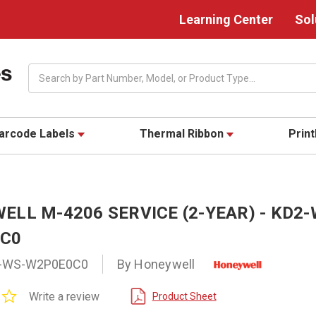
Learning Center
Sol
Search
arcode Labels
Thermal Ribbon
Prin
LL M-4206 SERVICE (2-YEAR) - KD2-
C0
-WS-W2P0E0C0
By Honeywell
0.0
Write a review
Product Sheet
star