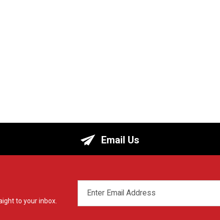
Email Us
EMAIL
ADDRESS
ight to your inbox.