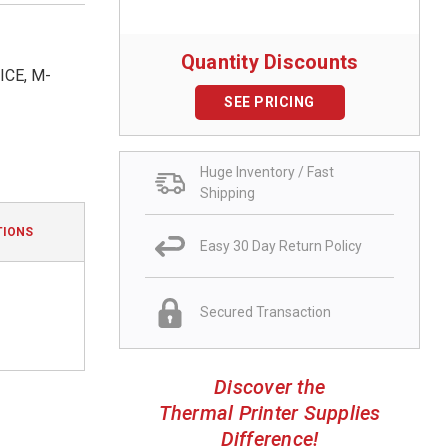
Quantity Discounts
CE, M-
SEE PRICING
Huge Inventory / Fast
Shipping
TIONS
Easy 30 Day Return Policy
Secured Transaction
Discover the
Thermal Printer Supplies
Difference!