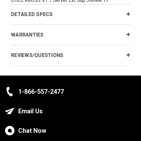
CHEC eBOSS V7.1 Server Ext Sup SWMA 1Y
DETAILED SPECS
WARRANTIES
REVIEWS/QUESTIONS
1-866-557-2477
Email Us
Chat Now