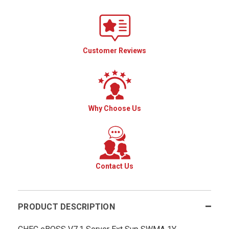
Customer Reviews
Why Choose Us
Contact Us
PRODUCT DESCRIPTION