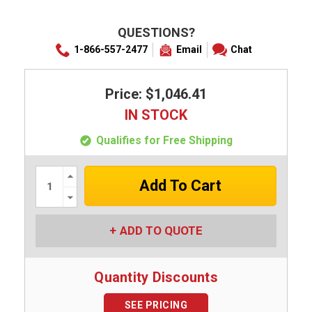
QUESTIONS?
1-866-557-2477
Email
Chat
Price: $1,046.41
IN STOCK
Qualifies for Free Shipping
Increase
Quantity:
Decrease
Quantity:
ADD TO QUOTE
Quantity Discounts
SEE PRICING