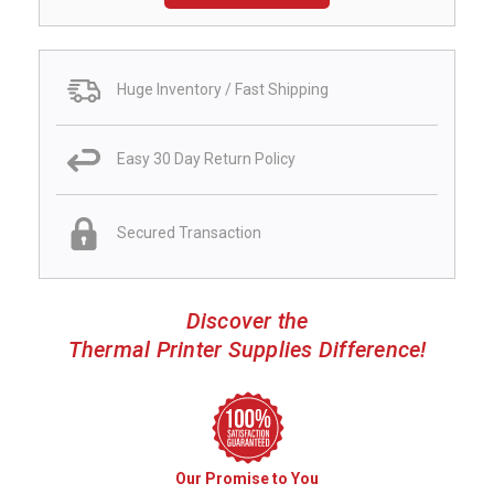
Huge Inventory / Fast Shipping
Easy 30 Day Return Policy
Secured Transaction
Discover the
Thermal Printer Supplies Difference!
Our Promise to You