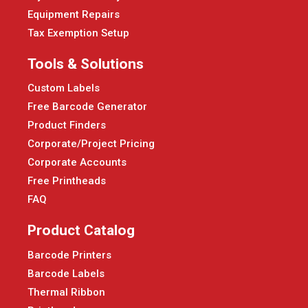
Equipment Repairs
Tax Exemption Setup
Tools & Solutions
Custom Labels
Free Barcode Generator
Product Finders
Corporate/Project Pricing
Corporate Accounts
Free Printheads
FAQ
Product Catalog
Barcode Printers
Barcode Labels
Thermal Ribbon