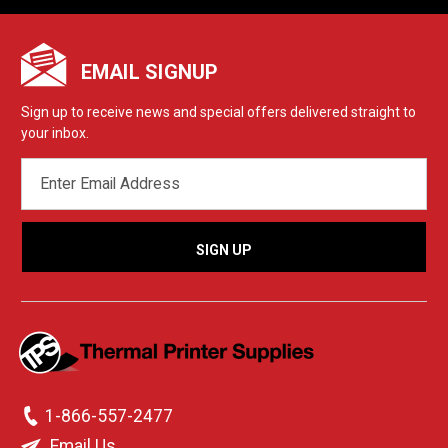
EMAIL SIGNUP
Sign up to receive news and special offers delivered straight to
your inbox.
EMAIL
ADDRESS
1-866-557-2477
Email Us