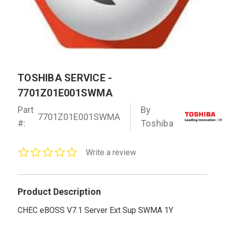
TOSHIBA SERVICE -
7701Z01E001SWMA
Part
By
7701Z01E001SWMA
#:
Toshiba
0.0
Write a review
star
rating
Product Description
CHEC eBOSS V7.1 Server Ext Sup SWMA 1Y