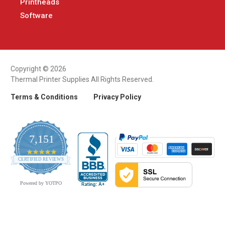
Printheads
Software
Copyright © 2026
Thermal Printer Supplies All Rights Reserved.
Terms & Conditions
Privacy Policy
7,151
4.9
CERTIFIED REVIEWS
star
rating
Powered by YOTPO