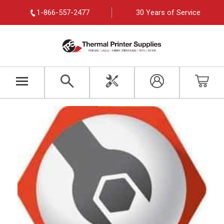
1-866-557-2477
30 Years of Service