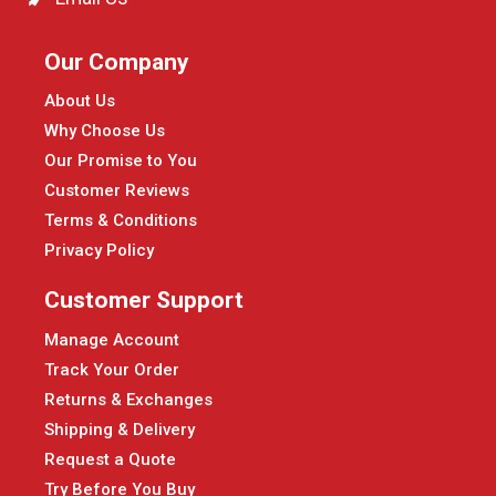
Our Company
About Us
Why Choose Us
Our Promise to You
Customer Reviews
Terms & Conditions
Privacy Policy
Customer Support
Manage Account
Track Your Order
Returns & Exchanges
Shipping & Delivery
Request a Quote
Try Before You Buy