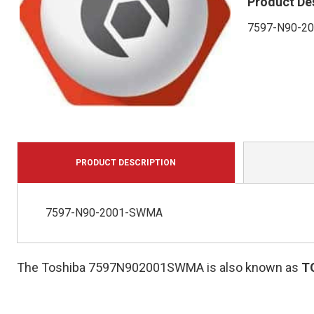
Product De
7597-N90-2
PRODUCT DESCRIPTION
7597-N90-2001-SWMA
The Toshiba 7597N902001SWMA is also known as
T