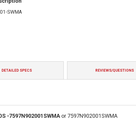
scription
001-SWMA
DETAILED SPECS
REVIEWS/QUESTIONS
OS
-7597N902001SWMA
or 7597N902001SWMA