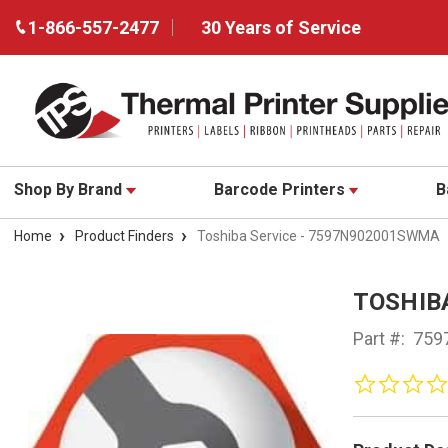
1-866-557-2477
30 Years of Service
Shop By Brand
Barcode Printers
B
Home
Product Finders
Toshiba Service - 7597N902001SWMA
TOSHIB
Part #:
759