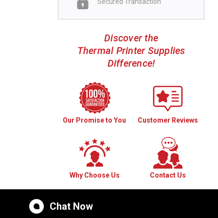
Secured Transaction
Discover the
Thermal Printer Supplies
Difference!
Our Promise to You
Customer Reviews
Why Choose Us
Contact Us
Chat Now