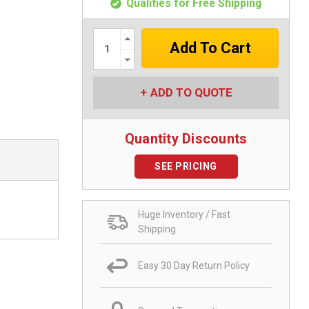
Qualifies for Free Shipping
Increase
Quantity:
Decrease
Quantity:
ADD TO QUOTE
Quantity Discounts
SEE PRICING
Huge Inventory / Fast
Shipping
Easy 30 Day Return Policy