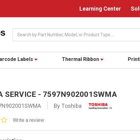
Learning Center
Sol
Search
arcode Labels
Thermal Ribbon
Prin
A SERVICE - 7597N902001SWMA
7N902001SWMA
By Toshiba
0.0
Write a review
star
rating