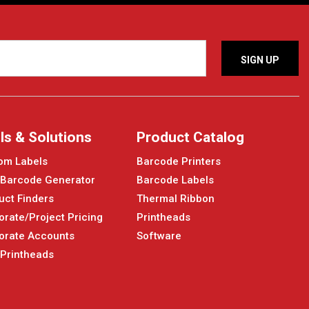
ls & Solutions
Product Catalog
om Labels
Barcode Printers
 Barcode Generator
Barcode Labels
uct Finders
Thermal Ribbon
orate/Project Pricing
Printheads
orate Accounts
Software
 Printheads