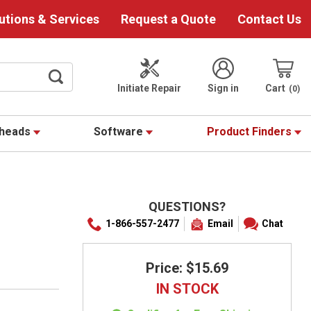
utions & Services
Request a Quote
Contact Us
Initiate Repair
Sign in
Cart
0
theads
Software
Product Finders
QUESTIONS?
1-866-557-2477
Email
Chat
Price: $15.69
IN STOCK