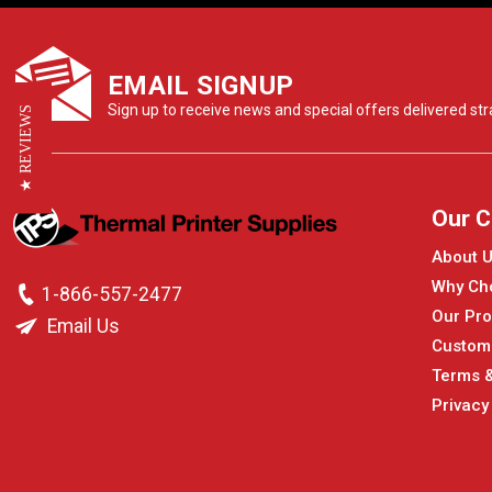
EMAIL SIGNUP
Sign up to receive news and special offers delivered stra
★ REVIEWS
Our 
About 
Why Ch
1-866-557-2477
Our Pro
Email Us
Custom
Terms &
Privacy