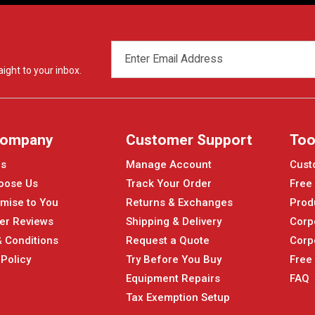
EMAIL
ADDRESS
ight to your inbox.
Company
Customer Support
Too
Us
Manage Account
Cust
oose Us
Track Your Order
Free
mise to You
Returns & Exchanges
Prod
er Reviews
Shipping & Delivery
Corp
 Conditions
Request a Quote
Corp
 Policy
Try Before You Buy
Free
Equipment Repairs
FAQ
Tax Exemption Setup