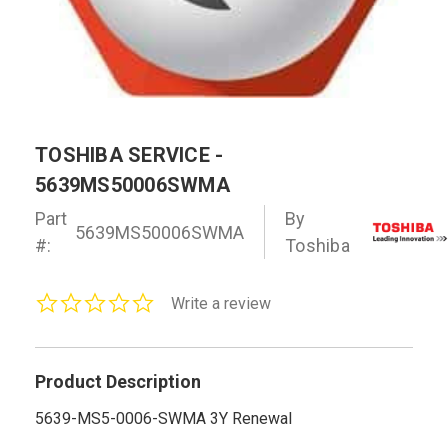
TOSHIBA SERVICE -
5639MS50006SWMA
Part
By
5639MS50006SWMA
#:
Toshiba
0.0
Write a review
star
rating
Product Description
5639-MS5-0006-SWMA 3Y Renewal