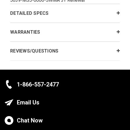
5639-MS5-0006-SWMA 3Y Renewal
DETAILED SPECS
WARRANTIES
REVIEWS/QUESTIONS
1-866-557-2477
Email Us
Chat Now