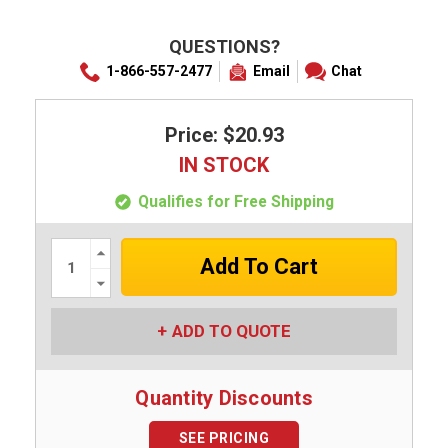
QUESTIONS?
1-866-557-2477
Email
Chat
Price: $20.93
IN STOCK
Qualifies for Free Shipping
Increase
Quantity:
Decrease
Quantity:
ADD TO QUOTE
Quantity Discounts
SEE PRICING