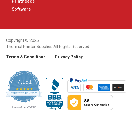
Printheads
Software
Copyright © 2026
Thermal Printer Supplies All Rights Reserved.
Terms & Conditions
Privacy Policy
7,151
4.9
CERTIFIED REVIEWS
star
rating
Powered by YOTPO