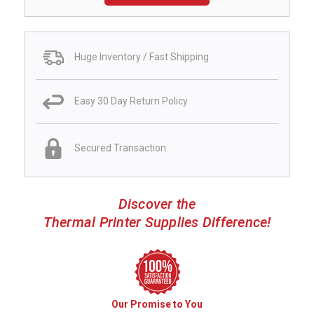
Huge Inventory / Fast Shipping
Easy 30 Day Return Policy
Secured Transaction
Discover the
Thermal Printer Supplies Difference!
Our Promise to You