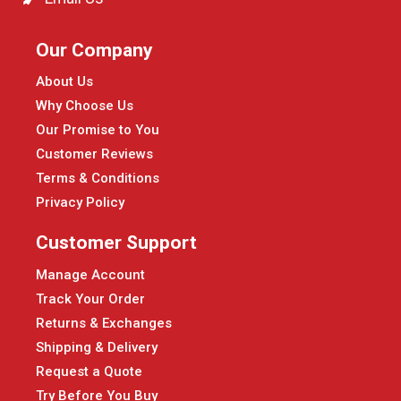
Our Company
About Us
Why Choose Us
Our Promise to You
Customer Reviews
Terms & Conditions
Privacy Policy
Customer Support
Manage Account
Track Your Order
Returns & Exchanges
Shipping & Delivery
Request a Quote
Try Before You Buy