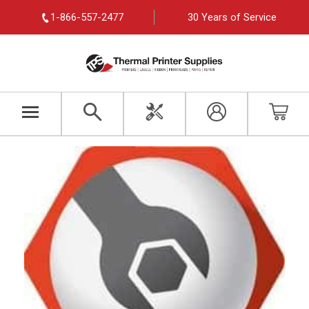
1-866-557-2477
30 Years of Service