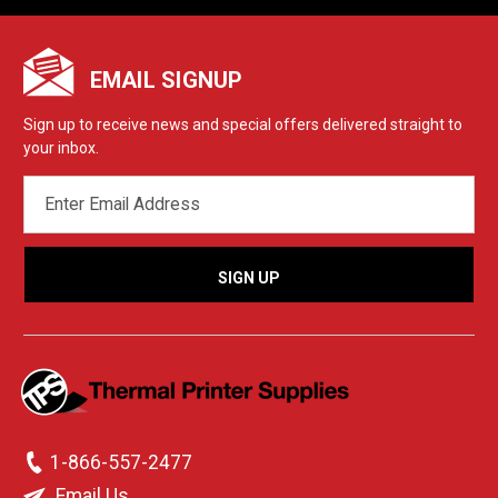
EMAIL SIGNUP
Sign up to receive news and special offers delivered straight to
your inbox.
EMAIL
ADDRESS
1-866-557-2477
Email Us