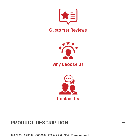
Customer Reviews
Why Choose Us
Contact Us
PRODUCT DESCRIPTION