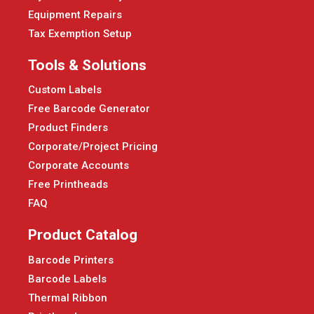
Equipment Repairs
Tax Exemption Setup
Tools & Solutions
Custom Labels
Free Barcode Generator
Product Finders
Corporate/Project Pricing
Corporate Accounts
Free Printheads
FAQ
Product Catalog
Barcode Printers
Barcode Labels
Thermal Ribbon