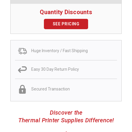
Quantity Discounts
SEE PRICING
Huge Inventory / Fast Shipping
Easy 30 Day Return Policy
Secured Transaction
Discover the
Thermal Printer Supplies Difference!