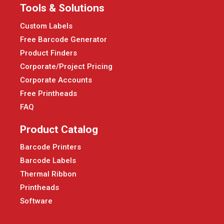
Tools & Solutions
Custom Labels
Free Barcode Generator
Product Finders
Corporate/Project Pricing
Corporate Accounts
Free Printheads
FAQ
Product Catalog
Barcode Printers
Barcode Labels
Thermal Ribbon
Printheads
Software