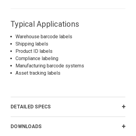
Typical Applications
Warehouse barcode labels
Shipping labels
Product ID labels
Compliance labeling
Manufacturing barcode systems
Asset tracking labels
DETAILED SPECS
DOWNLOADS