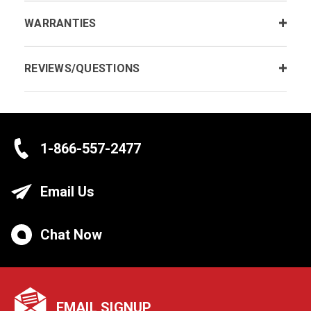
WARRANTIES
REVIEWS/QUESTIONS
1-866-557-2477
Email Us
Chat Now
EMAIL SIGNUP