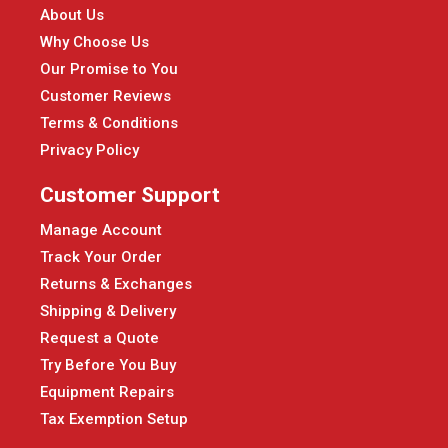
About Us
Why Choose Us
Our Promise to You
Customer Reviews
Terms & Conditions
Privacy Policy
Customer Support
Manage Account
Track Your Order
Returns & Exchanges
Shipping & Delivery
Request a Quote
Try Before You Buy
Equipment Repairs
Tax Exemption Setup