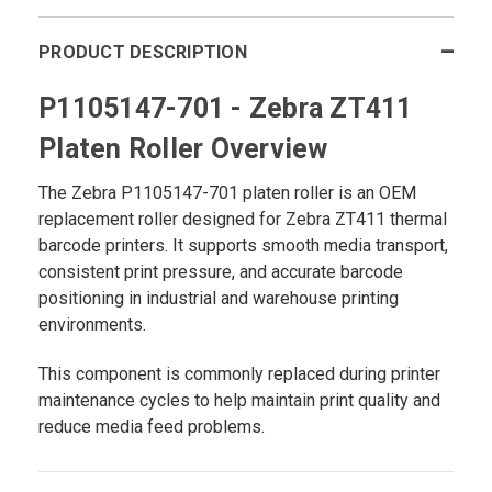
PRODUCT DESCRIPTION
P1105147-701 - Zebra ZT411
Platen Roller Overview
The Zebra P1105147-701
platen roller is an OEM
replacement roller designed for Zebra ZT411 thermal
barcode printers. It supports smooth media transport,
consistent print pressure, and accurate barcode
positioning in industrial and warehouse printing
environments.
This component is commonly replaced during printer
maintenance cycles to help maintain print quality and
reduce media feed problems.