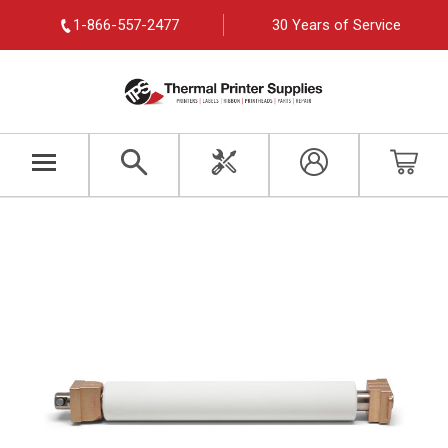
1-866-557-2477
30 Years of Service