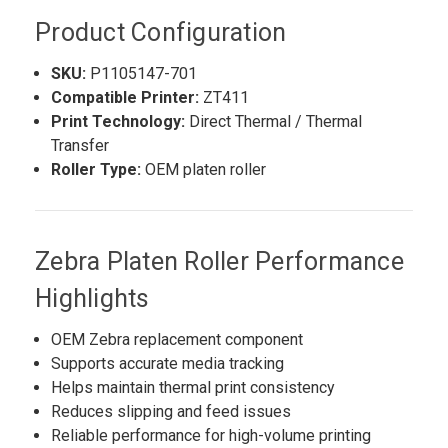
Product Configuration
SKU:
P1105147-701
Compatible Printer:
ZT411
Print Technology:
Direct Thermal / Thermal
Transfer
Roller Type:
OEM platen roller
Zebra Platen Roller Performance
Highlights
OEM Zebra replacement component
Supports accurate media tracking
Helps maintain thermal print consistency
Reduces slipping and feed issues
Reliable performance for high-volume printing