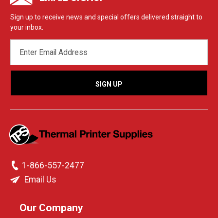
Sign up to receive news and special offers delivered straight to
your inbox.
EMAIL
ADDRESS
1-866-557-2477
Email Us
Our Company