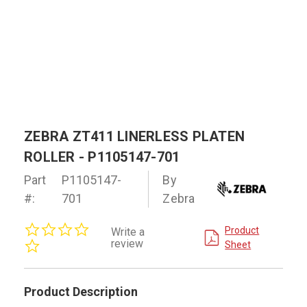
ZEBRA ZT411 LINERLESS PLATEN
ROLLER - P1105147-701
Part
P1105147-
By
#:
701
Zebra
0.0
Product
Write a
star
review
Sheet
rating
Product Description