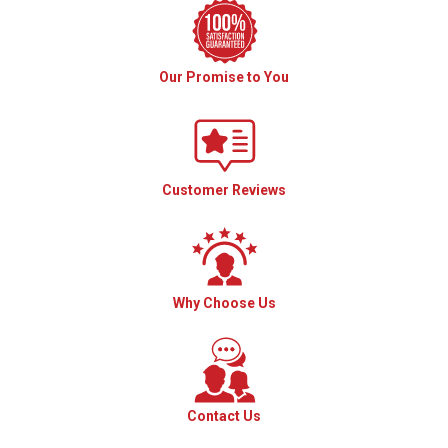
Our Promise to You
Customer Reviews
Why Choose Us
Contact Us