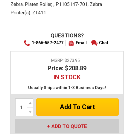
Zebra, Platen Roller, , P1105147-701, Zebra
Printer(s): ZT411
QUESTIONS?
1-866-557-2477
Email
Chat
MSRP:
$273.95
Price: $208.89
IN STOCK
Usually Ships within 1-3 Business Days!
Increase
Quantity:
Decrease
Quantity:
ADD TO QUOTE