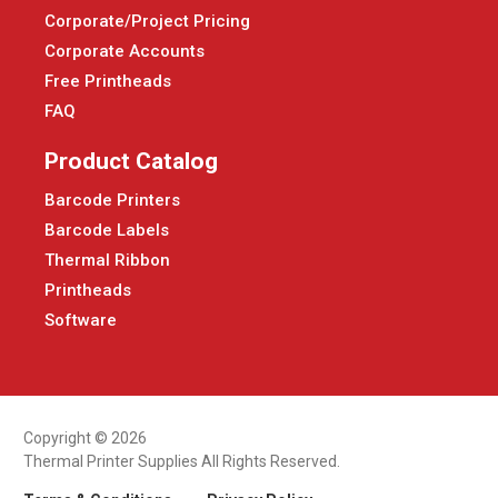
Corporate/Project Pricing
Corporate Accounts
Free Printheads
FAQ
Product Catalog
Barcode Printers
Barcode Labels
Thermal Ribbon
Printheads
Software
Copyright © 2026
Thermal Printer Supplies All Rights Reserved.