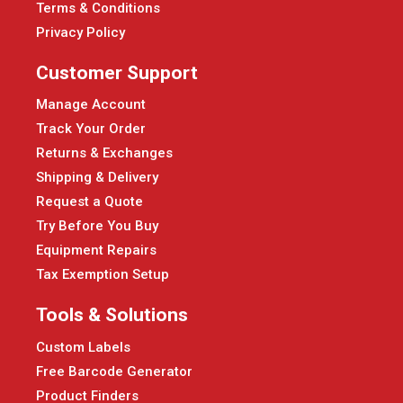
Terms & Conditions
Privacy Policy
Customer Support
Manage Account
Track Your Order
Returns & Exchanges
Shipping & Delivery
Request a Quote
Try Before You Buy
Equipment Repairs
Tax Exemption Setup
Tools & Solutions
Custom Labels
Free Barcode Generator
Product Finders