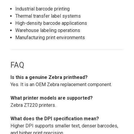
Industrial barcode printing
Thermal transfer label systems
High-density barcode applications
Warehouse labeling operations
Manufacturing print environments
FAQ
Is this a genuine Zebra printhead?
Yes. It is an OEM Zebra replacement component.
What printer models are supported?
Zebra ZT220 printers.
What does the DPI specification mean?
Higher DPI supports smaller text, denser barcodes,
and higher print precision.