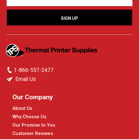
1-866-557-2477
Email Us
Our Company
About Us
Why Choose Us
Our Promise to You
Customer Reviews