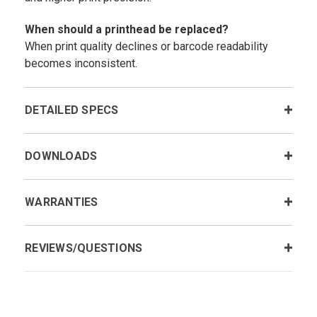
When should a printhead be replaced?
When print quality declines or barcode readability
becomes inconsistent.
DETAILED SPECS
DOWNLOADS
WARRANTIES
REVIEWS/QUESTIONS