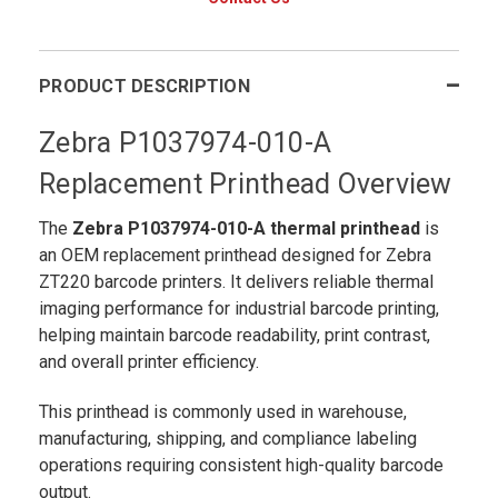
PRODUCT DESCRIPTION
Zebra P1037974-010-A
Replacement Printhead Overview
The
Zebra P1037974-010-A
thermal printhead
is
an OEM replacement printhead designed for Zebra
ZT220 barcode printers. It delivers reliable thermal
imaging performance for industrial barcode printing,
helping maintain barcode readability, print contrast,
and overall printer efficiency.
This printhead is commonly used in warehouse,
manufacturing, shipping, and compliance labeling
operations requiring consistent high-quality barcode
output.