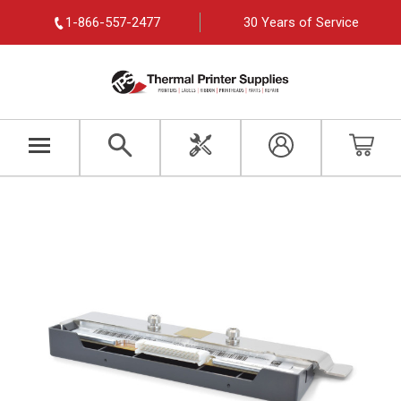
1-866-557-2477
30 Years of Service