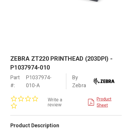
ZEBRA ZT220 PRINTHEAD (203DPI) -
P1037974-010
Part
P1037974-
By
#:
010-A
Zebra
0.0
Product
Write a
star
review
Sheet
rating
Product Description