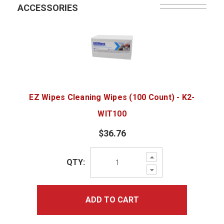
ACCESSORIES
EZ Wipes Cleaning Wipes (100 Count) - K2-
WIT100
$36.76
Increase
QTY:
Quantity:
Decrease
Quantity:
ADD TO CART