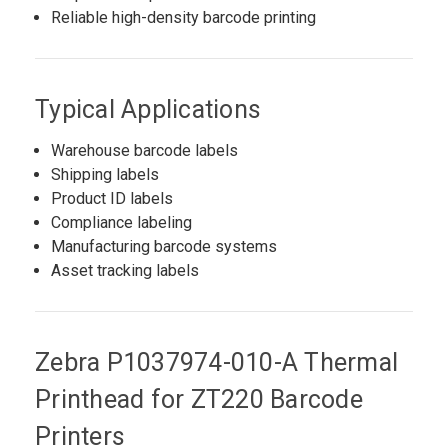
Reliable high-density barcode printing
Typical Applications
Warehouse barcode labels
Shipping labels
Product ID labels
Compliance labeling
Manufacturing barcode systems
Asset tracking labels
Zebra P1037974-010-A Thermal
Printhead for ZT220 Barcode
Printers