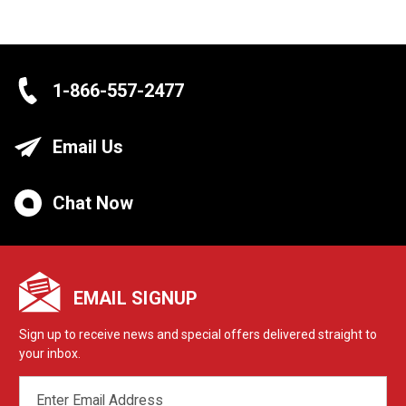
1-866-557-2477
Email Us
Chat Now
EMAIL SIGNUP
Sign up to receive news and special offers delivered straight to
your inbox.
EMAIL
ADDRESS