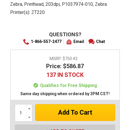
Zebra, Printhead, 203dpi, P1037974-010, Zebra
Printer(s): ZT220
QUESTIONS?
1-866-557-2477
Email
Chat
MSRP:
$750.43
Price: $586.87
137 IN STOCK
Qualifies for Free Shipping
Same day shipping when ordered by 3PM CST!
Increase
Quantity:
Decrease
Quantity: