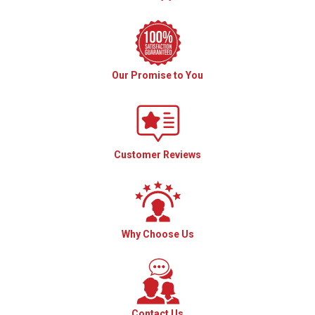
Our Promise to You
Customer Reviews
Why Choose Us
Contact Us