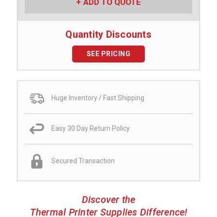
ADD TO QUOTE
Quantity Discounts
SEE PRICING
Huge Inventory / Fast Shipping
Easy 30 Day Return Policy
Secured Transaction
Discover the
Thermal Printer Supplies Difference!