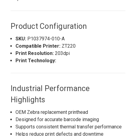
Product Configuration
SKU:
P1037974-010-A
Compatible Printer:
ZT220
Print Resolution:
203dpi
Print Technology:
Industrial Performance
Highlights
OEM Zebra replacement printhead
Designed for accurate barcode imaging
Supports consistent thermal transfer performance
Helps reduce print defects and downtime