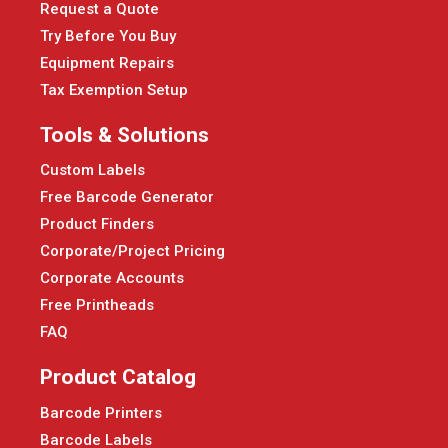
Request a Quote
Try Before You Buy
Equipment Repairs
Tax Exemption Setup
Tools & Solutions
Custom Labels
Free Barcode Generator
Product Finders
Corporate/Project Pricing
Corporate Accounts
Free Printheads
FAQ
Product Catalog
Barcode Printers
Barcode Labels