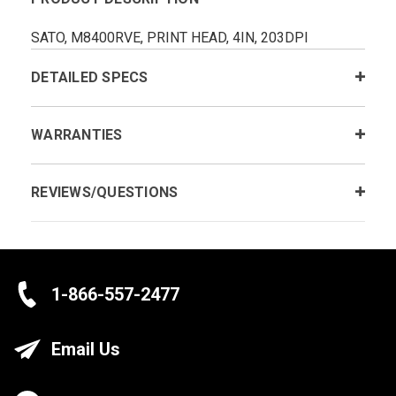
SATO, M8400RVE, PRINT HEAD, 4IN, 203DPI
DETAILED SPECS
WARRANTIES
REVIEWS/QUESTIONS
1-866-557-2477
Email Us