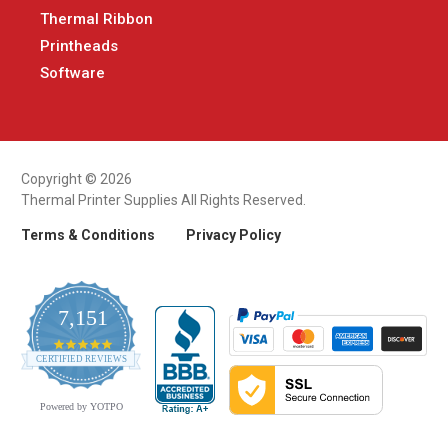
Thermal Ribbon
Printheads
Software
Copyright © 2026
Thermal Printer Supplies All Rights Reserved.
Terms & Conditions
Privacy Policy
7,151
4.9
CERTIFIED REVIEWS
star
rating
Powered by YOTPO