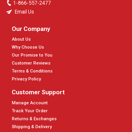
1-866-557-2477
Email Us
Our Company
About Us
Why Choose Us
Our Promise to You
Customer Reviews
Terms & Conditions
Privacy Policy
Customer Support
Manage Account
Track Your Order
Returns & Exchanges
Shipping & Delivery