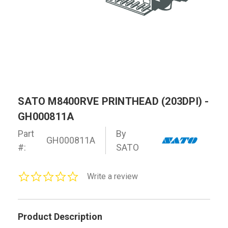
SATO M8400RVE PRINTHEAD (203DPI) -
GH000811A
Part
By
GH000811A
#:
SATO
0.0
Write a review
star
rating
Product Description