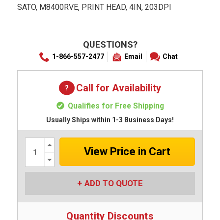
SATO, M8400RVE, PRINT HEAD, 4IN, 203DPI
QUESTIONS?
1-866-557-2477
Email
Chat
Call for Availability
Qualifies for Free Shipping
Usually Ships within 1-3 Business Days!
Increase
Quantity:
Decrease
Quantity:
ADD TO QUOTE
Quantity Discounts