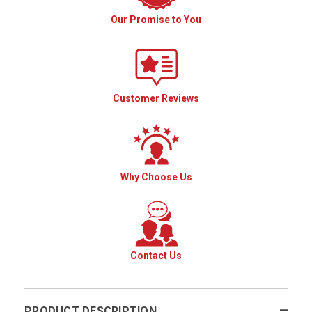
Our Promise to You
Customer Reviews
Why Choose Us
Contact Us
PRODUCT DESCRIPTION