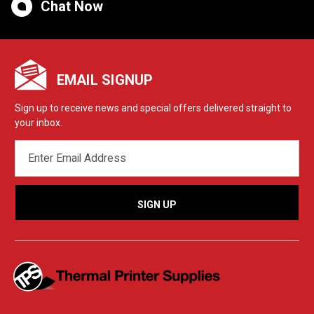
Chat Now
EMAIL SIGNUP
Sign up to receive news and special offers delivered straight to
your inbox.
EMAIL
ADDRESS