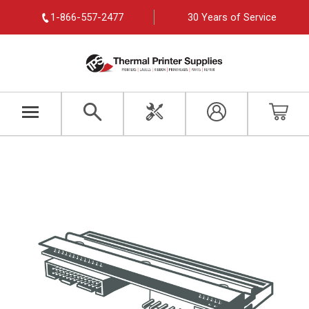
1-866-557-2477
30 Years of Service