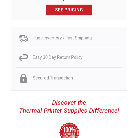
SEE PRICING
Huge Inventory / Fast Shipping
Easy 30 Day Return Policy
Secured Transaction
Discover the
Thermal Printer Supplies Difference!