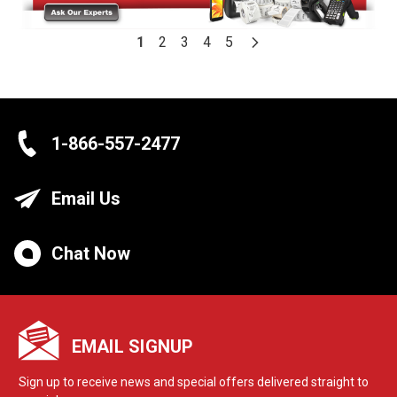
1
2
3
4
5
1-866-557-2477
Email Us
Chat Now
EMAIL SIGNUP
Sign up to receive news and special offers delivered straight to