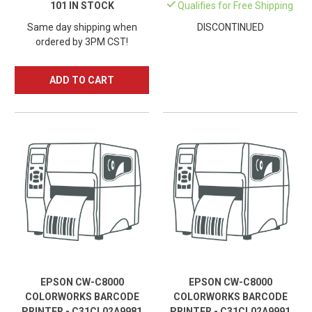
101 IN STOCK
Qualifies for Free Shipping
Same day shipping when
DISCONTINUED
ordered by 3PM CST!
ADD TO CART
EPSON CW-C8000
EPSON CW-C8000
COLORWORKS BARCODE
COLORWORKS BARCODE
PRINTER - C31CL02A9981
PRINTER - C31CL02A9991