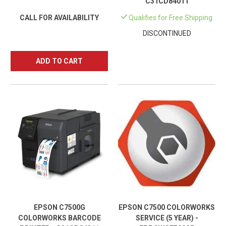
C31CD84011
CALL FOR AVAILABILITY
Qualifies for Free Shipping
DISCONTINUED
ADD TO CART
EPSON C7500G
EPSON C7500 COLORWORKS
COLORWORKS BARCODE
SERVICE (5 YEAR) -