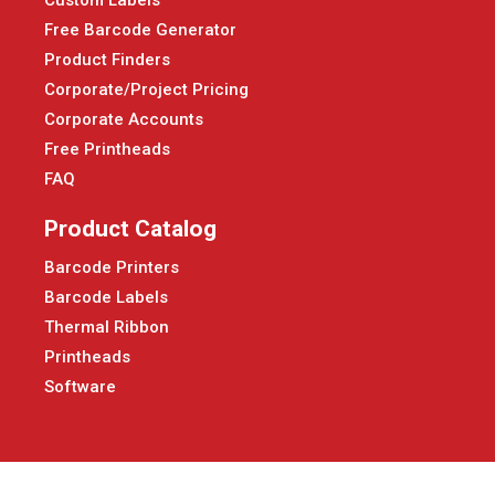
Free Barcode Generator
Product Finders
Corporate/Project Pricing
Corporate Accounts
Free Printheads
FAQ
Product Catalog
Barcode Printers
Barcode Labels
Thermal Ribbon
Printheads
Software