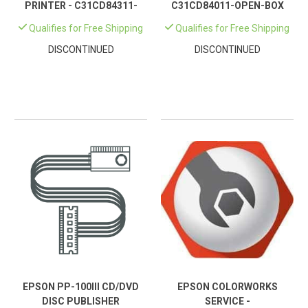
PRINTER - C31CD84311-
C31CD84011-OPEN-BOX
OPEN-BOX
Qualifies for Free Shipping
Qualifies for Free Shipping
DISCONTINUED
DISCONTINUED
EPSON PP-100III CD/DVD
EPSON COLORWORKS
DISC PUBLISHER
SERVICE -