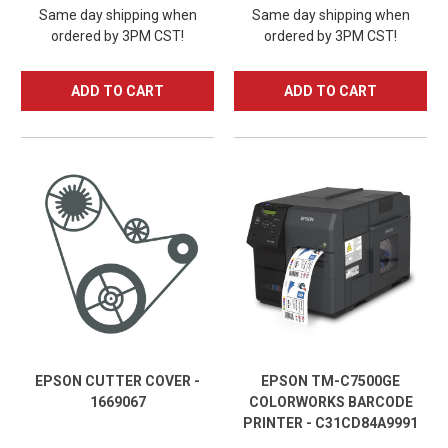
Same day shipping when
Same day shipping when
ordered by 3PM CST!
ordered by 3PM CST!
ADD TO CART
ADD TO CART
EPSON CUTTER COVER -
EPSON TM-C7500GE
1669067
COLORWORKS BARCODE
PRINTER - C31CD84A9991