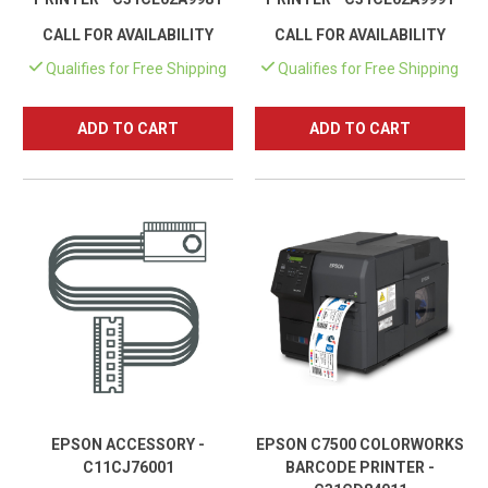
CALL FOR AVAILABILITY
CALL FOR AVAILABILITY
Qualifies for Free Shipping
Qualifies for Free Shipping
ADD TO CART
ADD TO CART
EPSON ACCESSORY -
EPSON C7500 COLORWORKS
C11CJ76001
BARCODE PRINTER -