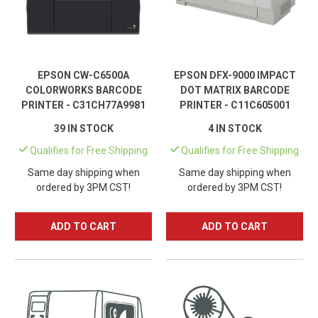
EPSON CW-C6500A
EPSON DFX-9000 IMPACT
COLORWORKS BARCODE
DOT MATRIX BARCODE
PRINTER - C31CH77A9981
PRINTER - C11C605001
39 IN STOCK
4 IN STOCK
Qualifies for Free Shipping
Qualifies for Free Shipping
Same day shipping when
Same day shipping when
ordered by 3PM CST!
ordered by 3PM CST!
ADD TO CART
ADD TO CART