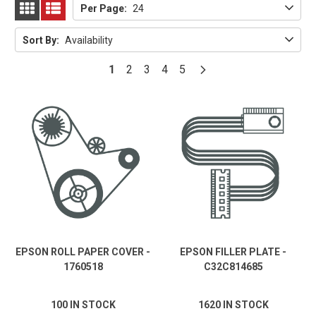
Per Page:
24
GRID
LIST
Sort By:
Availability
1
2
3
4
5
EPSON ROLL PAPER COVER -
EPSON FILLER PLATE -
1760518
C32C814685
100 IN STOCK
1620 IN STOCK