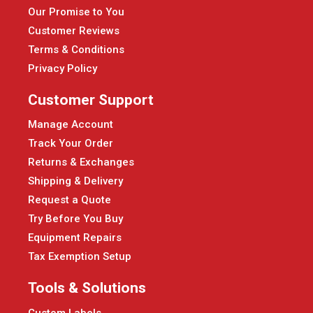
Our Promise to You
Customer Reviews
Terms & Conditions
Privacy Policy
Customer Support
Manage Account
Track Your Order
Returns & Exchanges
Shipping & Delivery
Request a Quote
Try Before You Buy
Equipment Repairs
Tax Exemption Setup
Tools & Solutions
Custom Labels