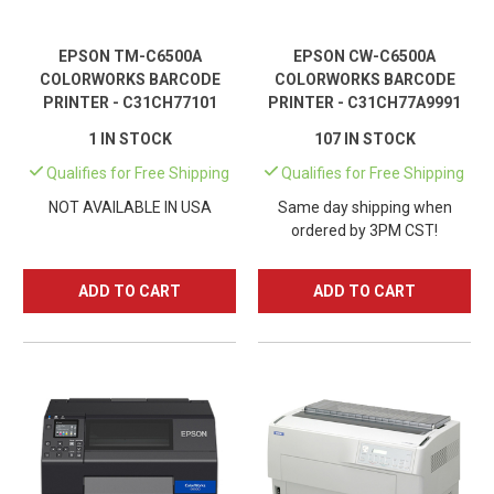
EPSON TM-C6500A
EPSON CW-C6500A
COLORWORKS BARCODE
COLORWORKS BARCODE
PRINTER - C31CH77101
PRINTER - C31CH77A9991
1 IN STOCK
107 IN STOCK
Qualifies for Free Shipping
Qualifies for Free Shipping
NOT AVAILABLE IN USA
Same day shipping when
ordered by 3PM CST!
ADD TO CART
ADD TO CART