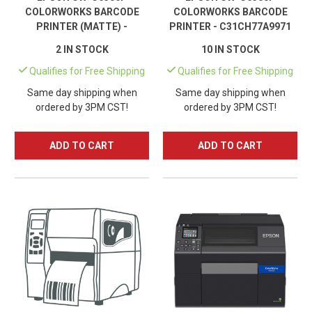
COLORWORKS BARCODE
COLORWORKS BARCODE
PRINTER (MATTE) -
PRINTER - C31CH77A9971
C31CH77A9961
2 IN STOCK
10 IN STOCK
Qualifies for Free Shipping
Qualifies for Free Shipping
Same day shipping when
Same day shipping when
ordered by 3PM CST!
ordered by 3PM CST!
ADD TO CART
ADD TO CART