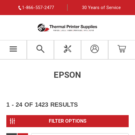
1-866-557-2477
30 Years of Service
EPSON
1 - 24
OF
1423
RESULTS
FILTER OPTIONS