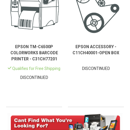
EPSON TM-C6500P
EPSON ACCESSORY -
COLORWORKS BARCODE
C11CH40001-OPEN BOX
PRINTER - C31CH77201
Qualifies for Free Shipping
DISCONTINUED
DISCONTINUED