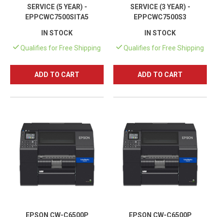
SERVICE (5 YEAR) -
SERVICE (3 YEAR) -
EPPCWC7500SITA5
EPPCWC7500S3
IN STOCK
IN STOCK
Qualifies for Free Shipping
Qualifies for Free Shipping
ADD TO CART
ADD TO CART
EPSON CW-C6500P
EPSON CW-C6500P