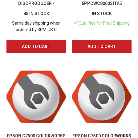
DISCPRODUCER -
EPPCWC8000SITA5
C11CH40001
88 IN STOCK
IN STOCK
Same day shipping when
Qualifies for Free Shipping
ordered by 3PM CST!
ADD TO CART
ADD TO CART
EPSON C7500 COLORWORKS
EPSON C7500 COLORWORKS