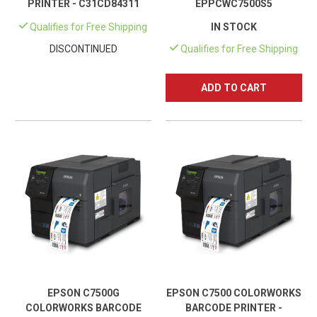
PRINTER - C31CD84311
EPPCWC7500S5
Qualifies for Free Shipping
IN STOCK
DISCONTINUED
Qualifies for Free Shipping
ADD TO CART
EPSON C7500G
EPSON C7500 COLORWORKS
COLORWORKS BARCODE
BARCODE PRINTER -