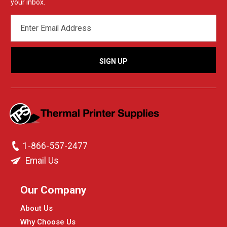
your inbox.
EMAIL
ADDRESS
1-866-557-2477
Email Us
Our Company
About Us
Why Choose Us