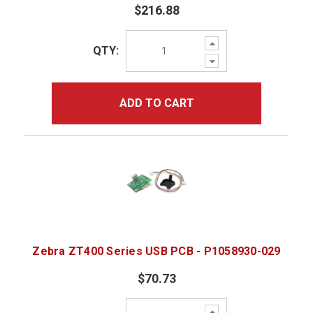
$216.88
Increase
QTY:
Quantity:
Decrease
Quantity:
ADD TO CART
Zebra ZT400 Series USB PCB - P1058930-029
$70.73
Increase