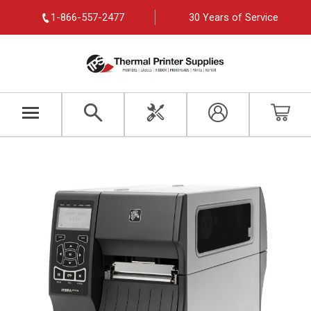
1-866-557-2477
30 Years of Service