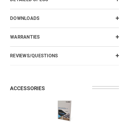
DOWNLOADS
WARRANTIES
REVIEWS/QUESTIONS
ACCESSORIES