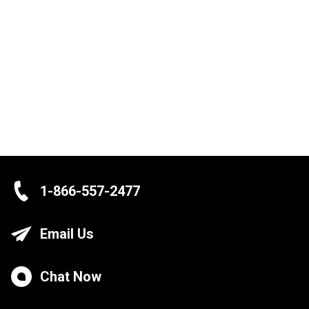
1-866-557-2477
Email Us
Chat Now