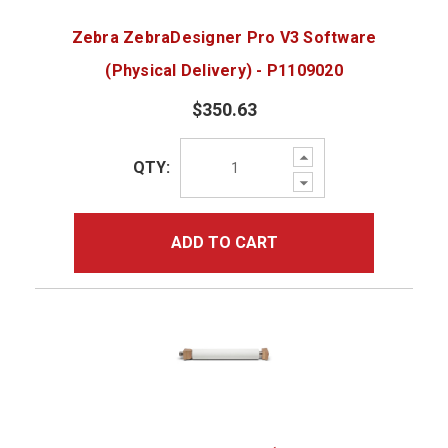
Zebra ZebraDesigner Pro V3 Software
(Physical Delivery) - P1109020
$350.63
Increase
QTY:
Quantity:
Decrease
Quantity:
ADD TO CART