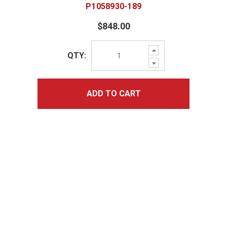
P1058930-189
$848.00
Increase
QTY:
Quantity:
Decrease
Quantity:
ADD TO CART