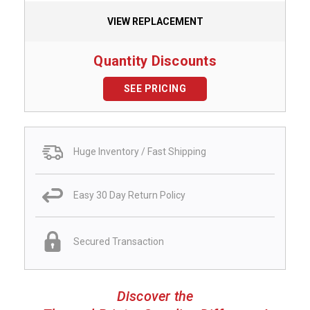
VIEW REPLACEMENT
Quantity Discounts
SEE PRICING
Huge Inventory / Fast Shipping
Easy 30 Day Return Policy
Secured Transaction
Discover the