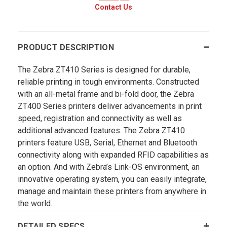
Contact Us
PRODUCT DESCRIPTION
The Zebra ZT410 Series is designed for durable,
reliable printing in tough environments. Constructed
with an all-metal frame and bi-fold door, the Zebra
ZT400 Series printers deliver advancements in print
speed, registration and connectivity as well as
additional advanced features. The Zebra ZT410
printers feature USB, Serial, Ethernet and Bluetooth
connectivity along with expanded RFID capabilities as
an option. And with Zebra’s Link-OS environment, an
innovative operating system, you can easily integrate,
manage and maintain these printers from anywhere in
the world.
DETAILED SPECS