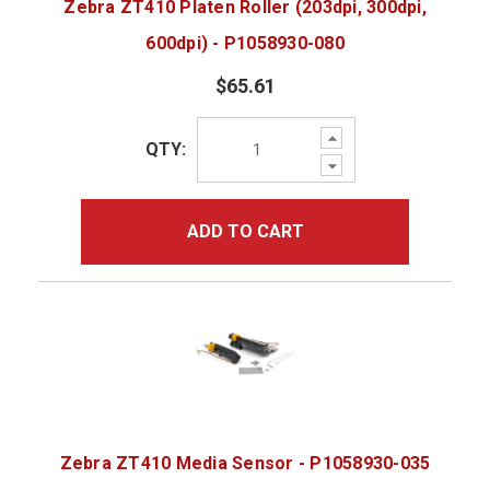
Zebra ZT410 Platen Roller (203dpi, 300dpi,
600dpi) - P1058930-080
$65.61
Increase
QTY:
Quantity:
Decrease
Quantity:
ADD TO CART
Zebra ZT410 Media Sensor - P1058930-035