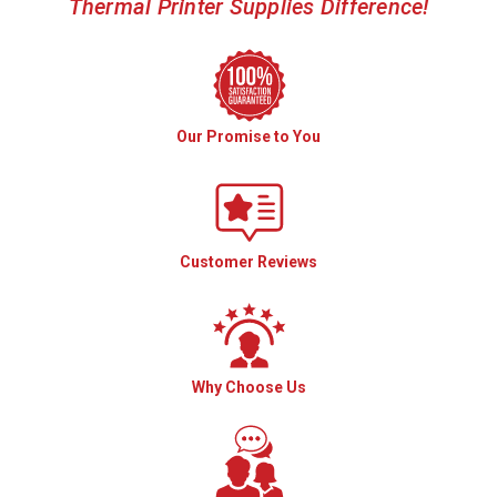
Thermal Printer Supplies Difference!
Our Promise to You
Customer Reviews
Why Choose Us