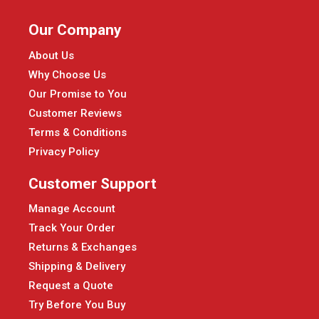
Our Company
About Us
Why Choose Us
Our Promise to You
Customer Reviews
Terms & Conditions
Privacy Policy
Customer Support
Manage Account
Track Your Order
Returns & Exchanges
Shipping & Delivery
Request a Quote
Try Before You Buy