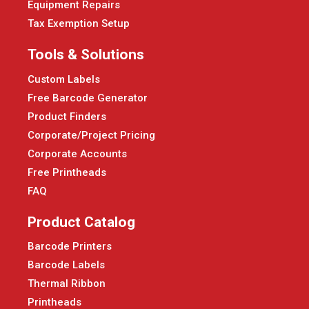
Equipment Repairs
Tax Exemption Setup
Tools & Solutions
Custom Labels
Free Barcode Generator
Product Finders
Corporate/Project Pricing
Corporate Accounts
Free Printheads
FAQ
Product Catalog
Barcode Printers
Barcode Labels
Thermal Ribbon
Printheads