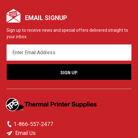
EMAIL SIGNUP
Sign up to receive news and special offers delivered straight to
your inbox.
EMAIL
ADDRESS
1-866-557-2477
Email Us