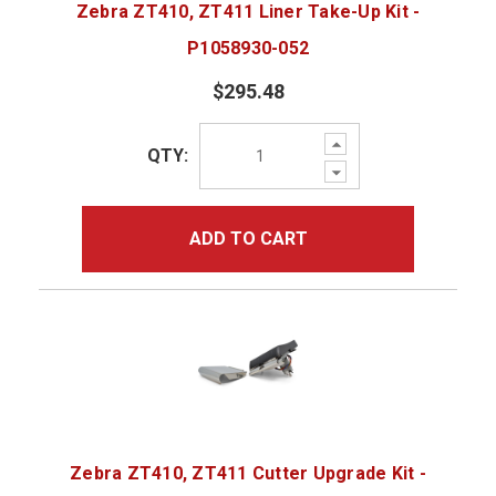
Zebra ZT410, ZT411 Liner Take-Up Kit -
P1058930-052
$295.48
Increase
QTY:
Quantity:
Decrease
Quantity:
ADD TO CART
Zebra ZT410, ZT411 Cutter Upgrade Kit -