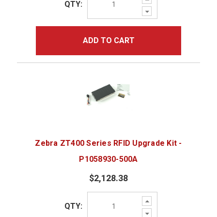
QTY:
Quantity:
Decrease
Quantity:
ADD TO CART
Zebra ZT400 Series RFID Upgrade Kit -
P1058930-500A
$2,128.38
Increase
QTY:
Quantity:
Decrease