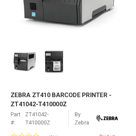
ZEBRA ZT410 BARCODE PRINTER -
ZT41042-T410000Z
Part
ZT41042-
By
#:
T410000Z
Zebra
0.0