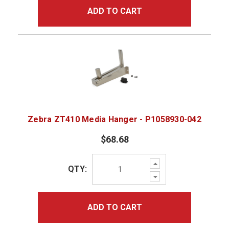
ADD TO CART
Zebra ZT410 Media Hanger - P1058930-042
$68.68
Increase
QTY:
Quantity:
Decrease
Quantity:
ADD TO CART