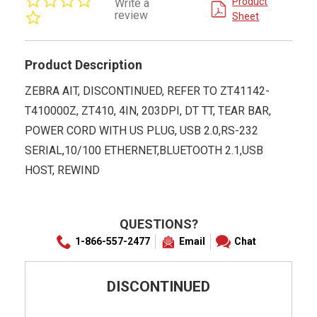
Product
Write a
star
review
Sheet
rating
Product Description
ZEBRA AIT, DISCONTINUED, REFER TO ZT41142-
T410000Z, ZT410, 4IN, 203DPI, DT TT, TEAR BAR,
POWER CORD WITH US PLUG, USB 2.0,RS-232
SERIAL,10/100 ETHERNET,BLUETOOTH 2.1,USB
HOST, REWIND
QUESTIONS?
1-866-557-2477
Email
Chat
DISCONTINUED