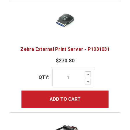
Zebra External Print Server - P1031031
$270.80
Increase
QTY:
Quantity:
Decrease
Quantity:
ADD TO CART