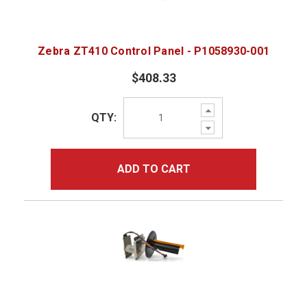
Zebra ZT410 Control Panel - P1058930-001
$408.33
Increase
QTY:
Quantity:
Decrease
Quantity:
ADD TO CART