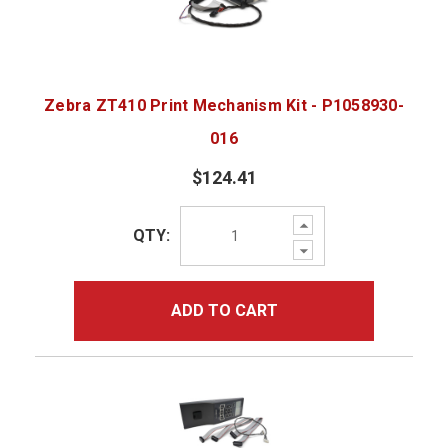
Zebra ZT410 Print Mechanism Kit - P1058930-
016
$124.41
Increase
QTY:
Quantity:
Decrease
Quantity:
ADD TO CART