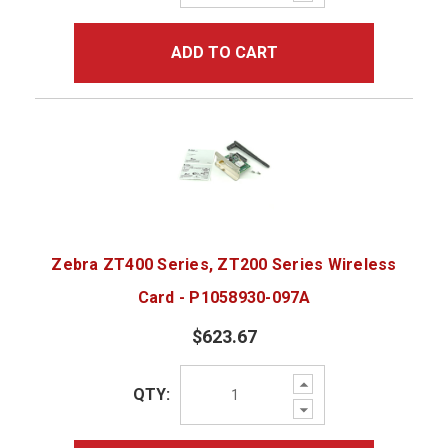
Quantity:
ADD TO CART
Zebra ZT400 Series, ZT200 Series Wireless
Card - P1058930-097A
$623.67
Increase
QTY:
Quantity:
Decrease
Quantity: