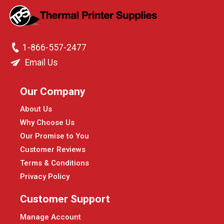
1-866-557-2477
Email Us
Our Company
About Us
Why Choose Us
Our Promise to You
Customer Reviews
Terms & Conditions
Privacy Policy
Customer Support
Manage Account