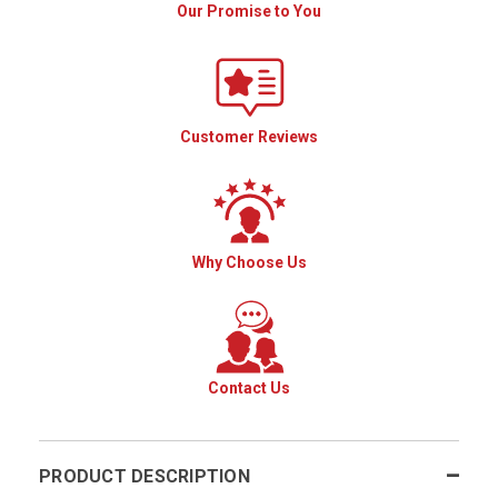
Our Promise to You
Customer Reviews
Why Choose Us
Contact Us
PRODUCT DESCRIPTION