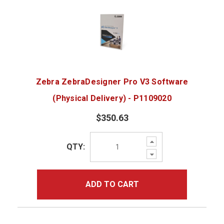
Zebra ZebraDesigner Pro V3 Software
(Physical Delivery) - P1109020
$350.63
Increase
QTY:
Quantity:
Decrease
Quantity:
ADD TO CART