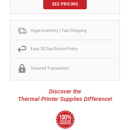
SEE PRICING
Huge Inventory / Fast Shipping
Easy 30 Day Return Policy
Secured Transaction
Discover the
Thermal Printer Supplies Difference!