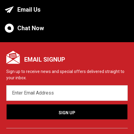
Email Us
Chat Now
EMAIL SIGNUP
Sign up to receive news and special offers delivered straight to
your inbox.
EMAIL
ADDRESS