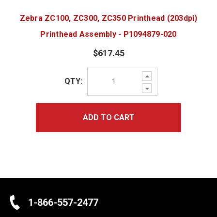
Zebra ZC100, ZC300, ZC350 Printhead (203dpi)
Printhead Assembly - P1094879-020
$617.45
Increase
QTY:
Quantity:
Decrease
Quantity:
ADD TO CART
1-866-557-2477