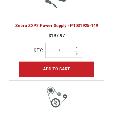
Zebra ZXP3 Power Supply - P1031925-149
$197.97
Increase
QTY:
Quantity:
Decrease
Quantity:
ADD TO CART