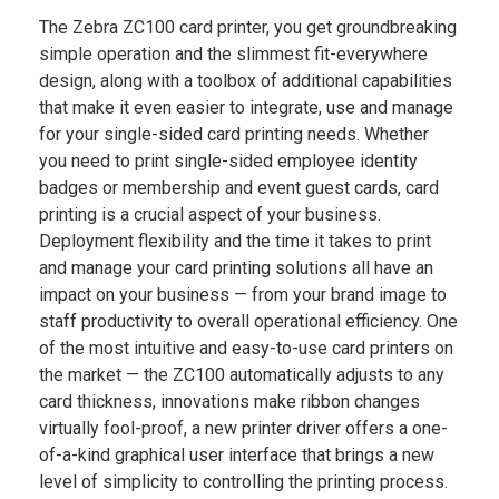
The Zebra ZC100 card printer, you get groundbreaking
simple operation and the slimmest fit-everywhere
design, along with a toolbox of additional capabilities
that make it even easier to integrate, use and manage
for your single-sided card printing needs. Whether
you need to print single-sided employee identity
badges or membership and event guest cards, card
printing is a crucial aspect of your business.
Deployment flexibility and the time it takes to print
and manage your card printing solutions all have an
impact on your business — from your brand image to
staff productivity to overall operational efficiency. One
of the most intuitive and easy-to-use card printers on
the market — the ZC100 automatically adjusts to any
card thickness, innovations make ribbon changes
virtually fool-proof, a new printer driver offers a one-
of-a-kind graphical user interface that brings a new
level of simplicity to controlling the printing process.