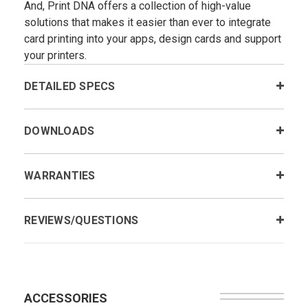
And, Print DNA offers a collection of high-value
solutions that makes it easier than ever to integrate
card printing into your apps, design cards and support
your printers.
DETAILED SPECS
DOWNLOADS
WARRANTIES
REVIEWS/QUESTIONS
ACCESSORIES