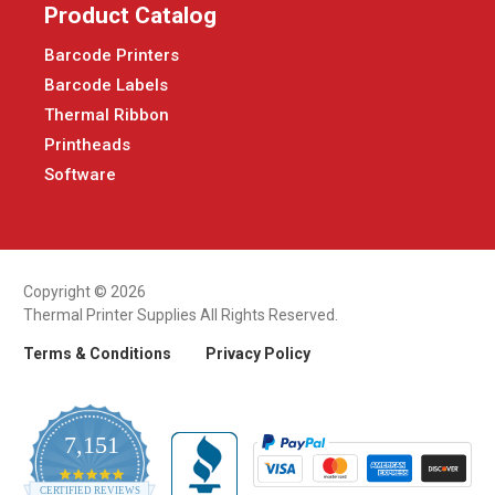
Product Catalog
Barcode Printers
Barcode Labels
Thermal Ribbon
Printheads
Software
Copyright © 2026
Thermal Printer Supplies All Rights Reserved.
Terms & Conditions
Privacy Policy
7,151
4.9
CERTIFIED REVIEWS
star