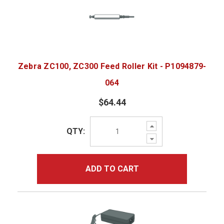
Zebra ZC100, ZC300 Feed Roller Kit - P1094879-
064
$64.44
Increase
QTY:
Quantity:
Decrease
Quantity:
ADD TO CART