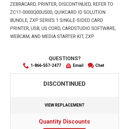
ZEBRACARD, PRINTER, DISCONTINUED, REFER TO
ZC11-0000Q00US00, QUIKCARD ID SOLUTION
BUNDLE, ZXP SERIES 1 SINGLE-SIDED CARD
PRINTER, USB, US CORD, CARDSTUDIO SOFTWARE,
WEBCAM, AND MEDIA STARTER KIT, ZXP
QUESTIONS?
1-866-557-2477
Email
Chat
DISCONTINUED
VIEW REPLACEMENT
Quantity Discounts