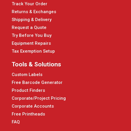
Track Your Order
Returns & Exchanges
Shipping & Delivery
Request a Quote
Try Before You Buy
Equipment Repairs
Tax Exemption Setup
Tools & Solutions
Custom Labels
Free Barcode Generator
Product Finders
Corporate/Project Pricing
Corporate Accounts
Free Printheads
FAQ