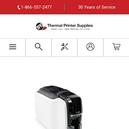
1-866-557-2477
30 Years of Service