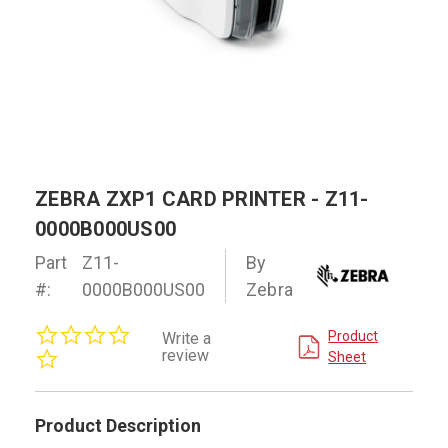
ZEBRA ZXP1 CARD PRINTER - Z11-
0000B000US00
Part
Z11-
By
#:
0000B000US00
Zebra
0.0
Product
Write a
star
review
Sheet
rating
Product Description