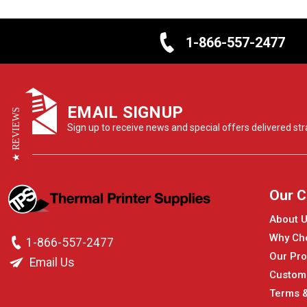
1-866-557-2477
EMAIL SIGNUP
★ REVIEWS
Sign up to receive news and special offers delivered stra
Our 
About 
Why Ch
1-866-557-2477
Our Pro
Email Us
Custom
Terms &