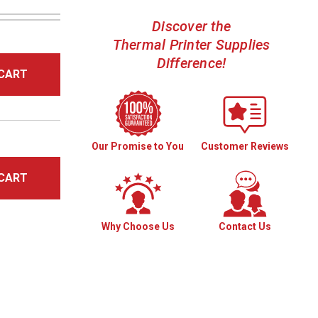
Discover the
Thermal Printer Supplies
Difference!
CART
Our Promise to You
Customer Reviews
CART
Why Choose Us
Contact Us