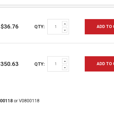
Increase
$36.76
QTY:
ADD TO 
Quantity:
Decrease
Quantity:
Increase
$350.63
QTY:
ADD TO 
Quantity:
Decrease
Quantity:
800118
or V0800118