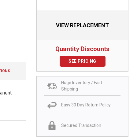
VIEW REPLACEMENT
Quantity Discounts
SEE PRICING
TIONS
Huge Inventory / Fast
Shipping
manent
Easy 30 Day Return Policy
Secured Transaction