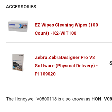
ACCESSORIES
EZ Wipes Cleaning Wipes (100
Count) - K2-WIT100
Zebra ZebraDesigner Pro V3
Software (Physical Delivery) -
P1109020
The Honeywell V0800118 is also known as
HON
-V0