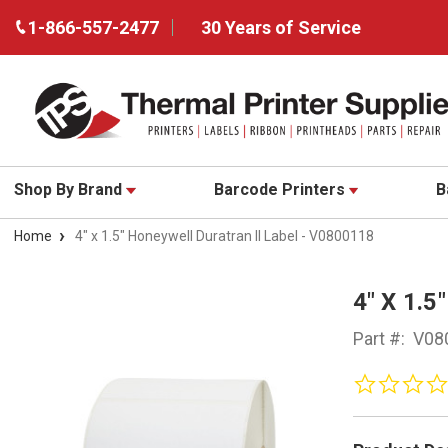
1-866-557-2477
30 Years of Service
Shop By Brand
Barcode Printers
B
Home
4" x 1.5" Honeywell Duratran II Label - V0800118
4" X 1.
Part #:
V08