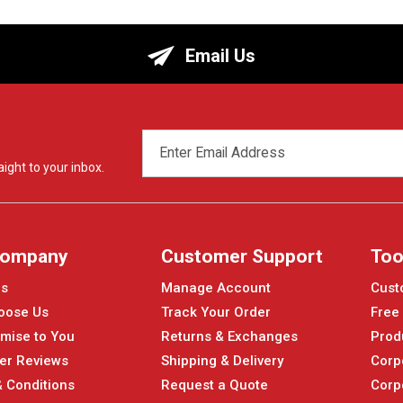
Email Us
EMAIL
ADDRESS
ight to your inbox.
Company
Customer Support
Too
Us
Manage Account
Cust
oose Us
Track Your Order
Free
mise to You
Returns & Exchanges
Prod
er Reviews
Shipping & Delivery
Corp
 Conditions
Request a Quote
Corp