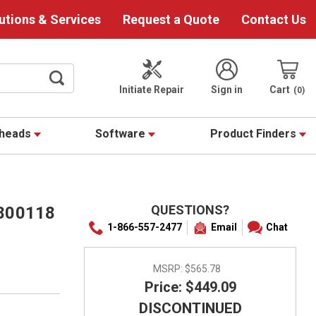
utions & Services
Request a Quote
Contact Us
Initiate Repair
Sign in
Cart
0
theads
Software
Product Finders
QUESTIONS?
0800118
1-866-557-2477
Email
Chat
MSRP:
$565.78
Price: $449.09
DISCONTINUED