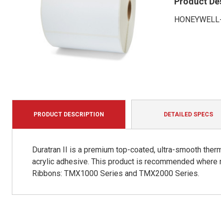
Product De
HONEYWELL-
PRODUCT DESCRIPTION
DETAILED SPECS
Duratran II is a premium top-coated, ultra-smooth therm
acrylic adhesive. This product is recommended where 
Ribbons: TMX1000 Series and TMX2000 Series.