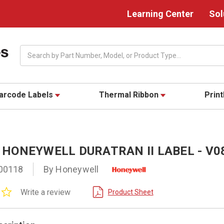
Learning Center
Sol
Search
arcode Labels
Thermal Ribbon
Prin
5" HONEYWELL DURATRAN II LABEL - V
00118
By Honeywell
0.0
Write a review
Product Sheet
star
rating