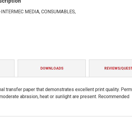
scription
INTERMEC MEDIA, CONSUMABLES,
DOWNLOADS
REVIEWS/QUES
al transfer paper that demonstrates excellent print quality. Per
moderate abrasion, heat or sunlight are present. Recommended