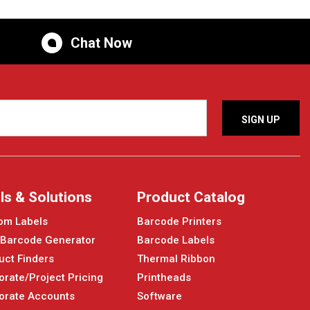
Chat Now
ls & Solutions
Product Catalog
om Labels
Barcode Printers
 Barcode Generator
Barcode Labels
uct Finders
Thermal Ribbon
orate/Project Pricing
Printheads
orate Accounts
Software