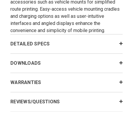
accessories such as vehicle mounts for simplified
route printing. Easy-access vehicle mounting cradles
and charging options as well as user-intuitive
interfaces and angled displays enhance the
convenience and simplicity of mobile printing.
DETAILED SPECS
DOWNLOADS
WARRANTIES
REVIEWS/QUESTIONS