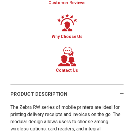
Customer Reviews
Why Choose Us
Contact Us
PRODUCT DESCRIPTION
The Zebra RW series of mobile printers are ideal for
printing delivery receipts and invoices on the go. The
modular design allows users to choose among
wireless options, card readers, and integral