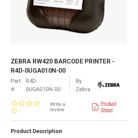
ZEBRA RW420 BARCODE PRINTER -
R4D-0UGA010N-00
Part
R4D-
By
#:
0UGA010N-00
Zebra
0.0
Product
Write a
star
review
Sheet
rating
Product Description