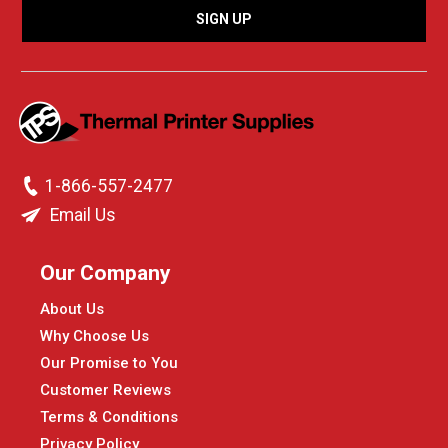
1-866-557-2477
Email Us
Our Company
About Us
Why Choose Us
Our Promise to You
Customer Reviews
Terms & Conditions
Privacy Policy