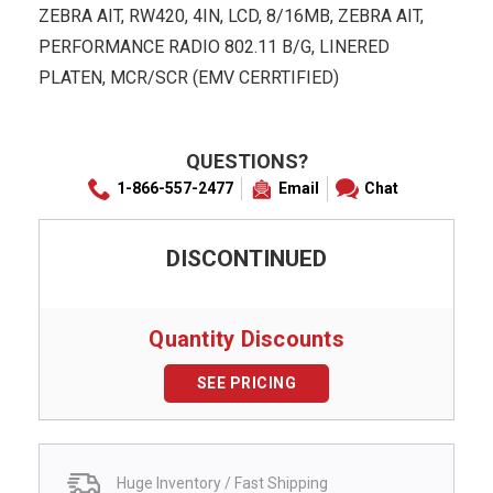
ZEBRA AIT, RW420, 4IN, LCD, 8/16MB, ZEBRA AIT,
PERFORMANCE RADIO 802.11 B/G, LINERED
PLATEN, MCR/SCR (EMV CERRTIFIED)
QUESTIONS?
1-866-557-2477
Email
Chat
DISCONTINUED
Quantity Discounts
SEE PRICING
Huge Inventory / Fast Shipping