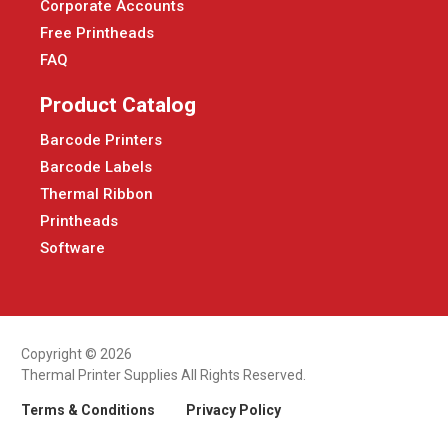
Corporate Accounts
Free Printheads
FAQ
Product Catalog
Barcode Printers
Barcode Labels
Thermal Ribbon
Printheads
Software
Copyright © 2026
Thermal Printer Supplies All Rights Reserved.
Terms & Conditions
Privacy Policy