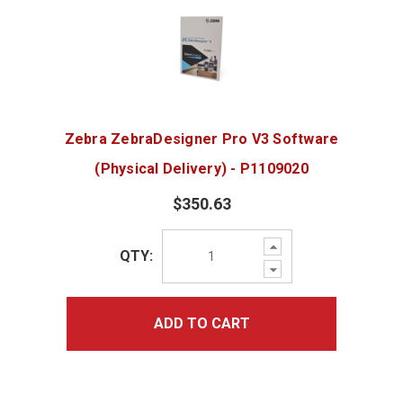
Zebra ZebraDesigner Pro V3 Software
(Physical Delivery) - P1109020
$350.63
Increase
QTY:
Quantity:
Decrease
Quantity:
ADD TO CART