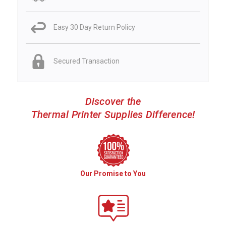
Easy 30 Day Return Policy
Secured Transaction
Discover the
Thermal Printer Supplies Difference!
Our Promise to You