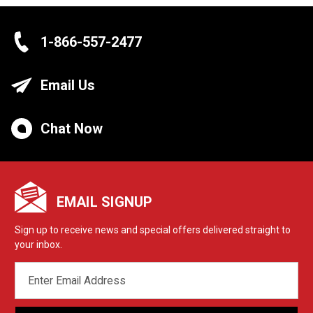
1-866-557-2477
Email Us
Chat Now
EMAIL SIGNUP
Sign up to receive news and special offers delivered straight to
your inbox.
EMAIL
ADDRESS