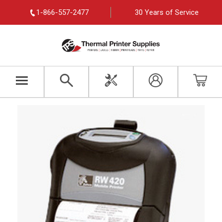
1-866-557-2477
30 Years of Service