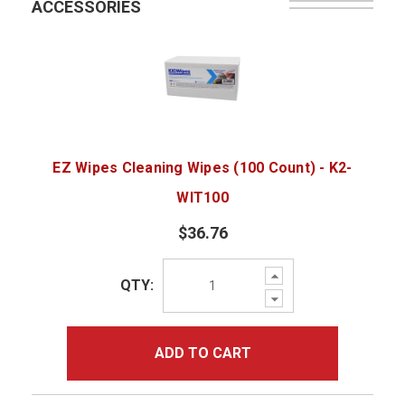
ACCESSORIES
EZ Wipes Cleaning Wipes (100 Count) - K2-
WIT100
$36.76
Increase
QTY:
Quantity:
Decrease
Quantity:
ADD TO CART