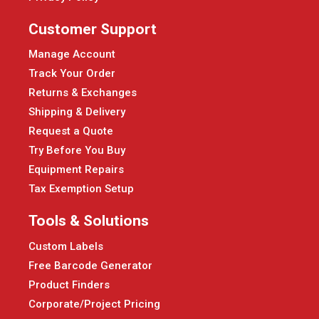
Customer Support
Manage Account
Track Your Order
Returns & Exchanges
Shipping & Delivery
Request a Quote
Try Before You Buy
Equipment Repairs
Tax Exemption Setup
Tools & Solutions
Custom Labels
Free Barcode Generator
Product Finders
Corporate/Project Pricing