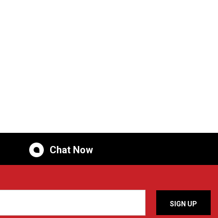
Chat Now