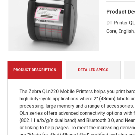
Product De
DT Printer QL
Core, English,
PRODUCT DESCRIPTION
DETAILED SPECS
The Zebra QLn220 Mobile Printers helps you print bar
high duty-cycle applications where 2" (48mm) labels and
processing, large memory and a range of accessories, Q
QLn series offers advanced connectivity options with f
(802.11 a/b/g/n dual band) and Bluetooth 3.0, and Near
or linking to help pages. To meet the increasing deman
are "Made for iPod/iPhone/iPad" certified and also s