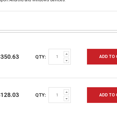
Increase
$350.63
QTY:
ADD TO 
Quantity:
Decrease
Quantity:
Increase
$128.03
QTY:
ADD TO 
Quantity:
Decrease
Quantity: