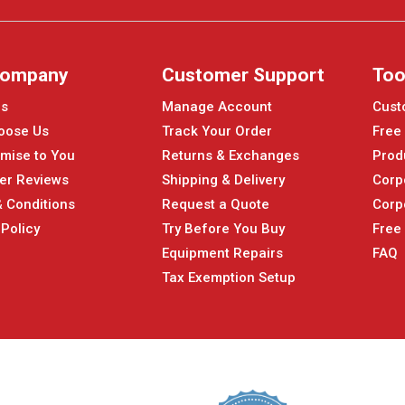
Company
Customer Support
Too
Us
Manage Account
Cust
oose Us
Track Your Order
Free
mise to You
Returns & Exchanges
Prod
er Reviews
Shipping & Delivery
Corp
 Conditions
Request a Quote
Corp
 Policy
Try Before You Buy
Free
Equipment Repairs
FAQ
Tax Exemption Setup