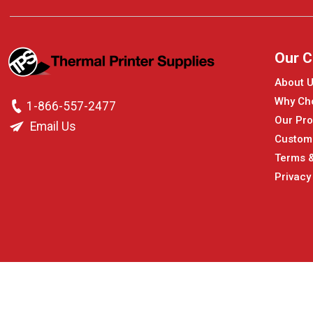
Our 
About 
Why Ch
1-866-557-2477
Our Pro
Email Us
Custom
Terms &
Privacy