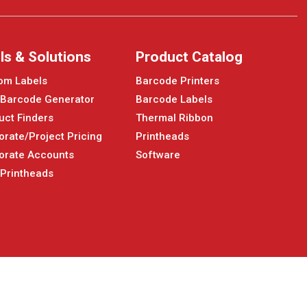
ls & Solutions
Product Catalog
om Labels
Barcode Printers
 Barcode Generator
Barcode Labels
uct Finders
Thermal Ribbon
orate/Project Pricing
Printheads
orate Accounts
Software
 Printheads