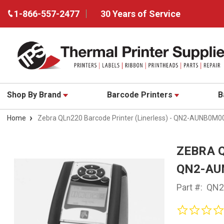
1-866-557-2477
30 Years of Service
Shop By Brand
Barcode Printers
B
Home
Zebra QLn220 Barcode Printer (Linerless) - QN2-AUNB0M0
ZEBRA Q
QN2-AU
Part #:
QN2