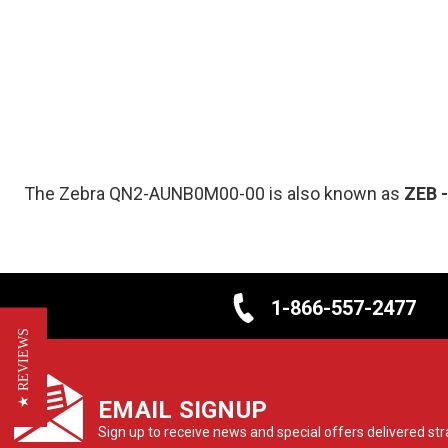
The Zebra QN2-AUNB0M00-00 is also known as
ZEB
1-866-557-2477
★ REVIEWS
EMAIL SIGNUP
Sign up to receive news and special offers delivered stra