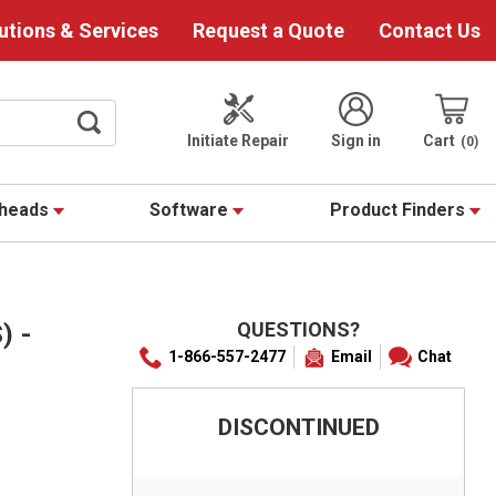
utions & Services
Request a Quote
Contact Us
Initiate Repair
Sign in
Cart
0
theads
Software
Product Finders
QUESTIONS?
) -
1-866-557-2477
Email
Chat
DISCONTINUED