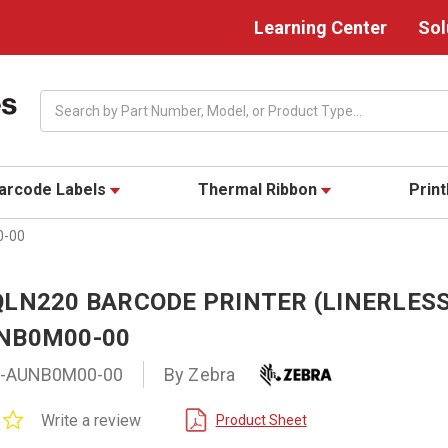
Learning Center
Sol
Search
arcode Labels
Thermal Ribbon
Prin
0-00
LN220 BARCODE PRINTER (LINERLESS
NB0M00-00
-AUNB0M00-00
By Zebra
0.0
Write a review
Product Sheet
star