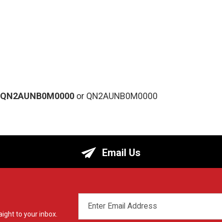
-QN2AUNB0M0000
or QN2AUNB0M0000
Email Us
EMAIL
ADDRESS
ight to your inbox.