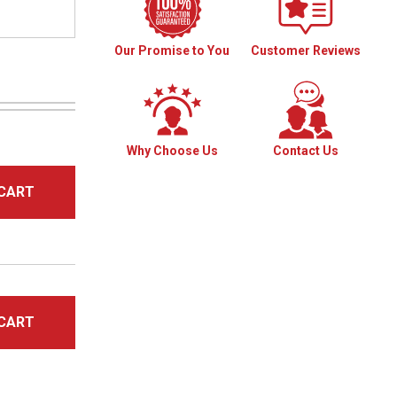
Our Promise to You
Customer Reviews
Why Choose Us
Contact Us
CART
CART