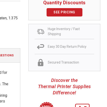
Quantity Discounts
SEE PRICING
aten, 1.375
Huge Inventory / Fast
Shipping
Easy 30 Day Return Policy
UESTIONS
Secured Transaction
d for
Discover the
. The
Thermal Printer Supplies
Difference!
iring
ters