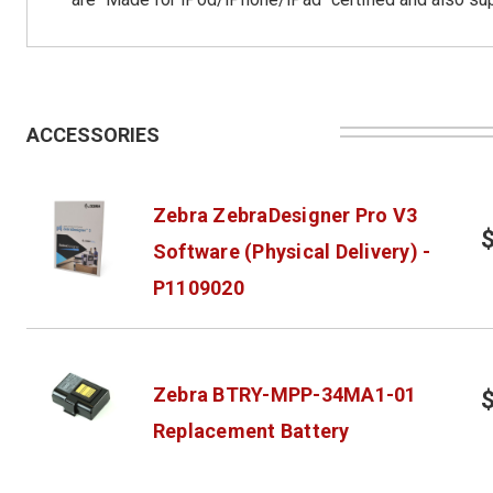
ACCESSORIES
Zebra ZebraDesigner Pro V3
Software (Physical Delivery) -
P1109020
Zebra BTRY-MPP-34MA1-01
Replacement Battery