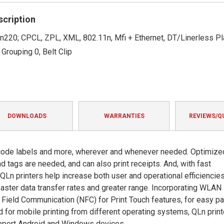
rating
scription
n220; CPCL, ZPL, XML, 802.11n, Mfi + Ethernet, DT/Linerless Pl
 Grouping 0, Belt Clip
DOWNLOADS
WARRANTIES
REVIEWS/Q
code labels and more, wherever and whenever needed. Optimize
 tags are needed, and can also print receipts. And, with fast
Ln printers help increase both user and operational efficiencies
aster data transfer rates and greater range. Incorporating WLAN
 Field Communication (NFC) for Print Touch features, for easy pa
d for mobile printing from different operating systems, QLn prin
upport Android and Windows devices.