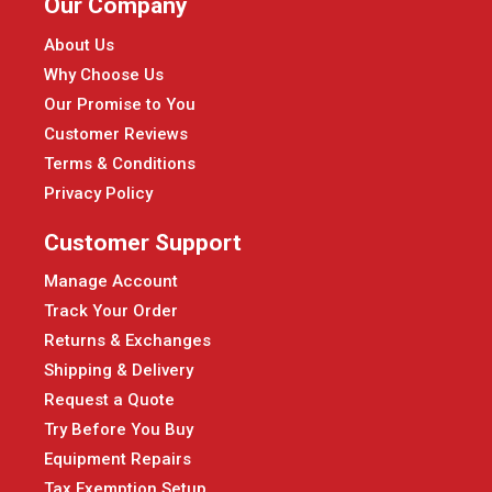
Our Company
About Us
Why Choose Us
Our Promise to You
Customer Reviews
Terms & Conditions
Privacy Policy
Customer Support
Manage Account
Track Your Order
Returns & Exchanges
Shipping & Delivery
Request a Quote
Try Before You Buy
Equipment Repairs
Tax Exemption Setup