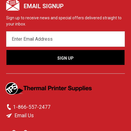
EMAIL SIGNUP
Sign up to receive news and special offers delivered straight to
your inbox.
EMAIL
ADDRESS
1-866-557-2477
Email Us