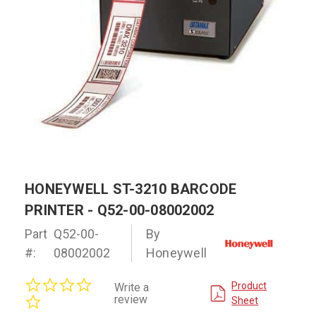
HONEYWELL ST-3210 BARCODE
PRINTER - Q52-00-08002002
Part
Q52-00-
By
#:
08002002
Honeywell
0.0
Product
Write a
star
review
Sheet
rating