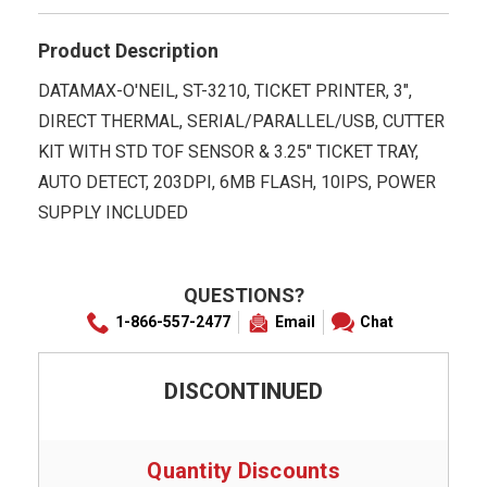
Product Description
DATAMAX-O'NEIL, ST-3210, TICKET PRINTER, 3",
DIRECT THERMAL, SERIAL/PARALLEL/USB, CUTTER
KIT WITH STD TOF SENSOR & 3.25" TICKET TRAY,
AUTO DETECT, 203DPI, 6MB FLASH, 10IPS, POWER
SUPPLY INCLUDED
QUESTIONS?
1-866-557-2477
Email
Chat
DISCONTINUED
Quantity Discounts