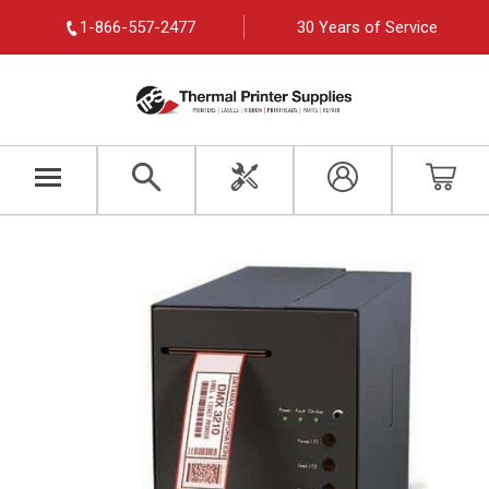
1-866-557-2477
30 Years of Service