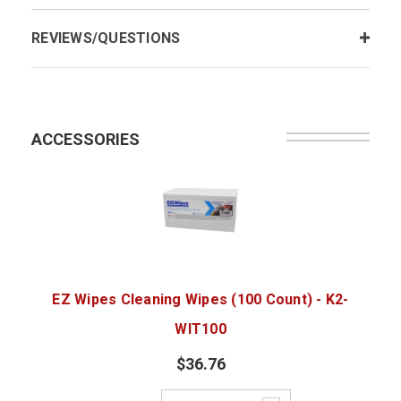
REVIEWS/QUESTIONS
ACCESSORIES
EZ Wipes Cleaning Wipes (100 Count) - K2-
WIT100
$36.76