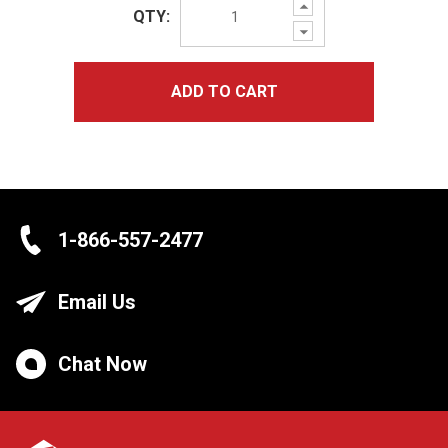
Increase
QTY:
Quantity:
Decrease
Quantity:
ADD TO CART
1-866-557-2477
Email Us
Chat Now