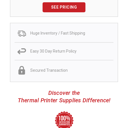
SEE PRICING
Huge Inventory / Fast Shipping
Easy 30 Day Return Policy
Secured Transaction
Discover the
Thermal Printer Supplies Difference!