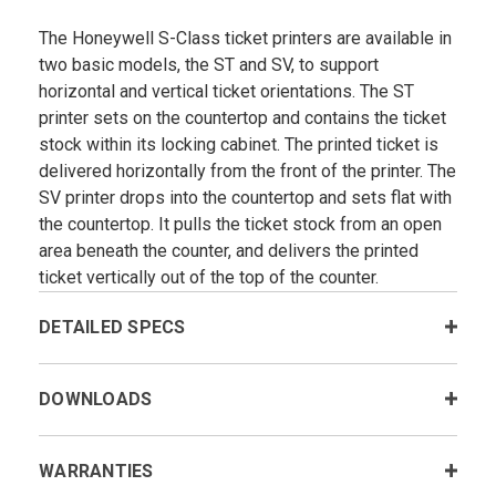
The Honeywell S-Class ticket printers are available in
two basic models, the ST and SV, to support
horizontal and vertical ticket orientations. The ST
printer sets on the countertop and contains the ticket
stock within its locking cabinet. The printed ticket is
delivered horizontally from the front of the printer. The
SV printer drops into the countertop and sets flat with
the countertop. It pulls the ticket stock from an open
area beneath the counter, and delivers the printed
ticket vertically out of the top of the counter.
DETAILED SPECS
DOWNLOADS
WARRANTIES