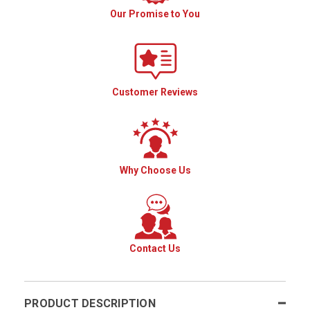
Our Promise to You
Customer Reviews
Why Choose Us
Contact Us
PRODUCT DESCRIPTION