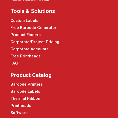
Tools & Solutions
Custom Labels
Free Barcode Generator
Product Finders
Corporate/Project Pricing
Corporate Accounts
Free Printheads
FAQ
Product Catalog
Barcode Printers
Barcode Labels
Thermal Ribbon
Printheads
Software