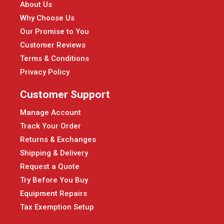
About Us
Why Choose Us
Our Promise to You
Customer Reviews
Terms & Conditions
Privacy Policy
Customer Support
Manage Account
Track Your Order
Returns & Exchanges
Shipping & Delivery
Request a Quote
Try Before You Buy
Equipment Repairs
Tax Exemption Setup