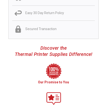
Easy 30 Day Return Policy
Secured Transaction
Discover the
Thermal Printer Supplies Difference!
Our Promise to You