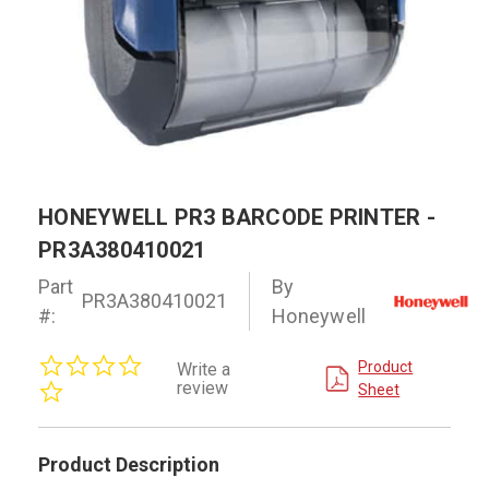
HONEYWELL PR3 BARCODE PRINTER -
PR3A380410021
Part
By
PR3A380410021
#:
Honeywell
0.0
Product
Write a
star
review
Sheet
rating
Product Description