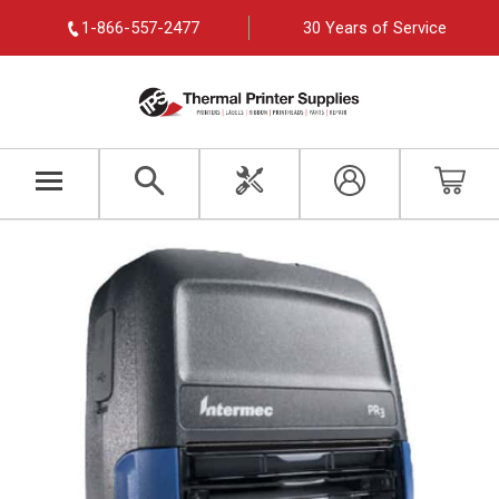
1-866-557-2477
30 Years of Service