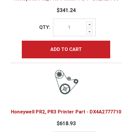
$341.24
Increase
QTY:
Quantity:
Decrease
Quantity:
ADD TO CART
Honeywell PR2, PR3 Printer Part - DX4A2777710
$618.93