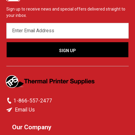
Sign up to receive news and special offers delivered straight to
your inbox.
EMAIL
ADDRESS
1-866-557-2477
Email Us
Our Company