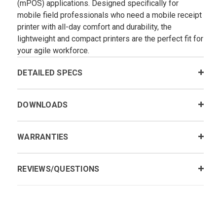
(mPOS) applications. Designed specifically for
mobile field professionals who need a mobile receipt
printer with all-day comfort and durability, the
lightweight and compact printers are the perfect fit for
your agile workforce.
DETAILED SPECS
DOWNLOADS
WARRANTIES
REVIEWS/QUESTIONS