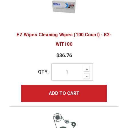
EZ Wipes Cleaning Wipes (100 Count) - K2-
WIT100
$36.76
Increase
QTY:
Quantity:
Decrease
Quantity:
ADD TO CART