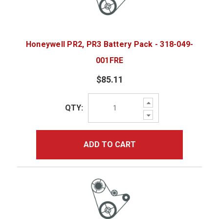
Honeywell PR2, PR3 Battery Pack - 318-049-
001FRE
$85.11
Increase
QTY:
Quantity:
Decrease
Quantity:
ADD TO CART