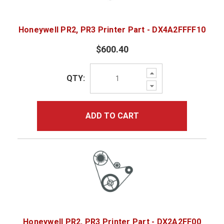
Honeywell PR2, PR3 Printer Part - DX4A2FFFF10
$600.40
Increase
QTY:
Quantity:
Decrease
Quantity:
ADD TO CART
Honeywell PR2, PR3 Printer Part - DX2A2FF00