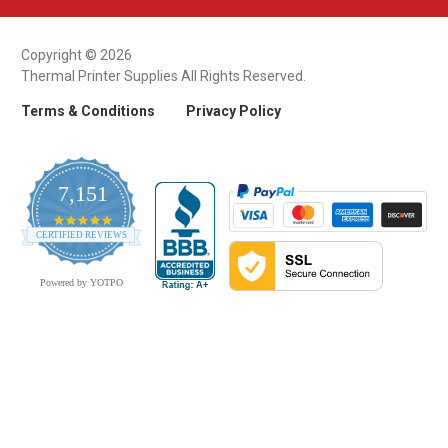
Copyright © 2026
Thermal Printer Supplies All Rights Reserved.
Terms & Conditions
Privacy Policy
7,151
4.9
CERTIFIED REVIEWS
star
rating
Powered by YOTPO