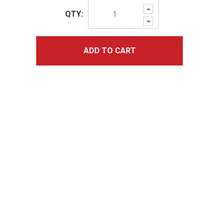
Increase
QTY:
Quantity:
Decrease
Quantity:
ADD TO CART