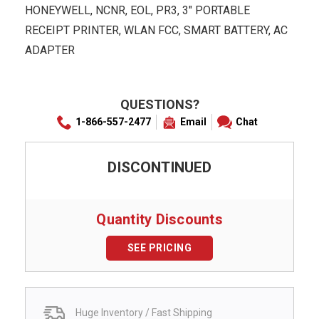
HONEYWELL, NCNR, EOL, PR3, 3" PORTABLE
RECEIPT PRINTER, WLAN FCC, SMART BATTERY, AC
ADAPTER
QUESTIONS?
1-866-557-2477
Email
Chat
DISCONTINUED
Quantity Discounts
SEE PRICING
Huge Inventory / Fast Shipping