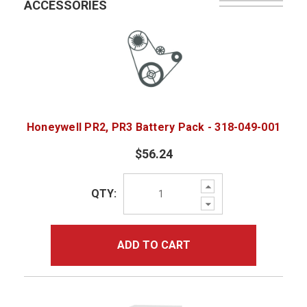
ACCESSORIES
Honeywell PR2, PR3 Battery Pack - 318-049-001
$56.24
Increase
QTY:
Quantity:
Decrease
Quantity:
ADD TO CART