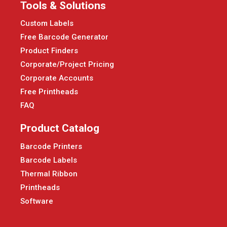
Tools & Solutions
Custom Labels
Free Barcode Generator
Product Finders
Corporate/Project Pricing
Corporate Accounts
Free Printheads
FAQ
Product Catalog
Barcode Printers
Barcode Labels
Thermal Ribbon
Printheads
Software