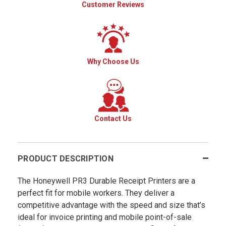
Customer Reviews
Why Choose Us
Contact Us
PRODUCT DESCRIPTION
The Honeywell PR3 Durable Receipt Printers are a
perfect fit for mobile workers. They deliver a
competitive advantage with the speed and size that’s
ideal for invoice printing and mobile point-of-sale