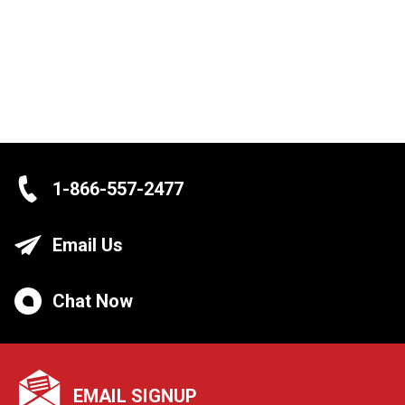
1-866-557-2477
Email Us
Chat Now
EMAIL SIGNUP