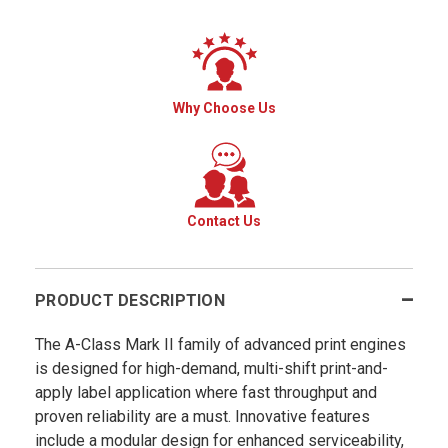
Why Choose Us
Contact Us
PRODUCT DESCRIPTION
The A-Class Mark II family of advanced print engines
is designed for high-demand, multi-shift print-and-
apply label application where fast throughput and
proven reliability are a must. Innovative features
include a modular design for enhanced serviceability,