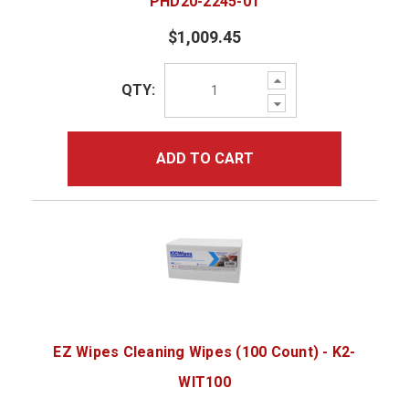
PHD20-2245-01
$1,009.45
Increase
QTY:
Quantity:
Decrease
Quantity:
ADD TO CART
EZ Wipes Cleaning Wipes (100 Count) - K2-
WIT100