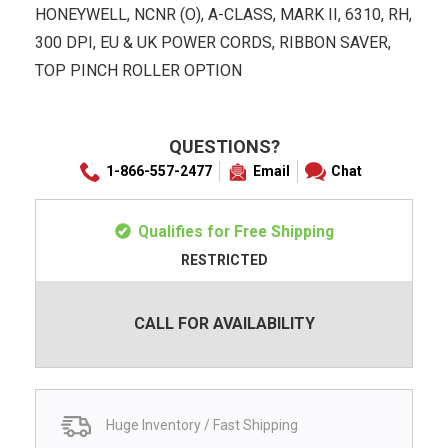
HONEYWELL, NCNR (O), A-CLASS, MARK II, 6310, RH,
300 DPI, EU & UK POWER CORDS, RIBBON SAVER,
TOP PINCH ROLLER OPTION
QUESTIONS?
1-866-557-2477
Email
Chat
Qualifies for Free Shipping
RESTRICTED
CALL FOR AVAILABILITY
Huge Inventory / Fast Shipping