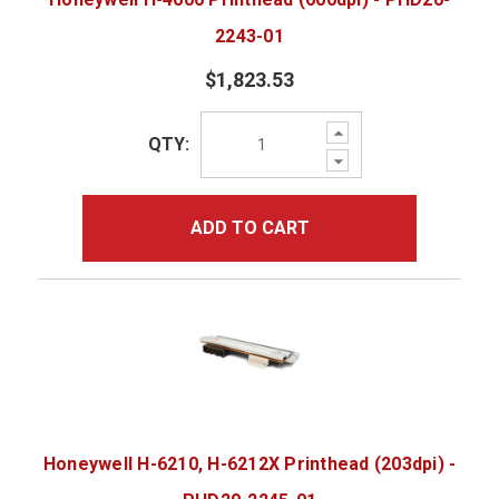
2243-01
$1,823.53
Increase
QTY:
Quantity:
Decrease
Quantity:
ADD TO CART
Honeywell H-6210, H-6212X Printhead (203dpi) -