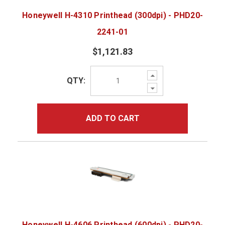
Honeywell H-4310 Printhead (300dpi) - PHD20-
2241-01
$1,121.83
Increase
QTY:
Quantity:
Decrease
Quantity:
ADD TO CART
Honeywell H-4606 Printhead (600dpi) - PHD20-