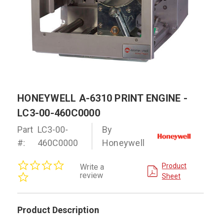
HONEYWELL A-6310 PRINT ENGINE -
LC3-00-460C0000
Part
LC3-00-
By
#:
460C0000
Honeywell
0.0
Product
Write a
star
review
Sheet
rating
Product Description