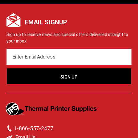
EMAIL SIGNUP
Sign up to receive news and special offers delivered straight to
your inbox.
EMAIL
ADDRESS
1-866-557-2477
Email Us