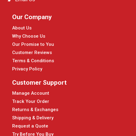
Our Company
About Us
Why Choose Us
Our Promise to You
Customer Reviews
Terms & Conditions
Privacy Policy
Customer Support
Manage Account
Track Your Order
Returns & Exchanges
Shipping & Delivery
Request a Quote
Try Before You Buy