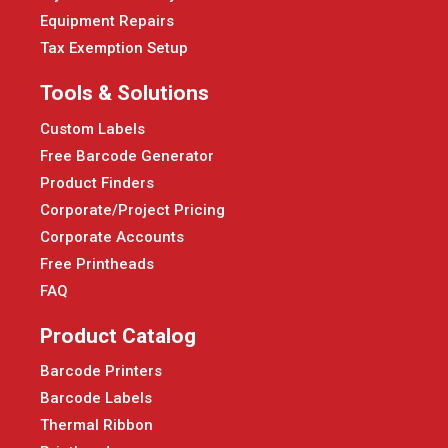
Equipment Repairs
Tax Exemption Setup
Tools & Solutions
Custom Labels
Free Barcode Generator
Product Finders
Corporate/Project Pricing
Corporate Accounts
Free Printheads
FAQ
Product Catalog
Barcode Printers
Barcode Labels
Thermal Ribbon