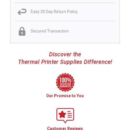
Easy 30 Day Return Policy
Secured Transaction
Discover the
Thermal Printer Supplies Difference!
Our Promise to You
Customer Reviews