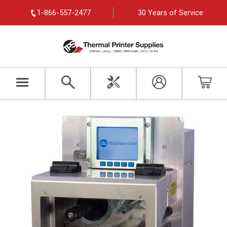
1-866-557-2477
30 Years of Service