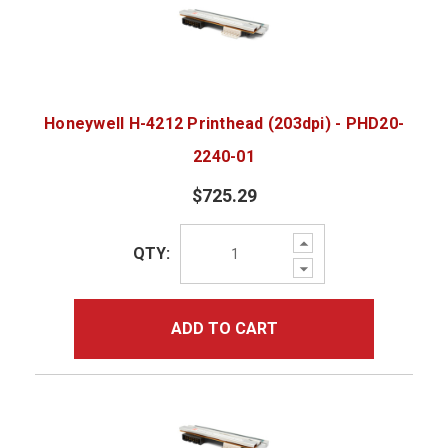
Honeywell H-4212 Printhead (203dpi) - PHD20-
2240-01
$725.29
Increase
QTY:
Quantity:
Decrease
Quantity:
ADD TO CART