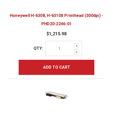
Honeywell H-6308, H-6310X Printhead (300dpi) -
PHD20-2246-01
$1,215.98
Increase
QTY:
Quantity:
Decrease
Quantity:
ADD TO CART