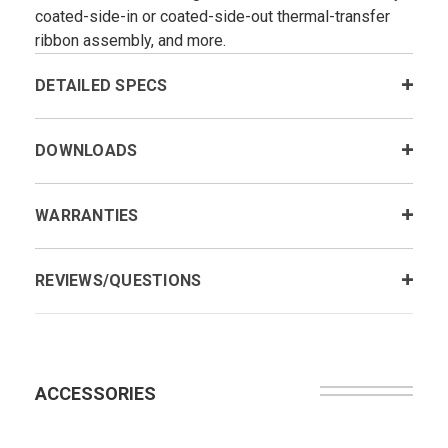
coated-side-in or coated-side-out thermal-transfer
ribbon assembly, and more.
DETAILED SPECS
DOWNLOADS
WARRANTIES
REVIEWS/QUESTIONS
ACCESSORIES