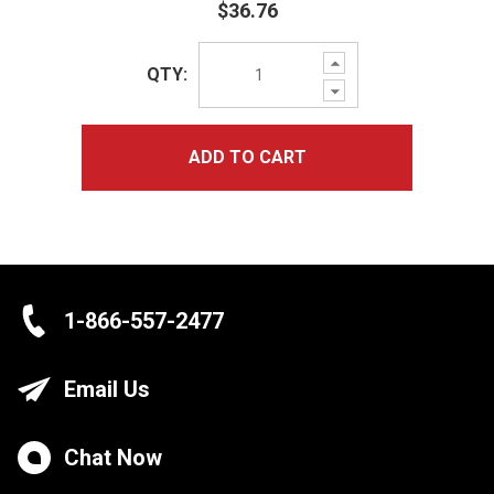
$36.76
Increase
QTY:
Quantity:
Decrease
Quantity:
ADD TO CART
1-866-557-2477
Email Us
Chat Now