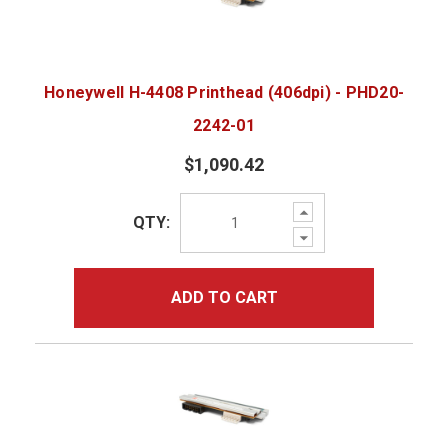
Honeywell H-4408 Printhead (406dpi) - PHD20-
2242-01
$1,090.42
Increase
QTY:
Quantity:
Decrease
Quantity:
ADD TO CART