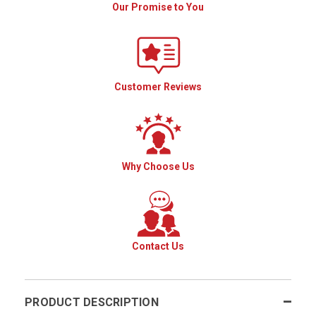
Our Promise to You
Customer Reviews
Why Choose Us
Contact Us
PRODUCT DESCRIPTION