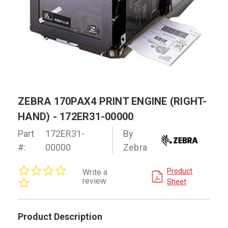
ZEBRA 170PAX4 PRINT ENGINE (RIGHT-
HAND) - 172ER31-00000
Part
172ER31-
By
#:
00000
Zebra
0.0
Product
Write a
star
review
Sheet
rating
Product Description