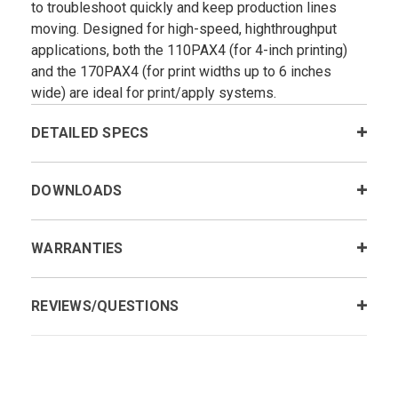
to troubleshoot quickly and keep production lines
moving. Designed for high-speed, highthroughput
applications, both the 110PAX4 (for 4-inch printing)
and the 170PAX4 (for print widths up to 6 inches
wide) are ideal for print/apply systems.
DETAILED SPECS
DOWNLOADS
WARRANTIES
REVIEWS/QUESTIONS