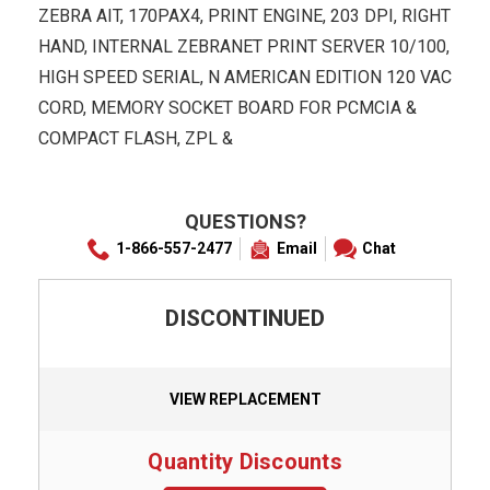
ZEBRA AIT, 170PAX4, PRINT ENGINE, 203 DPI, RIGHT
HAND, INTERNAL ZEBRANET PRINT SERVER 10/100,
HIGH SPEED SERIAL, N AMERICAN EDITION 120 VAC
CORD, MEMORY SOCKET BOARD FOR PCMCIA &
COMPACT FLASH, ZPL &
QUESTIONS?
1-866-557-2477
Email
Chat
DISCONTINUED
VIEW REPLACEMENT
Quantity Discounts