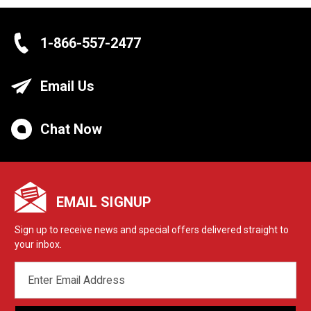
1-866-557-2477
Email Us
Chat Now
EMAIL SIGNUP
Sign up to receive news and special offers delivered straight to
your inbox.
EMAIL
ADDRESS