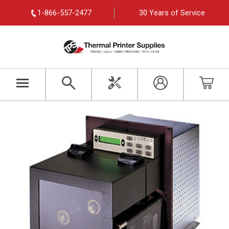
1-866-557-2477
30 Years of Service