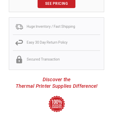
SEE PRICING
Huge Inventory / Fast Shipping
Easy 30 Day Return Policy
Secured Transaction
Discover the
Thermal Printer Supplies Difference!