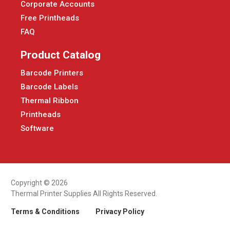
Corporate Accounts
Free Printheads
FAQ
Product Catalog
Barcode Printers
Barcode Labels
Thermal Ribbon
Printheads
Software
Copyright © 2026
Thermal Printer Supplies All Rights Reserved.
Terms & Conditions
Privacy Policy