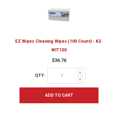
EZ Wipes Cleaning Wipes (100 Count) - K2-
WIT100
$36.76
Increase
QTY:
Quantity:
Decrease
Quantity:
ADD TO CART