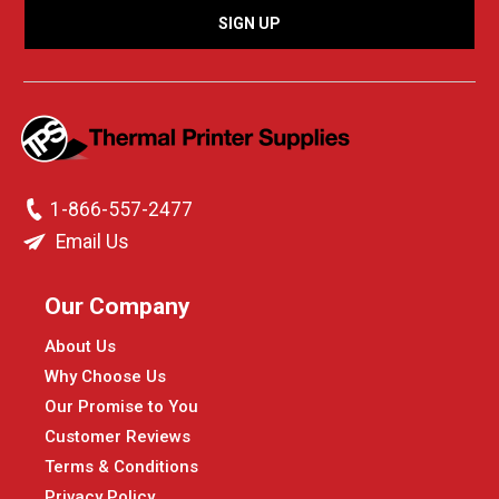
1-866-557-2477
Email Us
Our Company
About Us
Why Choose Us
Our Promise to You
Customer Reviews
Terms & Conditions
Privacy Policy