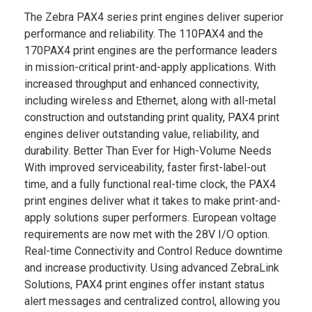
The Zebra PAX4 series print engines deliver superior
performance and reliability. The 110PAX4 and the
170PAX4 print engines are the performance leaders
in mission-critical print-and-apply applications. With
increased throughput and enhanced connectivity,
including wireless and Ethernet, along with all-metal
construction and outstanding print quality, PAX4 print
engines deliver outstanding value, reliability, and
durability. Better Than Ever for High-Volume Needs
With improved serviceability, faster first-label-out
time, and a fully functional real-time clock, the PAX4
print engines deliver what it takes to make print-and-
apply solutions super performers. European voltage
requirements are now met with the 28V I/O option.
Real-time Connectivity and Control Reduce downtime
and increase productivity. Using advanced ZebraLink
Solutions, PAX4 print engines offer instant status
alert messages and centralized control, allowing you