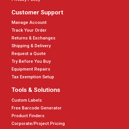
Customer Support
Manage Account
Track Your Order
Returns & Exchanges
Shipping & Delivery
Request a Quote
Try Before You Buy
Equipment Repairs
Tax Exemption Setup
Tools & Solutions
Custom Labels
Free Barcode Generator
Product Finders
Corporate/Project Pricing