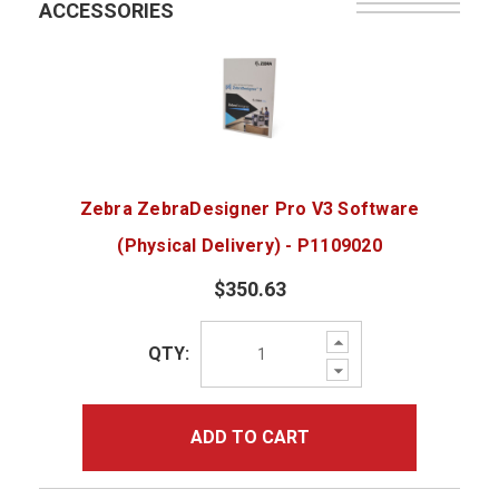
ACCESSORIES
Zebra ZebraDesigner Pro V3 Software
(Physical Delivery) - P1109020
$350.63
Increase
QTY:
Quantity:
Decrease
Quantity:
ADD TO CART