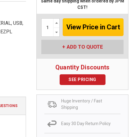
Same day shipping when ordered by 3PM
CST!
Increase
RIAL, USB,
Quantity:
Decrease
 EZPL
Quantity:
ADD TO QUOTE
Quantity Discounts
SEE PRICING
Huge Inventory / Fast
UESTIONS
Shipping
Easy 30 Day Return Policy