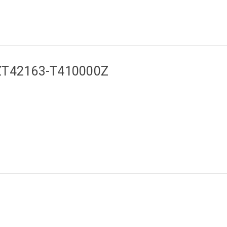
a ZT42163-T410000Z