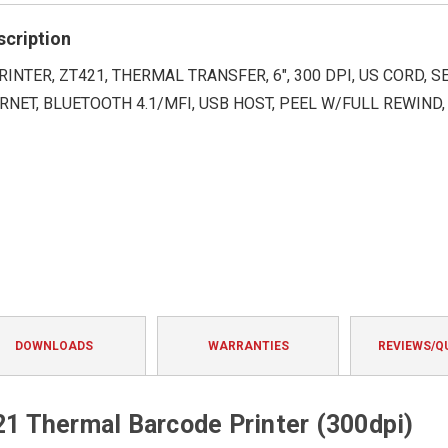
rating
scription
RINTER, ZT421, THERMAL TRANSFER, 6", 300 DPI, US CORD, SE
RNET, BLUETOOTH 4.1/MFI, USB HOST, PEEL W/FULL REWIND,
DOWNLOADS
WARRANTIES
REVIEWS/Q
 Thermal Barcode Printer (300dpi)