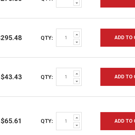
Decrease
Quantity:
Increase
$295.48
QTY:
ADD TO 
Quantity:
Decrease
Quantity:
Increase
$43.43
QTY:
ADD TO 
Quantity:
Decrease
Quantity:
Increase
$65.61
QTY:
ADD TO 
Quantity:
Decrease
Quantity: