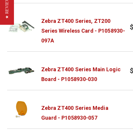
★ REVIEWS
Zebra ZT400 Series, ZT200
Series Wireless Card - P1058930-
097A
Zebra ZT400 Series Main Logic
Board - P1058930-030
Zebra ZT400 Series Media
Guard - P1058930-057