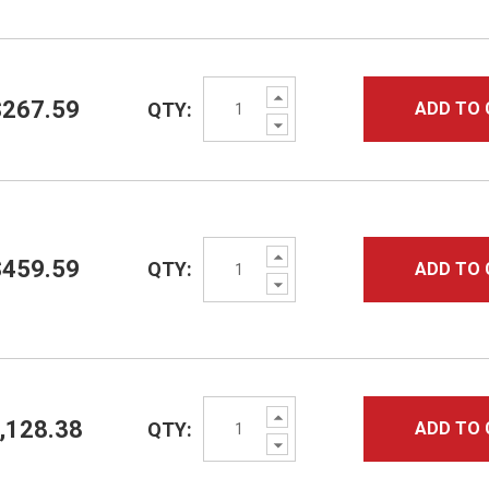
Increase
$267.59
QTY:
ADD TO 
Quantity:
Decrease
Quantity:
Increase
$459.59
QTY:
ADD TO 
Quantity:
Decrease
Quantity:
Increase
,128.38
QTY:
ADD TO 
Quantity:
Decrease
Quantity: