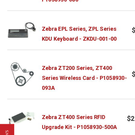
Zebra EPL Series, ZPL Series
KDU Keyboard - ZKDU-001-00
Zebra ZT200 Series, ZT400
Series Wireless Card - P1058930-
093A
Zebra ZT400 Series RFID
$2
Upgrade Kit - P1058930-500A