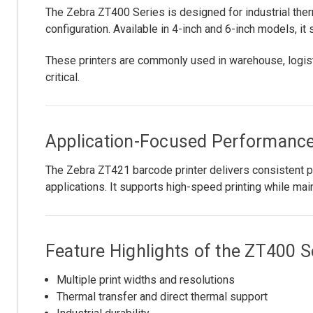
The Zebra ZT400 Series is designed for industrial therm
configuration. Available in 4-inch and 6-inch models, it
These printers are commonly used in warehouse, logist
critical.
Application-Focused Performanc
The Zebra ZT421 barcode printer delivers consistent pri
applications. It supports high-speed printing while mai
Feature Highlights of the ZT400 S
Multiple print widths and resolutions
Thermal transfer and direct thermal support