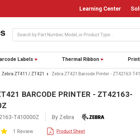
Learning Center
Sol
Search
arcode Labels
Thermal Ribbon
Prin
Zebra ZT411 / ZT421
Zebra ZT421 Barcode Printer - ZT42163-T4
ZT421 BARCODE PRINTER - ZT42163-
0Z
2163-T410000Z
By Zebra
5.0
1 Review
Product Sheet
star