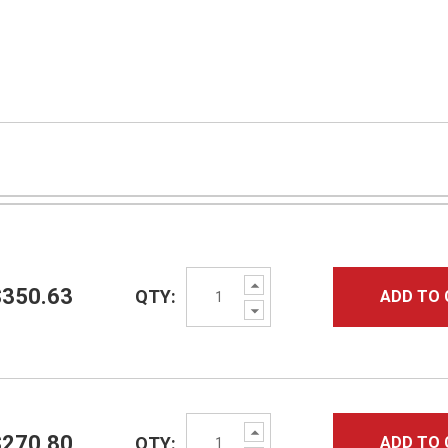
Increase
$350.63
QTY:
ADD TO 
Quantity:
Decrease
Quantity:
Increase
$270.80
QTY:
ADD TO 
Quantity: