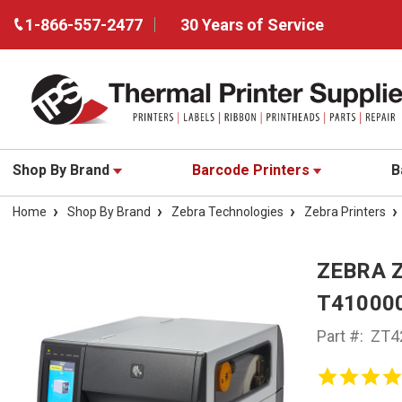
1-866-557-2477
30 Years of Service
Shop By Brand
Barcode Printers
B
Home
Shop By Brand
Zebra Technologies
Zebra Printers
ZEBRA 
T41000
Part #:
ZT4