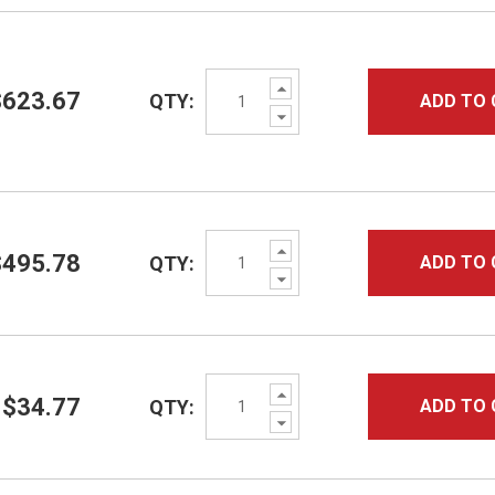
Increase
$623.67
QTY:
ADD TO 
Quantity:
Decrease
Quantity:
Increase
$495.78
QTY:
ADD TO 
Quantity:
Decrease
Quantity:
Increase
$34.77
QTY:
ADD TO 
Quantity:
Decrease
Quantity: