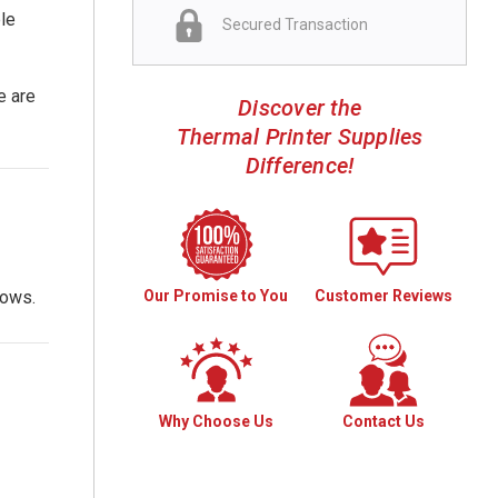
ble
Secured Transaction
e are
Discover the
Thermal Printer Supplies
Difference!
Our Promise to You
Customer Reviews
lows.
Why Choose Us
Contact Us