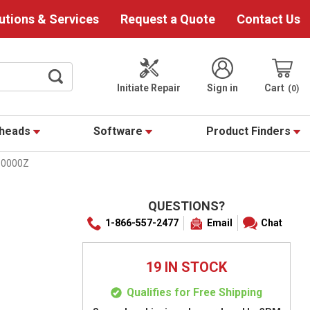
utions & Services
Request a Quote
Contact Us
Initiate Repair
Sign in
Cart
0
theads
Software
Product Finders
10000Z
QUESTIONS?
1-866-557-2477
Email
Chat
19 IN STOCK
Qualifies for Free Shipping