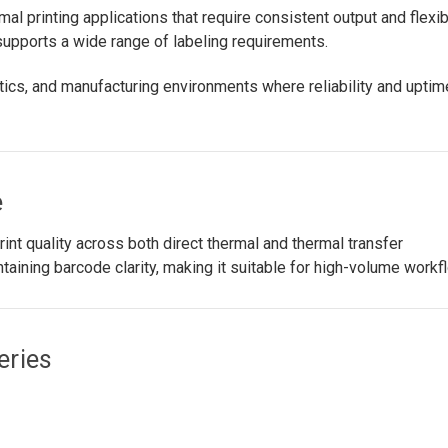
al printing applications that require consistent output and flexi
 supports a wide range of labeling requirements.
ics, and manufacturing environments where reliability and uptim
e
nt quality across both direct thermal and thermal transfer
ntaining barcode clarity, making it suitable for high-volume workf
eries