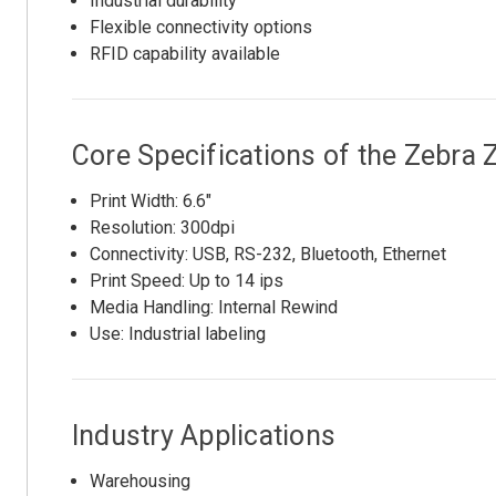
Industrial durability
Flexible connectivity options
RFID capability available
Core Specifications of the Zebr
Print Width: 6.6"
Resolution: 300dpi
Connectivity: USB, RS-232, Bluetooth, Ethernet
Print Speed: Up to 14 ips
Media Handling: Internal Rewind
Use: Industrial labeling
Industry Applications
Warehousing