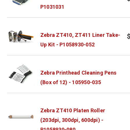
P1031031
Zebra ZT410, ZT411 Liner Take-
Up Kit - P1058930-052
Zebra Printhead Cleaning Pens
(Box of 12) - 105950-035
Zebra ZT410 Platen Roller
(203dpi, 300dpi, 600dpi) -
P1058930-080