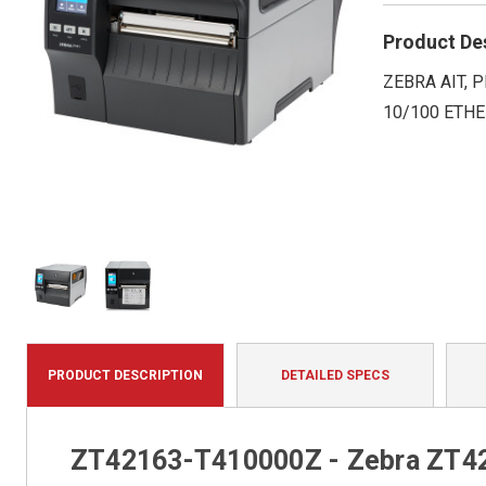
Product De
ZEBRA AIT, P
10/100 ETHE
PRODUCT DESCRIPTION
DETAILED SPECS
ZT42163-T410000Z - Zebra ZT421