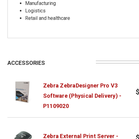
Manufacturing
Logistics
Retail and healthcare
ACCESSORIES
Zebra ZebraDesigner Pro V3
Software (Physical Delivery) -
P1109020
Zebra External Print Server -