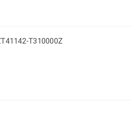
a ZT41142-T310000Z