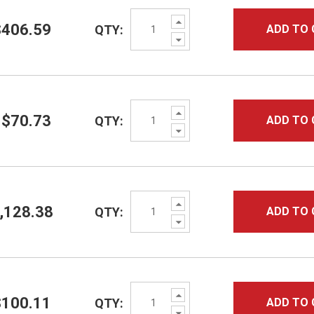
Increase
$406.59
QTY:
ADD TO 
Quantity:
Decrease
Quantity:
Increase
$70.73
QTY:
ADD TO 
Quantity:
Decrease
Quantity:
Increase
,128.38
QTY:
ADD TO 
Quantity:
Decrease
Quantity:
Increase
$100.11
QTY:
ADD TO 
Quantity:
Decrease