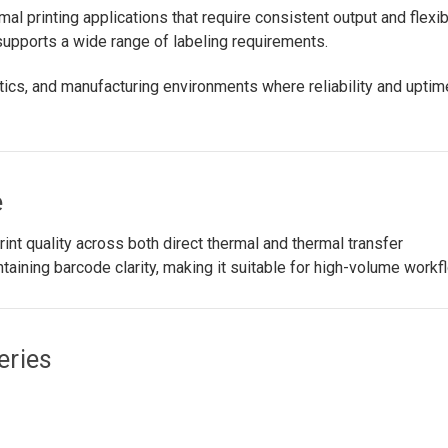
al printing applications that require consistent output and flexi
 supports a wide range of labeling requirements.
ics, and manufacturing environments where reliability and uptim
e
nt quality across both direct thermal and thermal transfer
ntaining barcode clarity, making it suitable for high-volume workf
eries