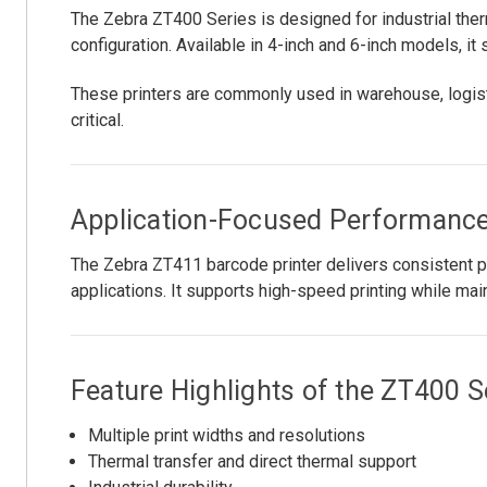
The Zebra ZT400 Series is designed for industrial therm
configuration. Available in 4-inch and 6-inch models, it
These printers are commonly used in warehouse, logist
critical.
Application-Focused Performanc
The Zebra ZT411 barcode printer delivers consistent pri
applications. It supports high-speed printing while mai
Feature Highlights of the ZT400 S
Multiple print widths and resolutions
Thermal transfer and direct thermal support