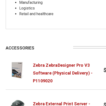
Manufacturing
Logistics
Retail and healthcare
ACCESSORIES
Zebra ZebraDesigner Pro V3
Software (Physical Delivery) -
P1109020
Zebra External Print Server -