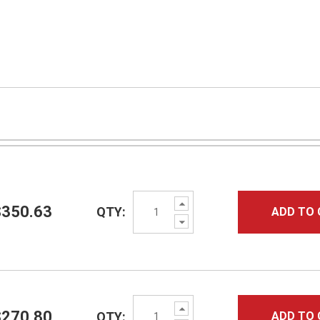
Increase
$350.63
QTY:
ADD TO 
Quantity:
Decrease
Quantity:
Increase
$270.80
QTY:
ADD TO 
Quantity: