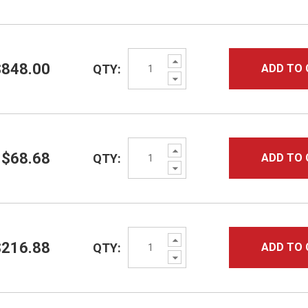
Increase
$848.00
QTY:
ADD TO 
Quantity:
Decrease
Quantity:
Increase
$68.68
QTY:
ADD TO 
Quantity:
Decrease
Quantity:
Increase
$216.88
QTY:
ADD TO 
Quantity:
Decrease
Quantity: