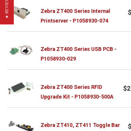
★ REVIEWS
Zebra ZT400 Series Internal
Printserver - P1058930-074
Zebra ZT400 Series USB PCB -
P1058930-029
Zebra ZT400 Series RFID
$2
Upgrade Kit - P1058930-500A
Zebra ZT410, ZT411 Toggle Bar