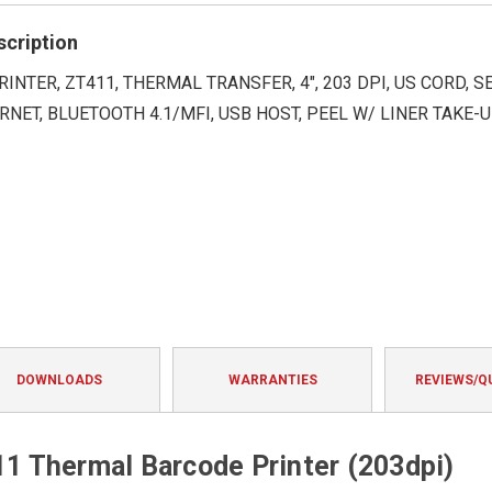
rating
scription
RINTER, ZT411, THERMAL TRANSFER, 4", 203 DPI, US CORD, SE
RNET, BLUETOOTH 4.1/MFI, USB HOST, PEEL W/ LINER TAKE-U
DOWNLOADS
WARRANTIES
REVIEWS/Q
 Thermal Barcode Printer (203dpi)