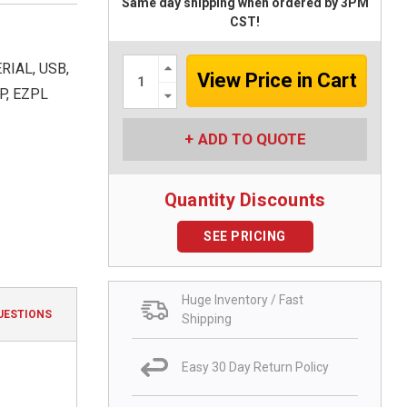
Same day shipping when ordered by 3PM
CST!
Increase
RIAL, USB,
Quantity:
Decrease
P, EZPL
Quantity:
ADD TO QUOTE
Quantity Discounts
SEE PRICING
Huge Inventory / Fast
UESTIONS
Shipping
Easy 30 Day Return Policy