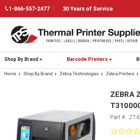
1-866-557-2477
30 Years of Service
Shop By Brand
Barcode Printers
B
Home
Shop By Brand
Zebra Technologies
Zebra Printers
ZEBRA 
T31000
Part #:
ZT4