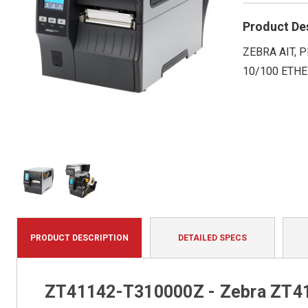
Product De
ZEBRA AIT, P
10/100 ETHE
PRODUCT DESCRIPTION
DETAILED SPECS
ZT41142-T310000Z - Zebra ZT411