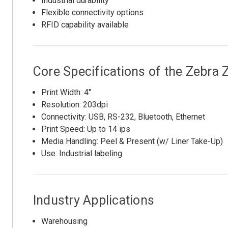
Industrial durability
Flexible connectivity options
RFID capability available
Core Specifications of the Zebr
Print Width: 4"
Resolution: 203dpi
Connectivity: USB, RS-232, Bluetooth, Ethernet
Print Speed: Up to 14 ips
Media Handling: Peel & Present (w/ Liner Take-Up)
Use: Industrial labeling
Industry Applications
Warehousing