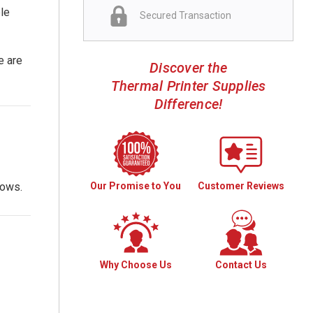
ble
Secured Transaction
e are
Discover the
Thermal Printer Supplies
Difference!
Our Promise to You
Customer Reviews
lows.
Why Choose Us
Contact Us