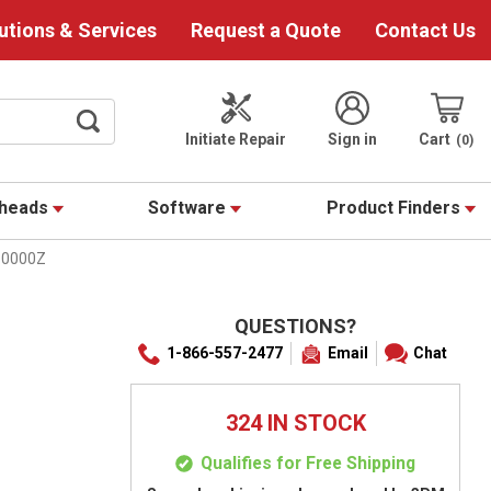
utions & Services
Request a Quote
Contact Us
Initiate Repair
Sign in
Cart
0
theads
Software
Product Finders
10000Z
QUESTIONS?
1-866-557-2477
Email
Chat
324 IN STOCK
Qualifies for Free Shipping