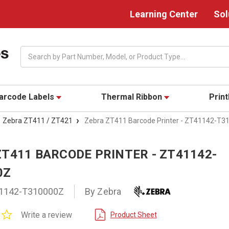
Learning Center
Sol
Search
arcode Labels
Thermal Ribbon
Prin
Zebra ZT411 / ZT421
Zebra ZT411 Barcode Printer - ZT41142-T3
ZT411 BARCODE PRINTER - ZT41142-
0Z
1142-T310000Z
By Zebra
0.0
Write a review
Product Sheet
star