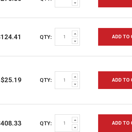
Decrease
Quantity:
Increase
$124.41
QTY:
ADD TO 
Quantity:
Decrease
Quantity:
Increase
$25.19
QTY:
ADD TO 
Quantity:
Decrease
Quantity:
Increase
$408.33
QTY:
ADD TO 
Quantity:
Decrease
Quantity: