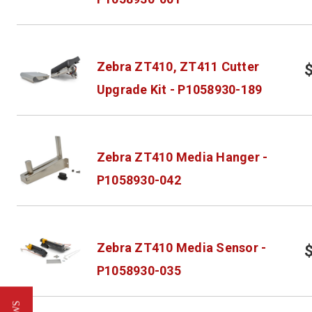
Zebra ZT410, ZT411 Cutter
Upgrade Kit - P1058930-189
Zebra ZT410 Media Hanger -
P1058930-042
Zebra ZT410 Media Sensor -
P1058930-035