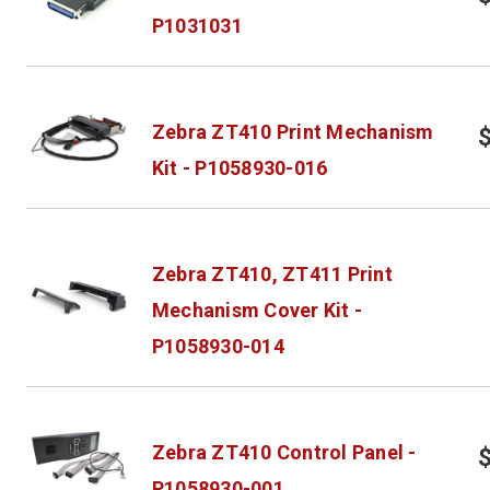
P1031031
Zebra ZT410 Print Mechanism
Kit - P1058930-016
Zebra ZT410, ZT411 Print
Mechanism Cover Kit -
P1058930-014
Zebra ZT410 Control Panel -
P1058930-001