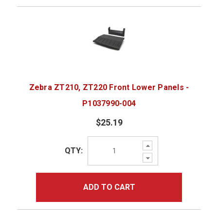
Zebra ZT210, ZT220 Front Lower Panels -
P1037990-004
$25.19
Increase
QTY:
Quantity:
Decrease
Quantity:
ADD TO CART