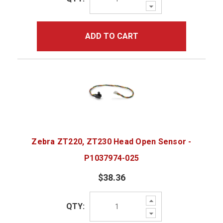
Decrease
Quantity:
ADD TO CART
Zebra ZT220, ZT230 Head Open Sensor -
P1037974-025
$38.36
Increase
QTY:
Quantity:
Decrease
Quantity: