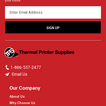
your inbox.
EMAIL
ADDRESS
1-866-557-2477
Email Us
Our Company
About Us
Why Choose Us