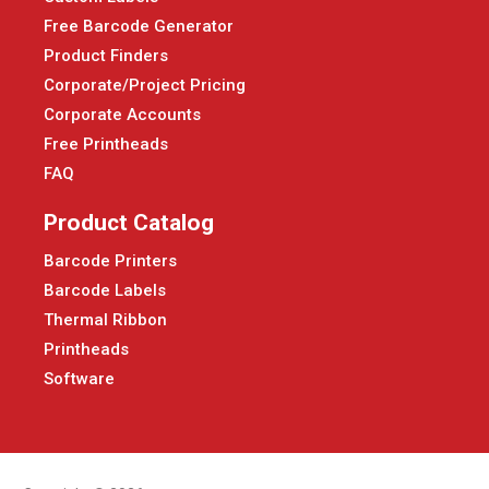
Free Barcode Generator
Product Finders
Corporate/Project Pricing
Corporate Accounts
Free Printheads
FAQ
Product Catalog
Barcode Printers
Barcode Labels
Thermal Ribbon
Printheads
Software