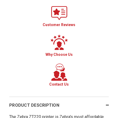
Customer Reviews
Why Choose Us
Contact Us
PRODUCT DESCRIPTION
The Zebra ZT220 printer is Zebra's most affordable