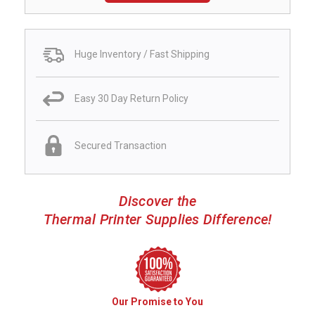
Huge Inventory / Fast Shipping
Easy 30 Day Return Policy
Secured Transaction
Discover the
Thermal Printer Supplies Difference!
Our Promise to You