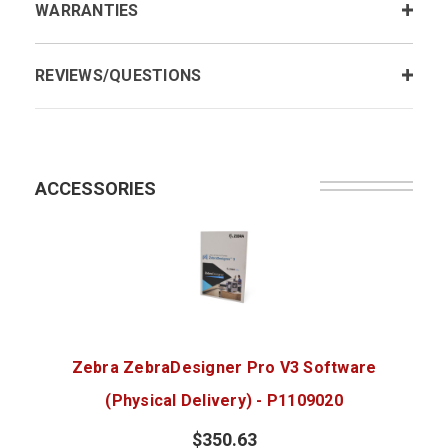
WARRANTIES
REVIEWS/QUESTIONS
ACCESSORIES
Zebra ZebraDesigner Pro V3 Software
(Physical Delivery) - P1109020
$350.63