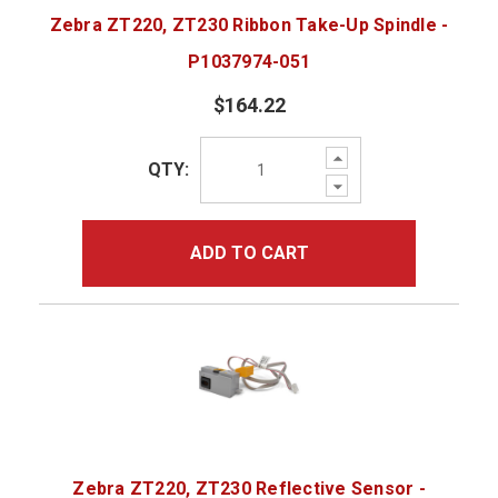
Zebra ZT220, ZT230 Ribbon Take-Up Spindle -
P1037974-051
$164.22
Increase
QTY:
Quantity:
Decrease
Quantity:
ADD TO CART
Zebra ZT220, ZT230 Reflective Sensor -