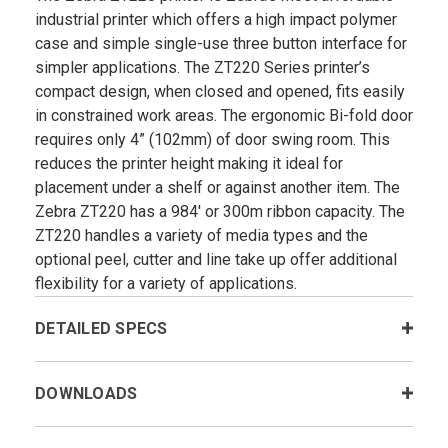
industrial printer which offers a high impact polymer
case and simple single-use three button interface for
simpler applications. The ZT220 Series printer’s
compact design, when closed and opened, fits easily
in constrained work areas. The ergonomic Bi-fold door
requires only 4” (102mm) of door swing room. This
reduces the printer height making it ideal for
placement under a shelf or against another item. The
Zebra ZT220 has a 984' or 300m ribbon capacity. The
ZT220 handles a variety of media types and the
optional peel, cutter and line take up offer additional
flexibility for a variety of applications.
DETAILED SPECS
DOWNLOADS