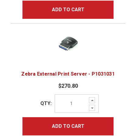
ADD TO CART
Zebra External Print Server - P1031031
$270.80
Increase
QTY:
Quantity:
Decrease
Quantity:
ADD TO CART