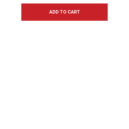
ADD TO CART