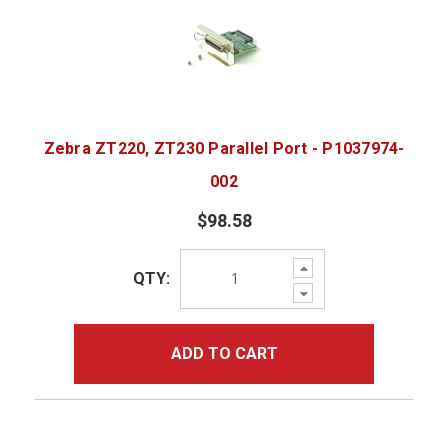
Zebra ZT220, ZT230 Parallel Port - P1037974-
002
$98.58
Increase
QTY:
Quantity:
Decrease
Quantity:
ADD TO CART