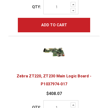
Increase
QTY:
Quantity:
Decrease
Quantity:
ADD TO CART
Zebra ZT220, ZT230 Main Logic Board -
P1037974-017
$408.07
Increase
QTY:
Quantity: