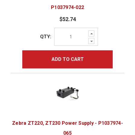
P1037974-022
$52.74
Increase
QTY:
Quantity:
Decrease
Quantity:
ADD TO CART
Zebra ZT220, ZT230 Power Supply - P1037974-
065