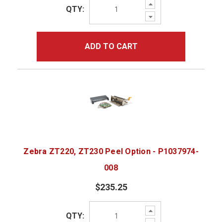
Increase
QTY:
Quantity:
Decrease
Quantity:
ADD TO CART
Zebra ZT220, ZT230 Peel Option - P1037974-
008
$235.25
Increase
QTY:
Quantity:
Decrease