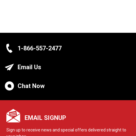
1-866-557-2477
Email Us
Chat Now
EMAIL SIGNUP
Sign up to receive news and special offers delivered straight to