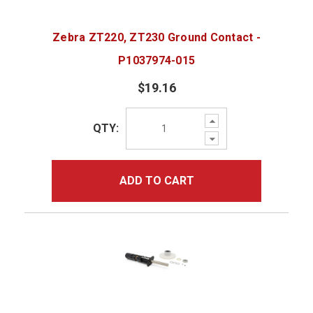
Zebra ZT220, ZT230 Ground Contact -
P1037974-015
$19.16
Increase
QTY:
Quantity:
Decrease
Quantity:
ADD TO CART