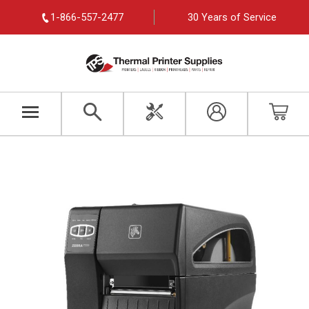
1-866-557-2477
30 Years of Service