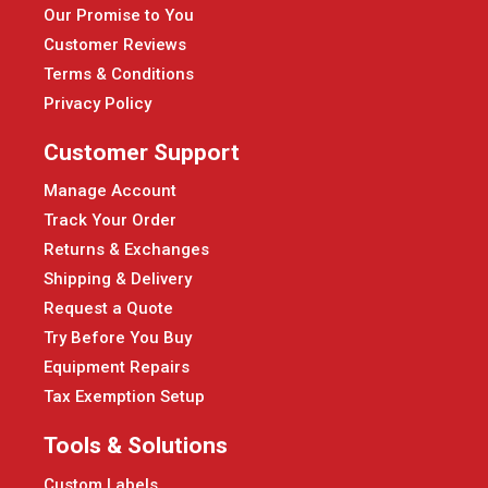
Our Promise to You
Customer Reviews
Terms & Conditions
Privacy Policy
Customer Support
Manage Account
Track Your Order
Returns & Exchanges
Shipping & Delivery
Request a Quote
Try Before You Buy
Equipment Repairs
Tax Exemption Setup
Tools & Solutions
Custom Labels