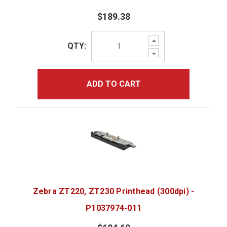
$189.38
Increase
QTY:
Quantity:
Decrease
Quantity:
ADD TO CART
Zebra ZT220, ZT230 Printhead (300dpi) -
P1037974-011