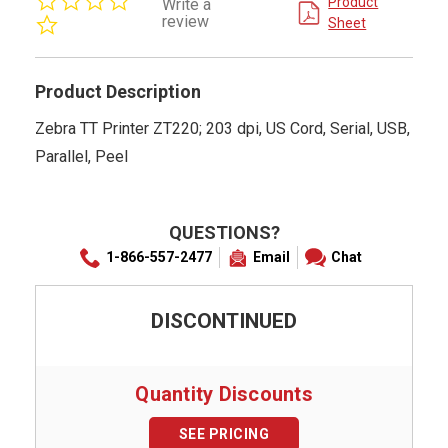
Product
Write a
star
review
Sheet
rating
Product Description
Zebra TT Printer ZT220; 203 dpi, US Cord, Serial, USB,
Parallel, Peel
QUESTIONS?
1-866-557-2477
Email
Chat
DISCONTINUED
Quantity Discounts
SEE PRICING