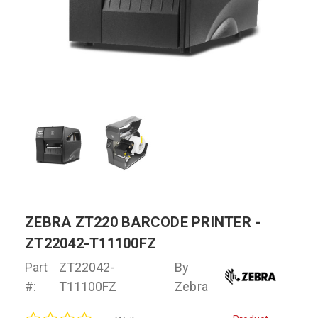
ZEBRA ZT220 BARCODE PRINTER -
ZT22042-T11100FZ
Part
ZT22042-
By
#:
T11100FZ
Zebra
0.0