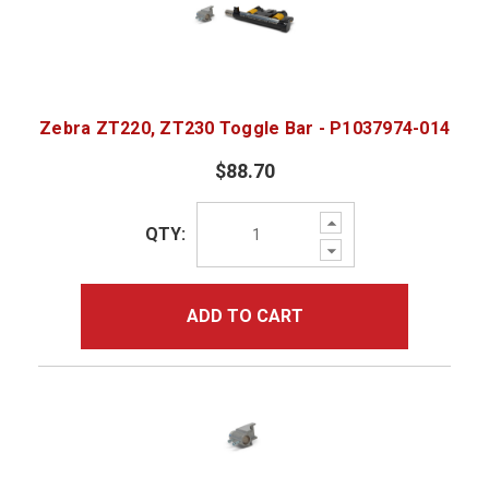
Zebra ZT220, ZT230 Toggle Bar - P1037974-014
$88.70
Increase
QTY:
Quantity:
Decrease
Quantity:
ADD TO CART