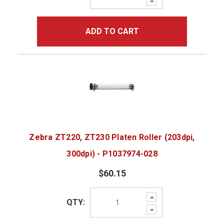
Quantity:
ADD TO CART
Zebra ZT220, ZT230 Platen Roller (203dpi,
300dpi) - P1037974-028
$60.15
Increase
QTY:
Quantity:
Decrease
Quantity: