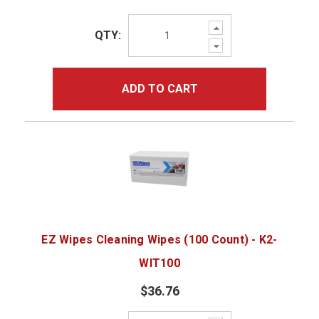
Increase
QTY:
Quantity:
Decrease
Quantity:
ADD TO CART
EZ Wipes Cleaning Wipes (100 Count) - K2-
WIT100
$36.76