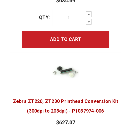
$684.69
Increase
QTY:
Quantity:
Decrease
Quantity:
ADD TO CART
Zebra ZT220, ZT230 Printhead Conversion Kit
(300dpi to 203dpi) - P1037974-006
$627.07