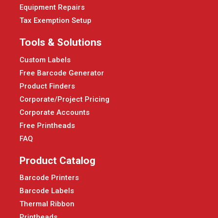
Equipment Repairs
Tax Exemption Setup
Tools & Solutions
Custom Labels
Free Barcode Generator
Product Finders
Corporate/Project Pricing
Corporate Accounts
Free Printheads
FAQ
Product Catalog
Barcode Printers
Barcode Labels
Thermal Ribbon
Printheads