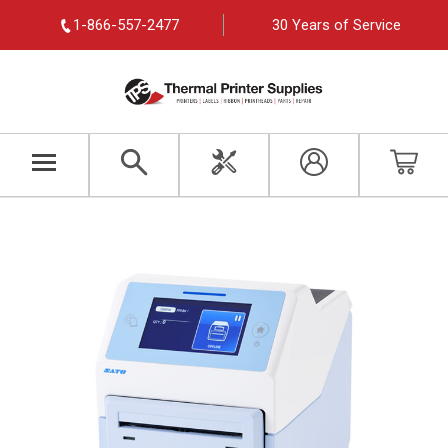
1-866-557-2477
30 Years of Service