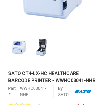
SATO CT4-LX-HC HEALTHCARE
BARCODE PRINTER - WWHC03041-NHR
Part
WWHC03041-
By
#:
NHR
SATO
0.0