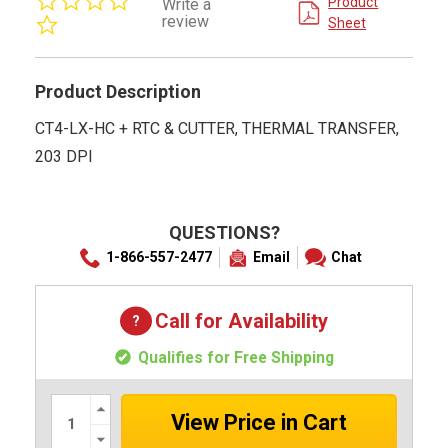
Product
Write a
star
review
Sheet
rating
Product Description
CT4-LX-HC + RTC & CUTTER, THERMAL TRANSFER,
203 DPI
QUESTIONS?
1-866-557-2477
Email
Chat
Call for Availability
Qualifies for Free Shipping
Increase
Quantity:
Decrease
Quantity: