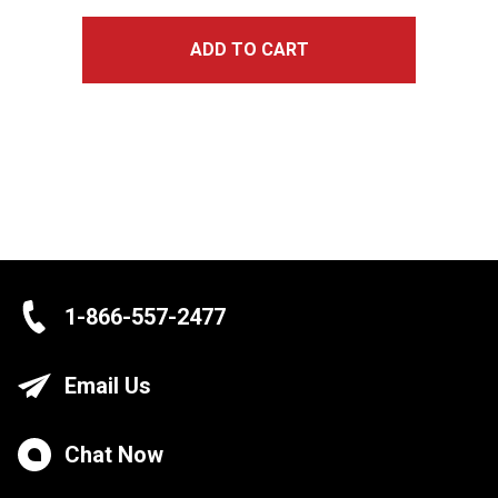
ADD TO CART
1-866-557-2477
Email Us
Chat Now