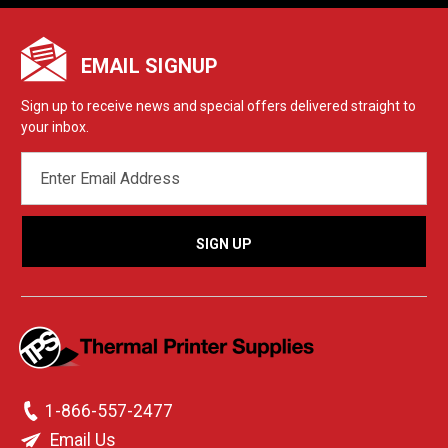
EMAIL SIGNUP
Sign up to receive news and special offers delivered straight to
your inbox.
EMAIL
ADDRESS
1-866-557-2477
Email Us