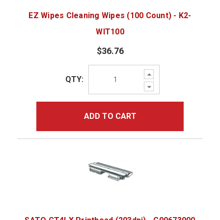
EZ Wipes Cleaning Wipes (100 Count) - K2-
WIT100
$36.76
Increase
QTY:
Quantity:
Decrease
Quantity:
ADD TO CART