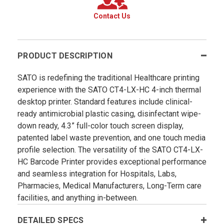
Contact Us
PRODUCT DESCRIPTION
SATO is redefining the traditional Healthcare printing
experience with the SATO CT4-LX-HC 4-inch thermal
desktop printer. Standard features include clinical-
ready antimicrobial plastic casing, disinfectant wipe-
down ready, 4.3” full-color touch screen display,
patented label waste prevention, and one touch media
profile selection. The versatility of the SATO CT4-LX-
HC Barcode Printer provides exceptional performance
and seamless integration for Hospitals, Labs,
Pharmacies, Medical Manufacturers, Long-Term care
facilities, and anything in-between.
DETAILED SPECS