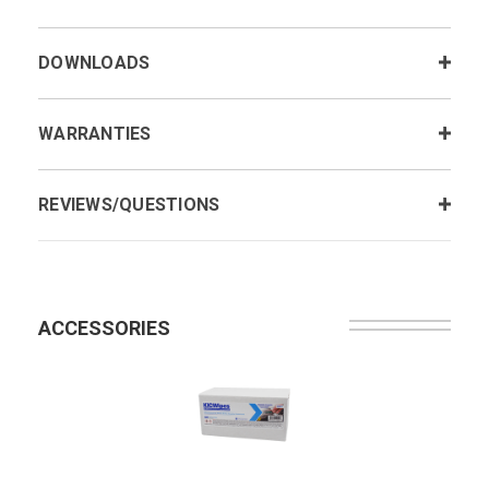
DOWNLOADS
WARRANTIES
REVIEWS/QUESTIONS
ACCESSORIES