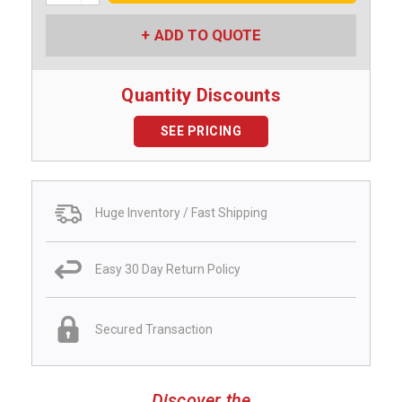
ADD TO QUOTE
Quantity Discounts
SEE PRICING
Huge Inventory / Fast Shipping
Easy 30 Day Return Policy
Secured Transaction
Discover the