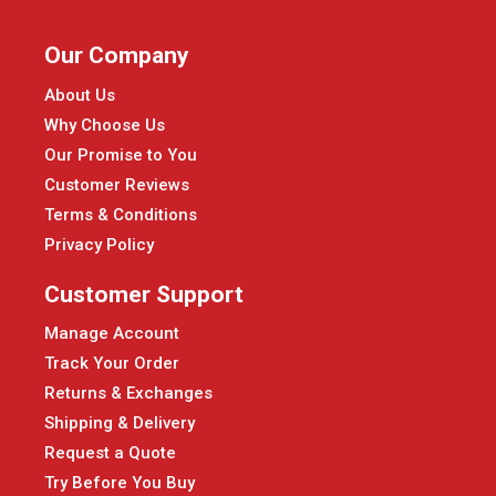
Our Company
About Us
Why Choose Us
Our Promise to You
Customer Reviews
Terms & Conditions
Privacy Policy
Customer Support
Manage Account
Track Your Order
Returns & Exchanges
Shipping & Delivery
Request a Quote
Try Before You Buy