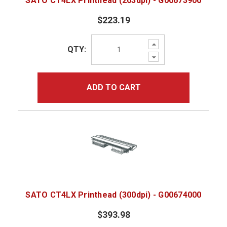
SATO CT4LX Printhead (203dpi) - G00673900
$223.19
Increase
QTY:
Quantity:
Decrease
Quantity:
ADD TO CART
SATO CT4LX Printhead (300dpi) - G00674000
$393.98