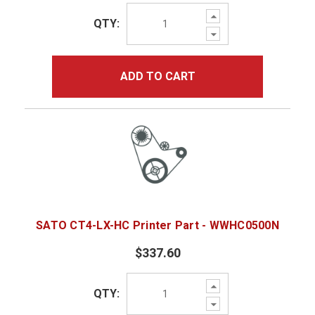
Increase
QTY:
Quantity:
Decrease
Quantity:
ADD TO CART
SATO CT4-LX-HC Printer Part - WWHC0500N
$337.60
Increase
QTY:
Quantity:
Decrease
Quantity: