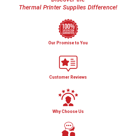
Thermal Printer Supplies Difference!
Our Promise to You
Customer Reviews
Why Choose Us