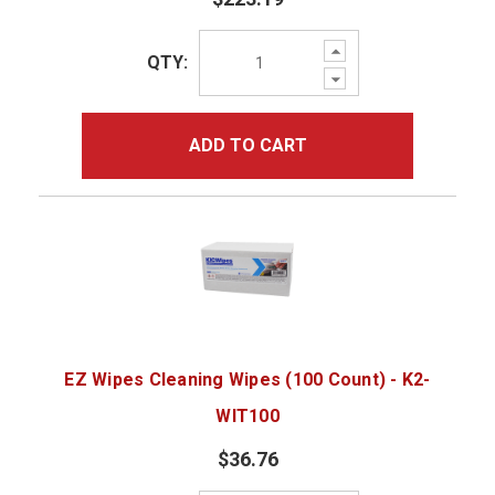
Increase
QTY:
Quantity:
Decrease
Quantity:
ADD TO CART
EZ Wipes Cleaning Wipes (100 Count) - K2-
WIT100
$36.76