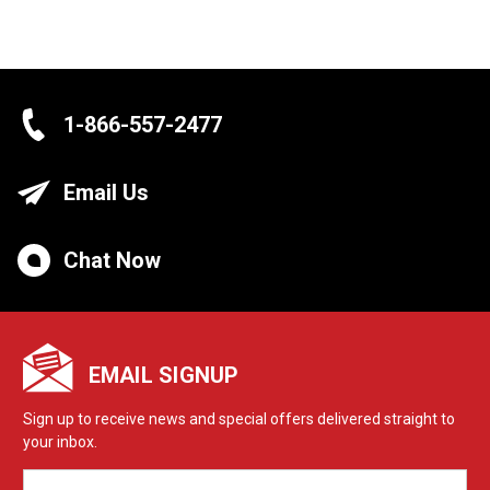
1-866-557-2477
Email Us
Chat Now
EMAIL SIGNUP
Sign up to receive news and special offers delivered straight to
your inbox.
EMAIL