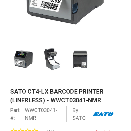
SATO CT4-LX BARCODE PRINTER
(LINERLESS) - WWCT03041-NMR
Part
WWCT03041-
By
#:
NMR
SATO
0.0