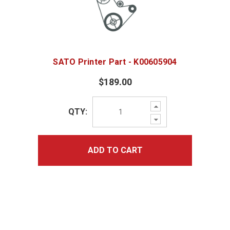
SATO Printer Part - K00605904
$189.00
Increase
QTY:
Quantity:
Decrease
Quantity:
ADD TO CART