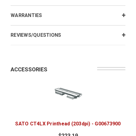
WARRANTIES
REVIEWS/QUESTIONS
ACCESSORIES
SATO CT4LX Printhead (203dpi) - G00673900
$223.19