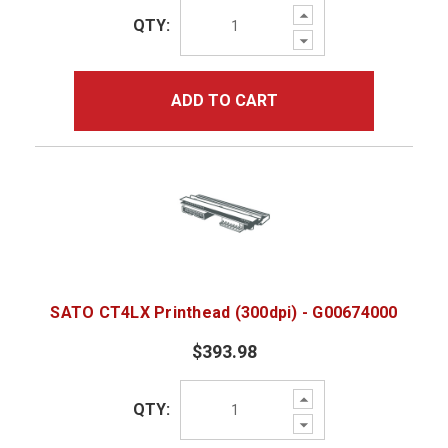
Increase
QTY:
Quantity:
Decrease
Quantity:
ADD TO CART
SATO CT4LX Printhead (300dpi) - G00674000
$393.98
Increase
QTY:
Quantity:
Decrease
Quantity: