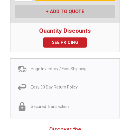
ADD TO QUOTE
Quantity Discounts
SEE PRICING
Huge Inventory / Fast Shipping
Easy 30 Day Return Policy
Secured Transaction
Discover the