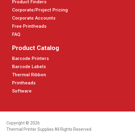
Product Finders
Corporate/Project Pricing
Corporate Accounts
Free Printheads
FAQ
Product Catalog
Barcode Printers
Barcode Labels
Thermal Ribbon
Printheads
Software
Copyright © 2026
Thermal Printer Supplies All Rights Reserved.