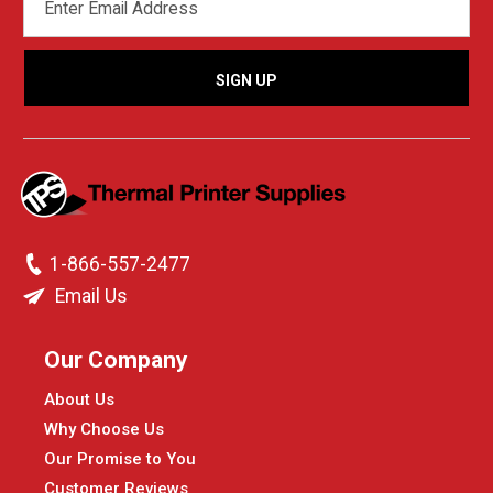
ADDRESS
1-866-557-2477
Email Us
Our Company
About Us
Why Choose Us
Our Promise to You
Customer Reviews