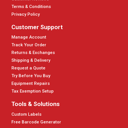
Terms & Conditions
Privacy Policy
Customer Support
Manage Account
Track Your Order
Returns & Exchanges
Shipping & Delivery
Request a Quote
Try Before You Buy
Equipment Repairs
Tax Exemption Setup
Tools & Solutions
Custom Labels
Free Barcode Generator