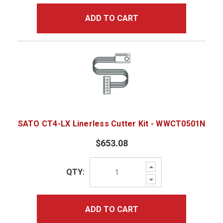
ADD TO CART
SATO CT4-LX Linerless Cutter Kit - WWCT0501N
$653.08
Increase
QTY:
Quantity:
Decrease
Quantity:
ADD TO CART