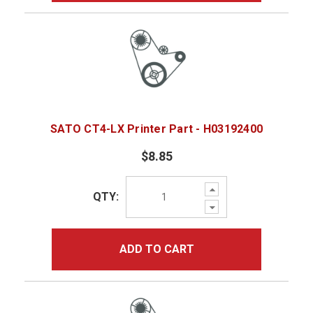
SATO CT4-LX Printer Part - H03192400
$8.85
Increase
QTY:
Quantity:
Decrease
Quantity:
ADD TO CART