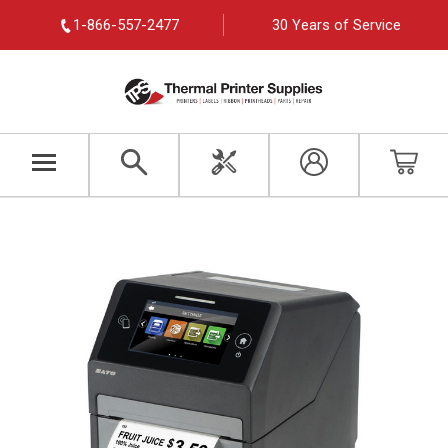
1-866-557-2477
30 Years of Service