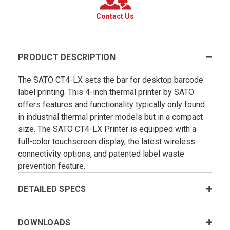
Contact Us
PRODUCT DESCRIPTION
The SATO CT4-LX sets the bar for desktop barcode
label printing. This 4-inch thermal printer by SATO
offers features and functionality typically only found
in industrial thermal printer models but in a compact
size. The SATO CT4-LX Printer is equipped with a
full-color touchscreen display, the latest wireless
connectivity options, and patented label waste
prevention feature.
DETAILED SPECS
DOWNLOADS