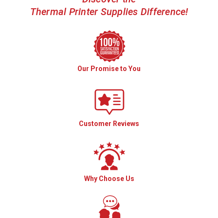
Thermal Printer Supplies Difference!
Our Promise to You
Customer Reviews
Why Choose Us