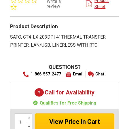
Product
Write a
star
review
Sheet
rating
Product Description
SATO, CT4-LX 203DPI 4" THERMAL TRANSFER
PRINTER, LAN/USB, LINERLESS WITH RTC
QUESTIONS?
1-866-557-2477
Email
Chat
Call for Availability
Qualifies for Free Shipping
Increase
Quantity:
Decrease
Quantity: