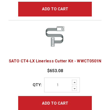
ADD TO CART
SATO CT4-LX Linerless Cutter Kit - WWCT0501N
$653.08
Increase
QTY:
Quantity:
Decrease
Quantity:
ADD TO CART