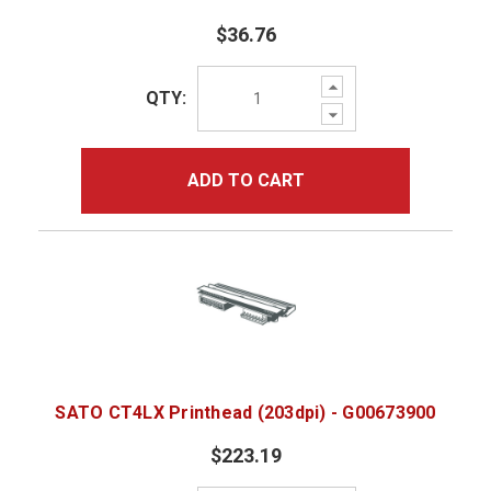
$36.76
Increase
QTY:
Quantity:
Decrease
Quantity:
ADD TO CART
SATO CT4LX Printhead (203dpi) - G00673900
$223.19