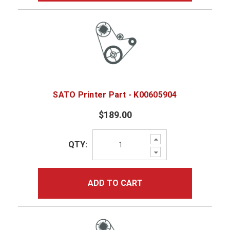
SATO Printer Part - K00605904
$189.00
Increase
QTY:
Quantity:
Decrease
Quantity:
ADD TO CART