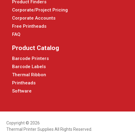
Product Finders
Corporate/Project Pricing
Corporate Accounts
Free Printheads
FAQ
Product Catalog
Barcode Printers
Barcode Labels
Thermal Ribbon
Printheads
Software
Copyright © 2026
Thermal Printer Supplies All Rights Reserved.