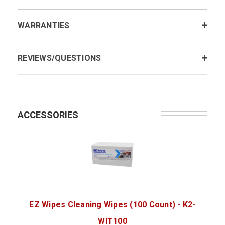
WARRANTIES
REVIEWS/QUESTIONS
ACCESSORIES
EZ Wipes Cleaning Wipes (100 Count) - K2-
WIT100