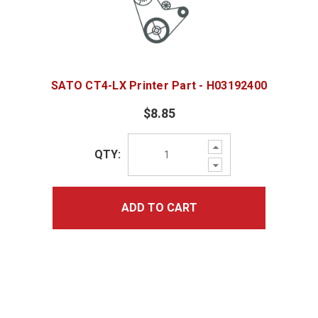
SATO CT4-LX Printer Part - H03192400
$8.85
Increase
QTY:
Quantity:
Decrease
Quantity:
ADD TO CART