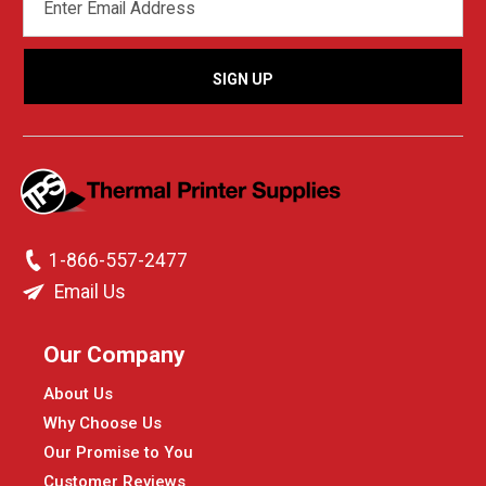
ADDRESS
1-866-557-2477
Email Us
Our Company
About Us
Why Choose Us
Our Promise to You
Customer Reviews