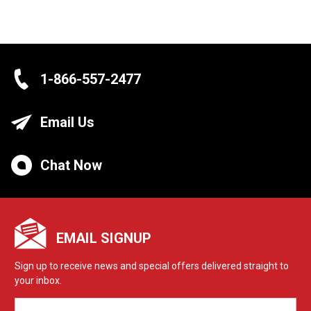
1-866-557-2477
Email Us
Chat Now
EMAIL SIGNUP
Sign up to receive news and special offers delivered straight to
your inbox.
EMAIL