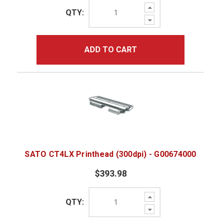
Increase
QTY:
Quantity:
Decrease
Quantity:
ADD TO CART
SATO CT4LX Printhead (300dpi) - G00674000
$393.98
Increase
QTY:
Quantity:
Decrease
Quantity: