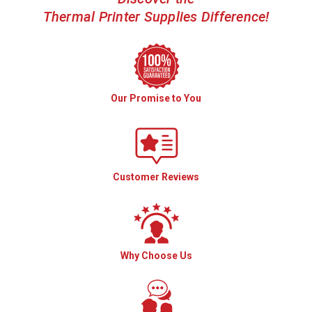
Thermal Printer Supplies Difference!
Our Promise to You
Customer Reviews
Why Choose Us