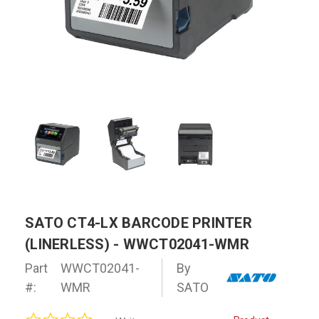
SATO CT4-LX BARCODE PRINTER
(LINERLESS) - WWCT02041-WMR
Part
WWCT02041-
By
#:
WMR
SATO
0.0