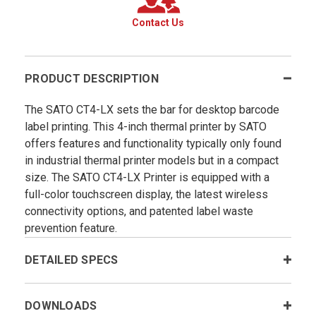
Contact Us
PRODUCT DESCRIPTION
The SATO CT4-LX sets the bar for desktop barcode
label printing. This 4-inch thermal printer by SATO
offers features and functionality typically only found
in industrial thermal printer models but in a compact
size. The SATO CT4-LX Printer is equipped with a
full-color touchscreen display, the latest wireless
connectivity options, and patented label waste
prevention feature.
DETAILED SPECS
DOWNLOADS