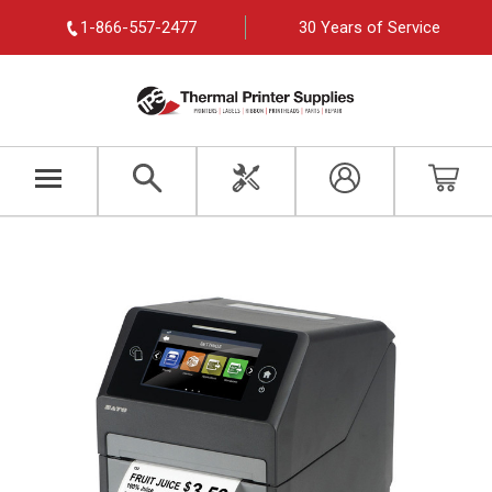
1-866-557-2477
30 Years of Service