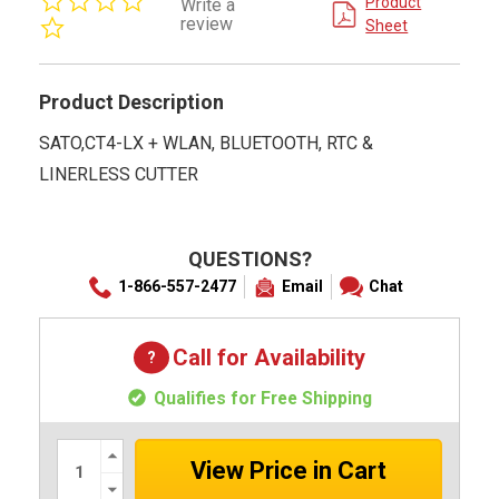
Product
Write a
star
review
Sheet
rating
Product Description
SATO,CT4-LX + WLAN, BLUETOOTH, RTC &
LINERLESS CUTTER
QUESTIONS?
1-866-557-2477
Email
Chat
Call for Availability
Qualifies for Free Shipping
Increase
Quantity:
Decrease
Quantity: