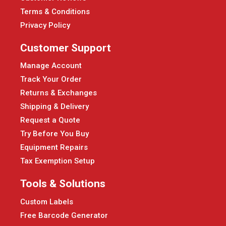
Terms & Conditions
Privacy Policy
Customer Support
Manage Account
Track Your Order
Returns & Exchanges
Shipping & Delivery
Request a Quote
Try Before You Buy
Equipment Repairs
Tax Exemption Setup
Tools & Solutions
Custom Labels
Free Barcode Generator