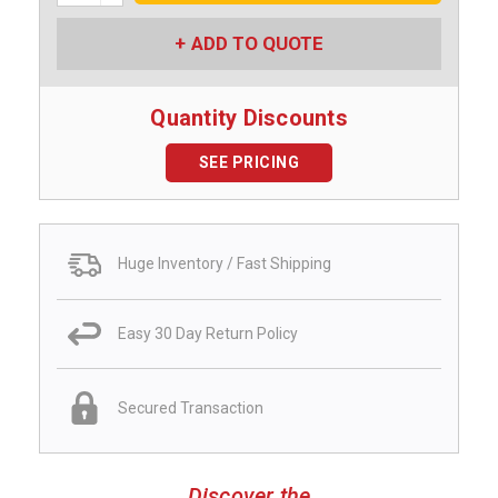
ADD TO QUOTE
Quantity Discounts
SEE PRICING
Huge Inventory / Fast Shipping
Easy 30 Day Return Policy
Secured Transaction
Discover the