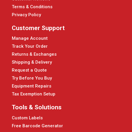
Terms & Conditions
Privacy Policy
Customer Support
Manage Account
Track Your Order
Returns & Exchanges
Shipping & Delivery
Request a Quote
Try Before You Buy
Equipment Repairs
Tax Exemption Setup
Tools & Solutions
Custom Labels
Free Barcode Generator