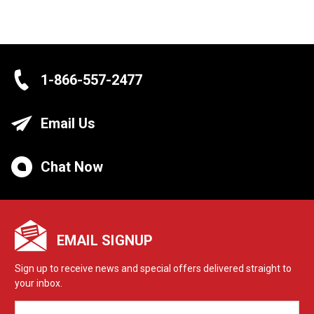
1-866-557-2477
Email Us
Chat Now
EMAIL SIGNUP
Sign up to receive news and special offers delivered straight to
your inbox.
EMAIL