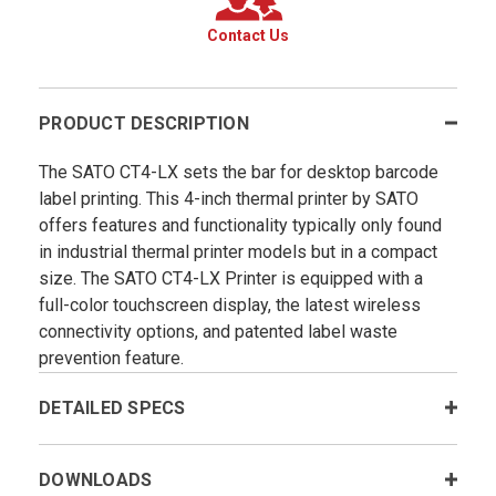
Contact Us
PRODUCT DESCRIPTION
The SATO CT4-LX sets the bar for desktop barcode
label printing. This 4-inch thermal printer by SATO
offers features and functionality typically only found
in industrial thermal printer models but in a compact
size. The SATO CT4-LX Printer is equipped with a
full-color touchscreen display, the latest wireless
connectivity options, and patented label waste
prevention feature.
DETAILED SPECS
DOWNLOADS