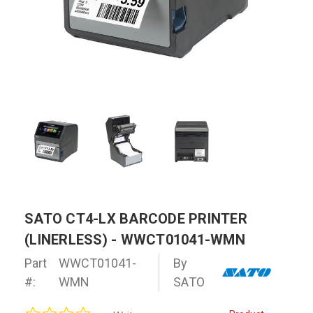
SATO CT4-LX BARCODE PRINTER
(LINERLESS) - WWCT01041-WMN
Part
WWCT01041-
By
#:
WMN
SATO
0.0