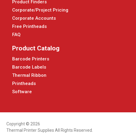
Product Finders
Corporate/Project Pricing
Corporate Accounts
Free Printheads
FAQ
Product Catalog
Barcode Printers
Barcode Labels
Thermal Ribbon
Printheads
Software
Copyright © 2026
Thermal Printer Supplies All Rights Reserved.