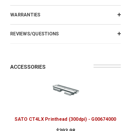
WARRANTIES
REVIEWS/QUESTIONS
ACCESSORIES
SATO CT4LX Printhead (300dpi) - G00674000
$393.98