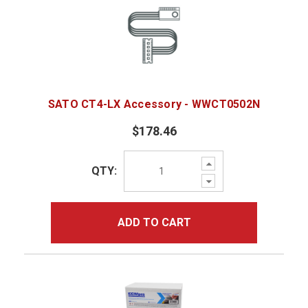
SATO CT4-LX Accessory - WWCT0502N
$178.46
Increase
QTY:
Quantity:
Decrease
Quantity:
ADD TO CART