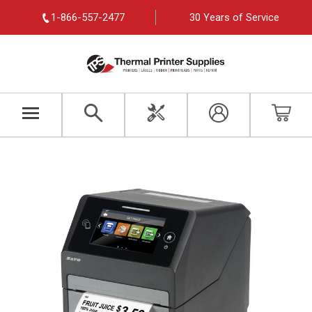
1-866-557-2477
30 Years of Service