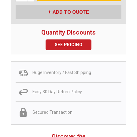
ADD TO QUOTE
Quantity Discounts
SEE PRICING
Huge Inventory / Fast Shipping
Easy 30 Day Return Policy
Secured Transaction
Discover the