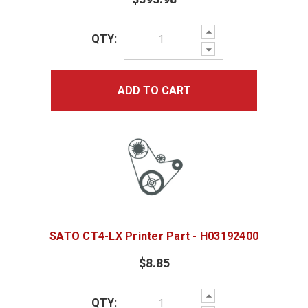
Increase
QTY:
Quantity:
Decrease
Quantity:
ADD TO CART
SATO CT4-LX Printer Part - H03192400
$8.85
Increase
QTY:
Quantity: