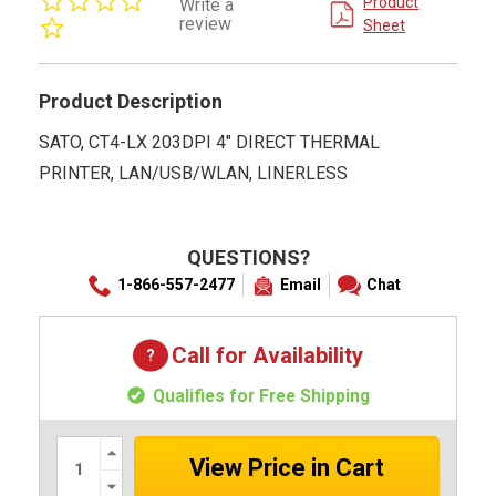
Product
Write a
star
review
Sheet
rating
Product Description
SATO, CT4-LX 203DPI 4" DIRECT THERMAL
PRINTER, LAN/USB/WLAN, LINERLESS
QUESTIONS?
1-866-557-2477
Email
Chat
Call for Availability
Qualifies for Free Shipping
Increase
Quantity:
Decrease
Quantity: