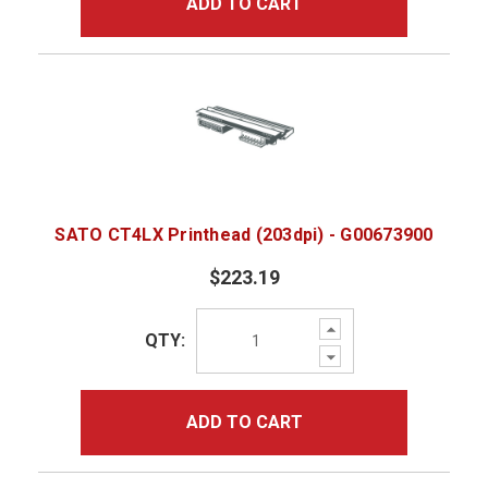
ADD TO CART
SATO CT4LX Printhead (203dpi) - G00673900
$223.19
Increase
QTY:
Quantity:
Decrease
Quantity:
ADD TO CART