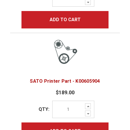
Decrease
Quantity:
ADD TO CART
SATO Printer Part - K00605904
$189.00
Increase
QTY:
Quantity:
Decrease
Quantity: