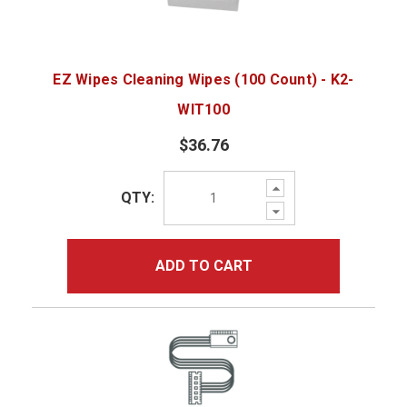
EZ Wipes Cleaning Wipes (100 Count) - K2-
WIT100
$36.76
Increase
QTY:
Quantity:
Decrease
Quantity:
ADD TO CART