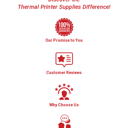
Thermal Printer Supplies Difference!
Our Promise to You
Customer Reviews
Why Choose Us