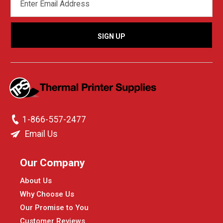
ADDRESS
1-866-557-2477
Email Us
Our Company
About Us
Why Choose Us
Our Promise to You
Customer Reviews