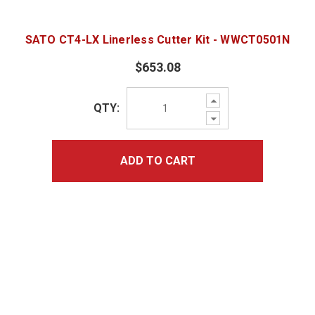
SATO CT4-LX Linerless Cutter Kit - WWCT0501N
$653.08
Increase
QTY:
Quantity:
Decrease
Quantity:
ADD TO CART