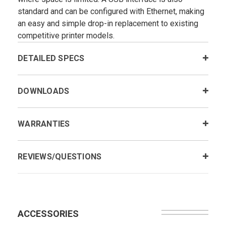
standard and can be configured with Ethernet, making
an easy and simple drop-in replacement to existing
competitive printer models.
DETAILED SPECS
DOWNLOADS
WARRANTIES
REVIEWS/QUESTIONS
ACCESSORIES