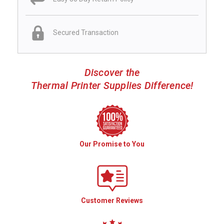
Secured Transaction
Discover the
Thermal Printer Supplies Difference!
Our Promise to You
Customer Reviews