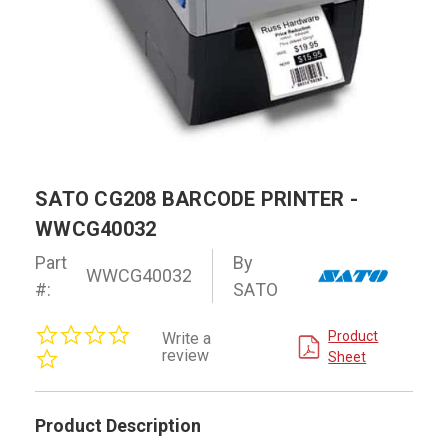
SATO CG208 BARCODE PRINTER -
WWCG40032
Part
By
WWCG40032
#:
SATO
0.0
Product
Write a
star
review
Sheet
rating
Product Description