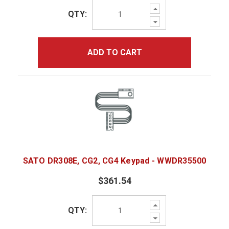
Increase
QTY:
Quantity:
Decrease
Quantity:
ADD TO CART
SATO DR308E, CG2, CG4 Keypad - WWDR35500
$361.54
Increase
QTY:
Quantity:
Decrease
Quantity: