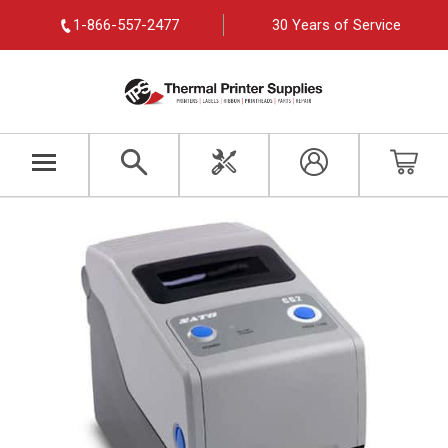
1-866-557-2477
30 Years of Service