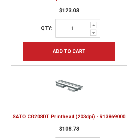
$123.08
Increase
QTY:
Quantity:
Decrease
Quantity:
ADD TO CART
SATO CG208DT Printhead (203dpi) - R13869000
$108.78