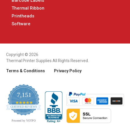
Barcode Labels
Thermal Ribbon
Printheads
Software
Copyright © 2026
Thermal Printer Supplies All Rights Reserved.
Terms & Conditions
Privacy Policy
7,151
4.9
CERTIFIED REVIEWS
star
rating
Powered by YOTPO