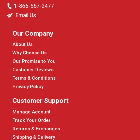
1-866-557-2477
Email Us
Our Company
About Us
Why Choose Us
Our Promise to You
Customer Reviews
Terms & Conditions
Privacy Policy
Customer Support
Manage Account
Track Your Order
Returns & Exchanges
Shipping & Delivery