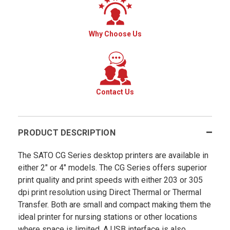
Why Choose Us
Contact Us
PRODUCT DESCRIPTION
The SATO CG Series desktop printers are available in
either 2" or 4" models. The CG Series offers superior
print quality and print speeds with either 203 or 305
dpi print resolution using Direct Thermal or Thermal
Transfer. Both are small and compact making them the
ideal printer for nursing stations or other locations
where space is limited. A USB interface is also