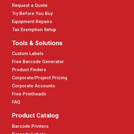
Request a Quote
Try Before You Buy
Equipment Repairs
Tax Exemption Setup
Tools & Solutions
Custom Labels
Free Barcode Generator
Product Finders
Corporate/Project Pricing
Corporate Accounts
Free Printheads
FAQ
Product Catalog
Barcode Printers