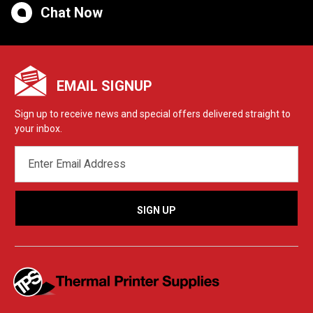
Chat Now
EMAIL SIGNUP
Sign up to receive news and special offers delivered straight to
your inbox.
EMAIL
ADDRESS