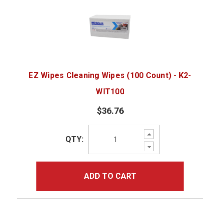
EZ Wipes Cleaning Wipes (100 Count) - K2-
WIT100
$36.76
Increase
QTY:
Quantity:
Decrease
Quantity:
ADD TO CART