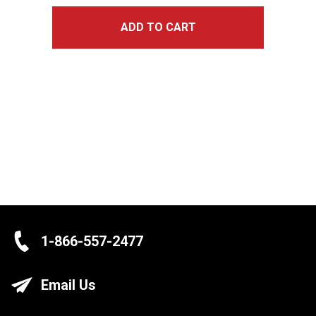
ADD TO CART
1-866-557-2477
Email Us