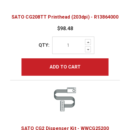
SATO CG208TT Printhead (203dpi) - R13864000
$98.48
Increase
QTY:
Quantity:
Decrease
Quantity:
ADD TO CART
SATO CG2 Dispenser Kit - WWCG25200