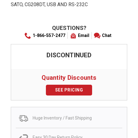
SATO, CG208DT, USB AND RS-232C
QUESTIONS?
1-866-557-2477
Email
Chat
DISCONTINUED
Quantity Discounts
SEE PRICING
Huge Inventory / Fast Shipping
Easy 30 Day Return Policy