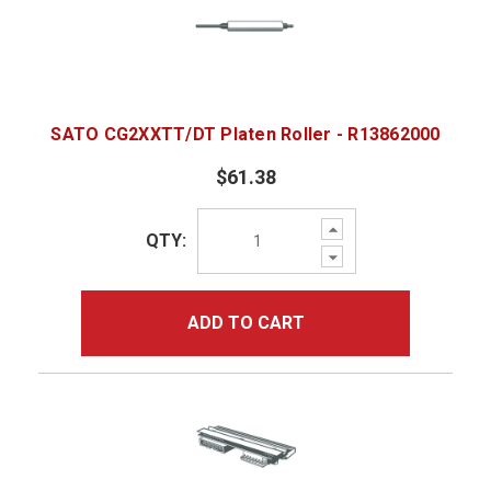
SATO CG2XXTT/DT Platen Roller - R13862000
$61.38
Increase
QTY:
Quantity:
Decrease
Quantity:
ADD TO CART