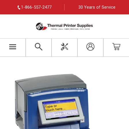
1-866-557-2477
30 Years of Service