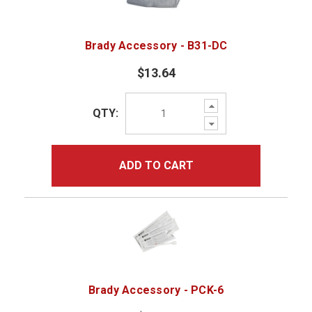
Brady Accessory - B31-DC
$13.64
Increase
QTY:
Quantity:
Decrease
Quantity:
ADD TO CART
Brady Accessory - PCK-6