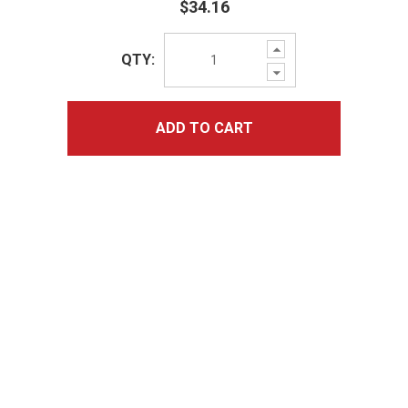
$34.16
Increase
QTY:
Quantity:
Decrease
Quantity:
ADD TO CART