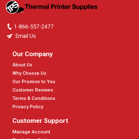
1-866-557-2477
Email Us
Our Company
About Us
Why Choose Us
Our Promise to You
Customer Reviews
Terms & Conditions
Privacy Policy
Customer Support
Manage Account