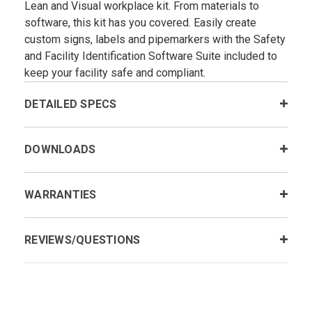
Lean and Visual workplace kit. From materials to
software, this kit has you covered. Easily create
custom signs, labels and pipemarkers with the Safety
and Facility Identification Software Suite included to
keep your facility safe and compliant.
DETAILED SPECS
DOWNLOADS
WARRANTIES
REVIEWS/QUESTIONS