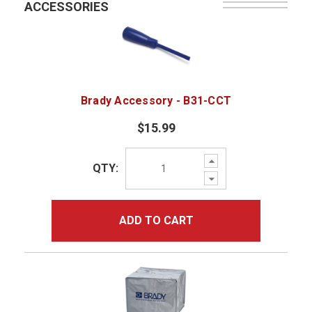
ACCESSORIES
Brady Accessory - B31-CCT
$15.99
Increase
QTY:
Quantity:
Decrease
Quantity:
ADD TO CART