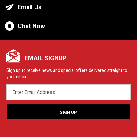
Email Us
Chat Now
EMAIL SIGNUP
Sign up to receive news and special offers delivered straight to
your inbox.
EMAIL
ADDRESS