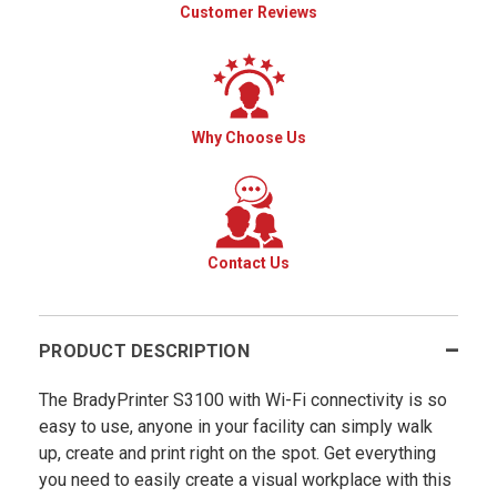
Customer Reviews
Why Choose Us
Contact Us
PRODUCT DESCRIPTION
The BradyPrinter S3100 with Wi-Fi connectivity is so
easy to use, anyone in your facility can simply walk
up, create and print right on the spot. Get everything
you need to easily create a visual workplace with this