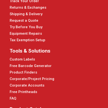
Track Your Order
Returns & Exchanges
Shipping & Delivery
Request a Quote
Try Before You Buy
Equipment Repairs
Tax Exemption Setup
Tools & Solutions
Custom Labels
Free Barcode Generator
Product Finders
Corporate/Project Pricing
Corporate Accounts
Free Printheads
FAQ