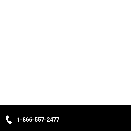
1-866-557-2477