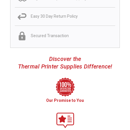
Easy 30 Day Return Policy
Secured Transaction
Discover the
Thermal Printer Supplies Difference!
Our Promise to You