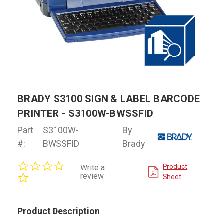
BRADY S3100 SIGN & LABEL BARCODE
PRINTER - S3100W-BWSSFID
Part
S3100W-
By
#:
BWSSFID
Brady
0.0
Product
Write a
star
review
Sheet
rating
Product Description