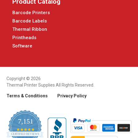
Product Catalog
Barcode Printers
Barcode Labels
Thermal Ribbon
Printheads
Software
Copyright © 2026
Thermal Printer Supplies All Rights Reserved.
Terms & Conditions
Privacy Policy
7,151
4.9
CERTIFIED REVIEWS
star