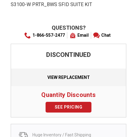
S3100-W PRTR_BWS SFID SUITE KIT
QUESTIONS?
1-866-557-2477
Email
Chat
DISCONTINUED
VIEW REPLACEMENT
Quantity Discounts
SEE PRICING
Huge Inventory / Fast Shipping