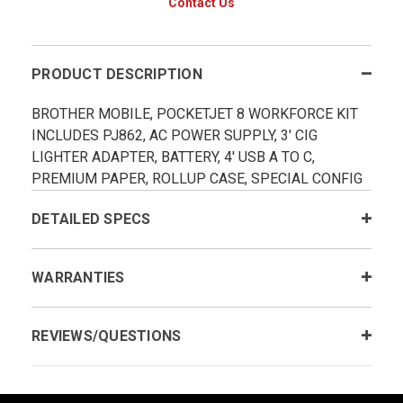
Contact Us
PRODUCT DESCRIPTION
BROTHER MOBILE, POCKETJET 8 WORKFORCE KIT
INCLUDES PJ862, AC POWER SUPPLY, 3' CIG
LIGHTER ADAPTER, BATTERY, 4' USB A TO C,
PREMIUM PAPER, ROLLUP CASE, SPECIAL CONFIG
DETAILED SPECS
WARRANTIES
REVIEWS/QUESTIONS