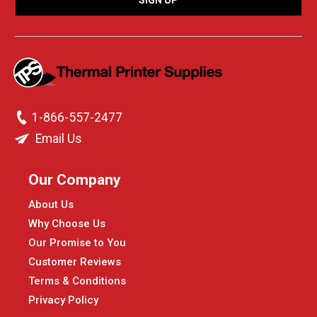
1-866-557-2477
Email Us
Our Company
About Us
Why Choose Us
Our Promise to You
Customer Reviews
Terms & Conditions
Privacy Policy