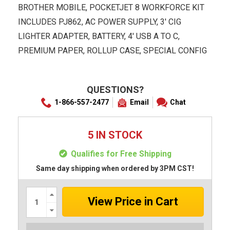
BROTHER MOBILE, POCKETJET 8 WORKFORCE KIT
INCLUDES PJ862, AC POWER SUPPLY, 3' CIG
LIGHTER ADAPTER, BATTERY, 4' USB A TO C,
PREMIUM PAPER, ROLLUP CASE, SPECIAL CONFIG
QUESTIONS?
1-866-557-2477
Email
Chat
5 IN STOCK
Qualifies for Free Shipping
Same day shipping when ordered by 3PM CST!
Increase
Quantity:
Decrease
Quantity: