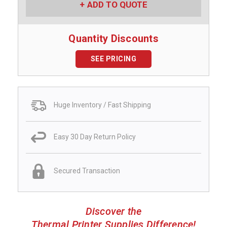
ADD TO QUOTE
Quantity Discounts
SEE PRICING
Huge Inventory / Fast Shipping
Easy 30 Day Return Policy
Secured Transaction
Discover the
Thermal Printer Supplies Difference!