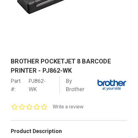
BROTHER POCKETJET 8 BARCODE
PRINTER - PJ862-WK
Part
PJ862-
By
#:
WK
Brother
0.0
Write a review
star
rating
Product Description