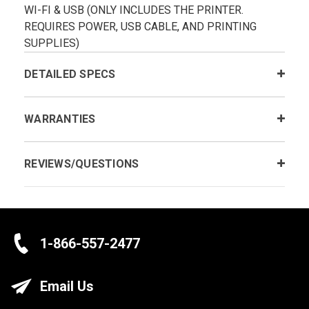
WI-FI & USB (ONLY INCLUDES THE PRINTER.
REQUIRES POWER, USB CABLE, AND PRINTING
SUPPLIES)
DETAILED SPECS
WARRANTIES
REVIEWS/QUESTIONS
1-866-557-2477
Email Us