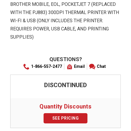
BROTHER MOBILE, EOL, POCKETJET 7 (REPLACED
WITH THE PJ883) 300DPI THERMAL PRINTER WITH
WI-FI & USB (ONLY INCLUDES THE PRINTER.
REQUIRES POWER, USB CABLE, AND PRINTING
SUPPLIES)
QUESTIONS?
1-866-557-2477
Email
Chat
DISCONTINUED
Quantity Discounts
SEE PRICING