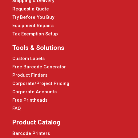
Shipping & Delivery
Request a Quote
Try Before You Buy
Equipment Repairs
Tax Exemption Setup
Tools & Solutions
Custom Labels
Free Barcode Generator
Product Finders
Corporate/Project Pricing
Corporate Accounts
Free Printheads
FAQ
Product Catalog
Barcode Printers