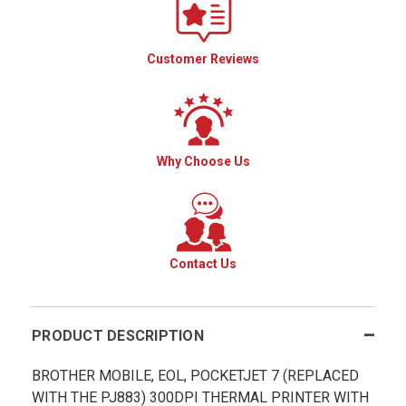
Customer Reviews
Why Choose Us
Contact Us
PRODUCT DESCRIPTION
BROTHER MOBILE, EOL, POCKETJET 7 (REPLACED
WITH THE PJ883) 300DPI THERMAL PRINTER WITH