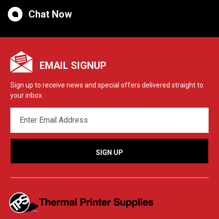
Chat Now
EMAIL SIGNUP
Sign up to receive news and special offers delivered straight to
your inbox.
EMAIL
ADDRESS