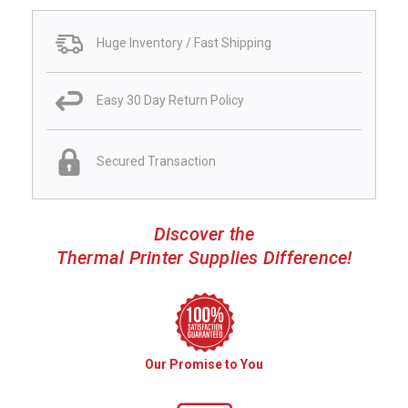
Huge Inventory / Fast Shipping
Easy 30 Day Return Policy
Secured Transaction
Discover the
Thermal Printer Supplies Difference!
Our Promise to You