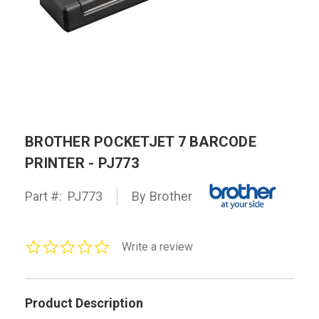
BROTHER POCKETJET 7 BARCODE
PRINTER - PJ773
Part #:
PJ773
By Brother
0.0
Write a review
star
rating
Product Description