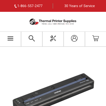
1-866-557-2477
30 Years of Service