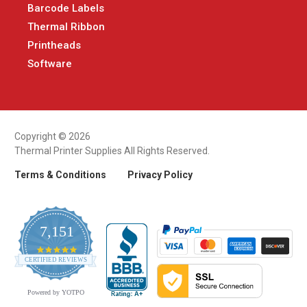
Barcode Labels
Thermal Ribbon
Printheads
Software
Copyright © 2026
Thermal Printer Supplies All Rights Reserved.
Terms & Conditions
Privacy Policy
7,151
4.9
CERTIFIED REVIEWS
star
rating
Powered by YOTPO