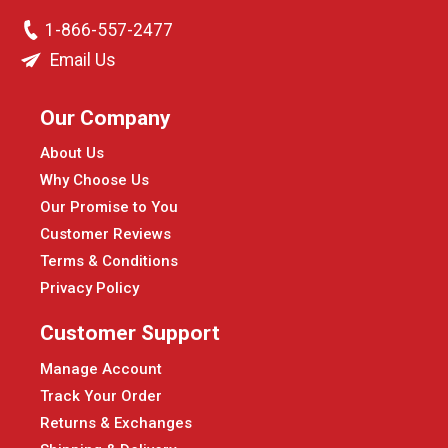
1-866-557-2477
Email Us
Our Company
About Us
Why Choose Us
Our Promise to You
Customer Reviews
Terms & Conditions
Privacy Policy
Customer Support
Manage Account
Track Your Order
Returns & Exchanges