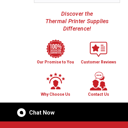
Discover the
Thermal Printer Supplies
Difference!
Our Promise to You
Customer Reviews
Why Choose Us
Contact Us
Chat Now