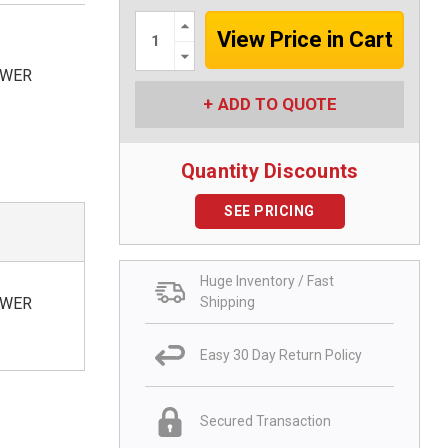
Increase
Quantity:
Decrease
Quantity:
OWER
ADD TO QUOTE
Quantity Discounts
SEE PRICING
Huge Inventory / Fast
Shipping
OWER
Easy 30 Day Return Policy
Secured Transaction