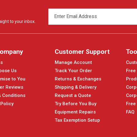
EMAIL
ADDRESS
ight to your inbox.
Company
Customer Support
Too
Us
Manage Account
Cust
oose Us
Track Your Order
Free
mise to You
Returns & Exchanges
Prod
er Reviews
Shipping & Delivery
Corp
 Conditions
Request a Quote
Corp
 Policy
Try Before You Buy
Free
Equipment Repairs
FAQ
Tax Exemption Setup