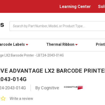
Learning Center
Sol
Search
arcode Labels
Thermal Ribbon
Prin
ge LX2 Barcode Printer - LBT24-2043-014G
IVE ADVANTAGE LX2 BARCODE PRINTE
2043-014G
24-2043-014G
By Cognitive
0.0
Write a review
star