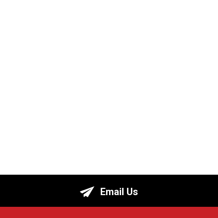
Email Us