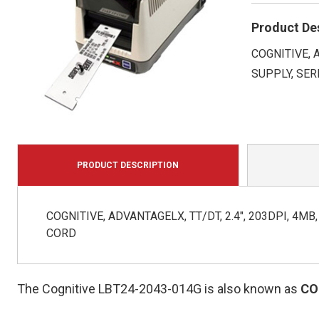
Product De
COGNITIVE, 
SUPPLY, SER
PRODUCT DESCRIPTION
COGNITIVE, ADVANTAGELX, TT/DT, 2.4", 203DPI, 4M
CORD
The Cognitive LBT24-2043-014G is also known as
CO