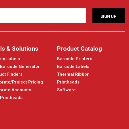
ls & Solutions
Product Catalog
om Labels
Barcode Printers
 Barcode Generator
Barcode Labels
uct Finders
Thermal Ribbon
orate/Project Pricing
Printheads
orate Accounts
Software
 Printheads