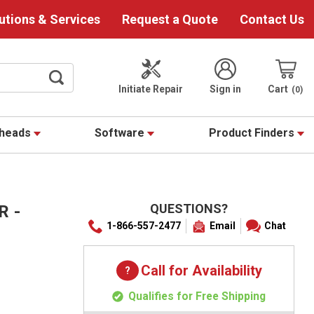
utions & Services
Request a Quote
Contact Us
Initiate Repair
Sign in
Cart
0
theads
Software
Product Finders
QUESTIONS?
R -
1-866-557-2477
Email
Chat
Call for Availability
Qualifies for Free Shipping