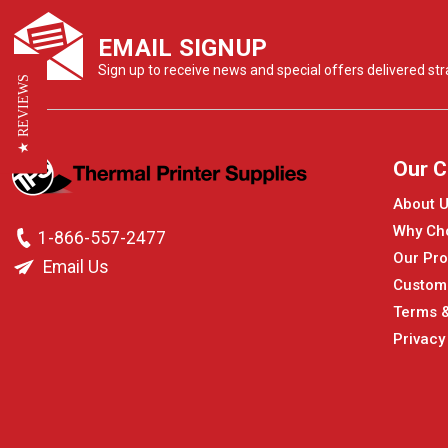
EMAIL SIGNUP
Sign up to receive news and special offers delivered stra
★ REVIEWS
Our 
About 
Why Ch
1-866-557-2477
Our Pro
Email Us
Custom
Terms &
Privacy