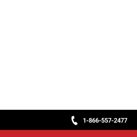
1-866-557-2477