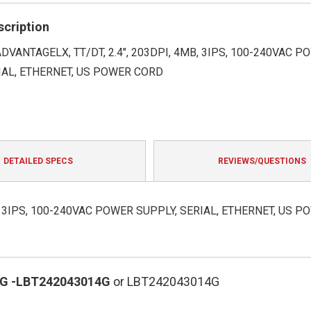
rating
scription
ADVANTAGELX, TT/DT, 2.4", 203DPI, 4MB, 3IPS, 100-240VAC P
IAL, ETHERNET, US POWER CORD
DETAILED SPECS
REVIEWS/QUESTIONS
B, 3IPS, 100-240VAC POWER SUPPLY, SERIAL, ETHERNET, US P
G
-LBT242043014G
or LBT242043014G