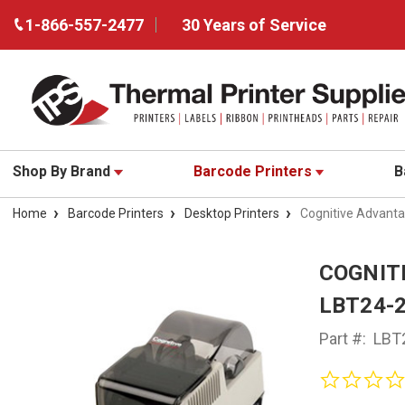
1-866-557-2477
30 Years of Service
Shop By Brand
Barcode Printers
B
Home
Barcode Printers
Desktop Printers
Cognitive Advanta
COGNIT
LBT24-
Part #:
LBT