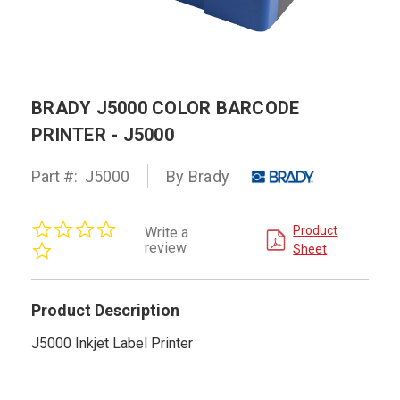
BRADY J5000 COLOR BARCODE
PRINTER - J5000
Part #:
J5000
By Brady
0.0
Product
Write a
star
review
Sheet
rating
Product Description
J5000 Inkjet Label Printer