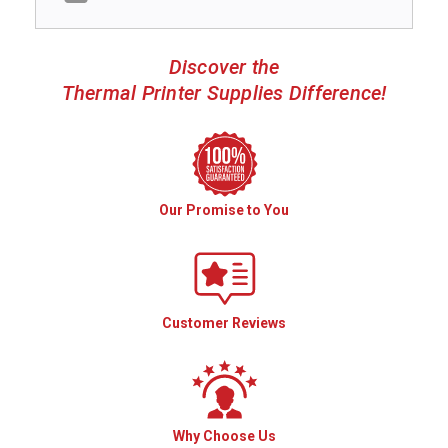
Discover the
Thermal Printer Supplies Difference!
Our Promise to You
Customer Reviews
Why Choose Us