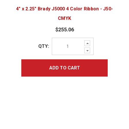
4" x 2.25" Brady J5000 4 Color Ribbon - J50-
CMYK
$255.06
Increase
QTY:
Quantity:
Decrease
Quantity:
ADD TO CART