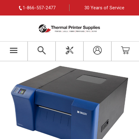
1-866-557-2477
30 Years of Service