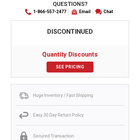
QUESTIONS?
1-866-557-2477
Email
Chat
DISCONTINUED
Quantity Discounts
SEE PRICING
Huge Inventory / Fast Shipping
Easy 30 Day Return Policy
Secured Transaction