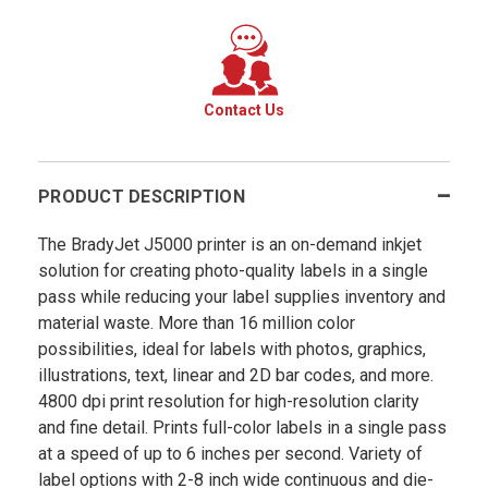
Contact Us
PRODUCT DESCRIPTION
The BradyJet J5000 printer is an on-demand inkjet
solution for creating photo-quality labels in a single
pass while reducing your label supplies inventory and
material waste. More than 16 million color
possibilities, ideal for labels with photos, graphics,
illustrations, text, linear and 2D bar codes, and more.
4800 dpi print resolution for high-resolution clarity
and fine detail. Prints full-color labels in a single pass
at a speed of up to 6 inches per second. Variety of
label options with 2-8 inch wide continuous and die-