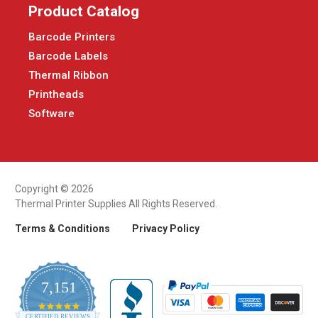
Product Catalog
Barcode Printers
Barcode Labels
Thermal Ribbon
Printheads
Software
Copyright © 2026
Thermal Printer Supplies All Rights Reserved.
Terms & Conditions
Privacy Policy
7,151
4.9
CERTIFIED REVIEWS