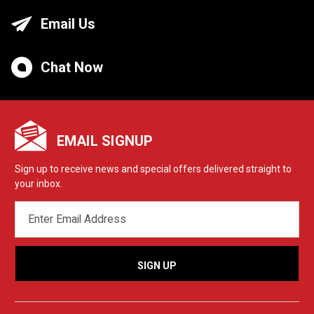
Email Us
Chat Now
EMAIL SIGNUP
Sign up to receive news and special offers delivered straight to
your inbox.
EMAIL
ADDRESS