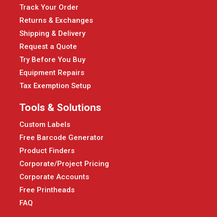
Track Your Order
Returns & Exchanges
Shipping & Delivery
Request a Quote
Try Before You Buy
Equipment Repairs
Tax Exemption Setup
Tools & Solutions
Custom Labels
Free Barcode Generator
Product Finders
Corporate/Project Pricing
Corporate Accounts
Free Printheads
FAQ