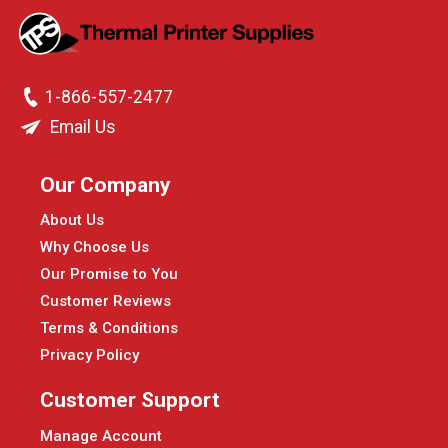
1-866-557-2477
Email Us
Our Company
About Us
Why Choose Us
Our Promise to You
Customer Reviews
Terms & Conditions
Privacy Policy
Customer Support
Manage Account