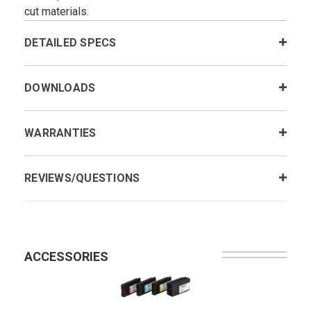
cut materials.
DETAILED SPECS
DOWNLOADS
WARRANTIES
REVIEWS/QUESTIONS
ACCESSORIES