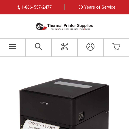
1-866-557-2477
30 Years of Service