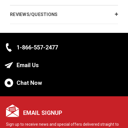
REVIEWS/QUESTIONS
1-866-557-2477
Email Us
Chat Now
EMAIL SIGNUP
Sign up to receive news and special offers delivered straight to