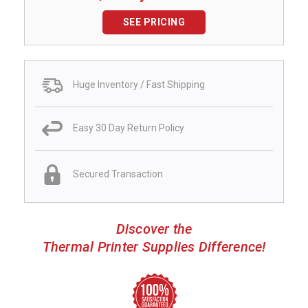
SEE PRICING
Huge Inventory / Fast Shipping
Easy 30 Day Return Policy
Secured Transaction
Discover the
Thermal Printer Supplies Difference!