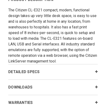
The Citizen CL-E321 compact, modern, functional
design takes up very little desk space, is easy to use
and is also perfectly at home in any location, from
warehouses to hospitals. It also has a fast print
speed of 8 inches-per-second, is quick to setup and
to load with media. The CL-E321 features on-board
LAN, USB and Serial interfaces. All industry standard
emulations are fully supported, with the option of
remote operation via a web browser, using the Citizen
LinkServer management tool.
DETAILED SPECS
DOWNLOADS
WARRANTIES