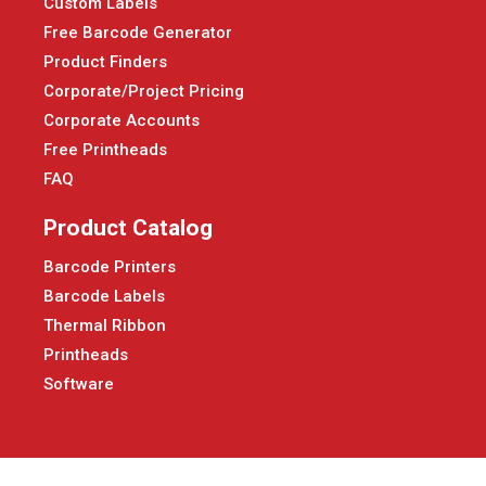
Custom Labels
Free Barcode Generator
Product Finders
Corporate/Project Pricing
Corporate Accounts
Free Printheads
FAQ
Product Catalog
Barcode Printers
Barcode Labels
Thermal Ribbon
Printheads
Software