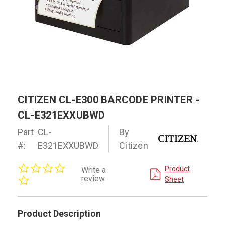
CITIZEN CL-E300 BARCODE PRINTER -
CL-E321EXXUBWD
Part
CL-
By
#:
E321EXXUBWD
Citizen
0.0
Product
Write a
star
review
Sheet
rating
Product Description