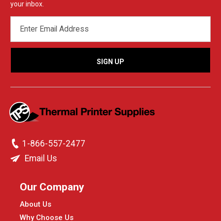
your inbox.
EMAIL
ADDRESS
1-866-557-2477
Email Us
Our Company
About Us
Why Choose Us