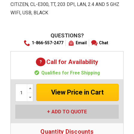
CITIZEN, CL-E300, TT, 203 DPI, LAN, 2.4 AND 5 GHZ
WIFI, USB, BLACK
QUESTIONS?
1-866-557-2477
Email
Chat
Call for Availability
Qualifies for Free Shipping
Increase
Quantity:
Decrease
Quantity:
ADD TO QUOTE
Quantity Discounts