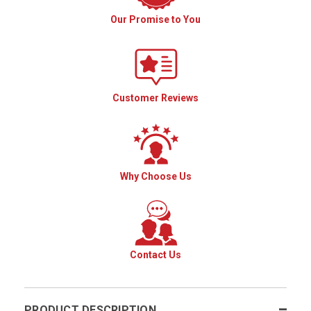
Our Promise to You
Customer Reviews
Why Choose Us
Contact Us
PRODUCT DESCRIPTION