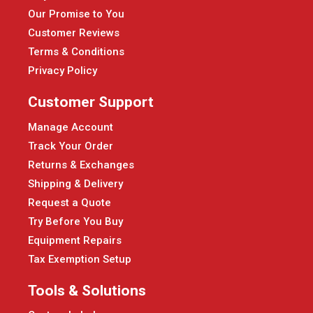
Our Promise to You
Customer Reviews
Terms & Conditions
Privacy Policy
Customer Support
Manage Account
Track Your Order
Returns & Exchanges
Shipping & Delivery
Request a Quote
Try Before You Buy
Equipment Repairs
Tax Exemption Setup
Tools & Solutions