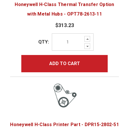
Honeywell H-Class Thermal Transfer Option
with Metal Hubs - OPT78-2613-11
$313.23
Increase
QTY:
Quantity:
Decrease
Quantity:
ADD TO CART
Honeywell H-Class Printer Part - DPR15-2802-51