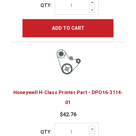
Increase
QTY:
Quantity:
Decrease
Quantity:
ADD TO CART
Honeywell H-Class Printer Part - DPO16-3114-
01
$42.76
Increase
QTY:
Quantity:
Decrease