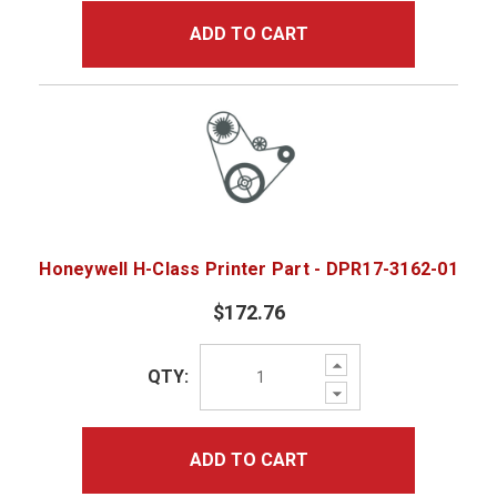
ADD TO CART
Honeywell H-Class Printer Part - DPR17-3162-01
$172.76
Increase
QTY:
Quantity:
Decrease
Quantity:
ADD TO CART