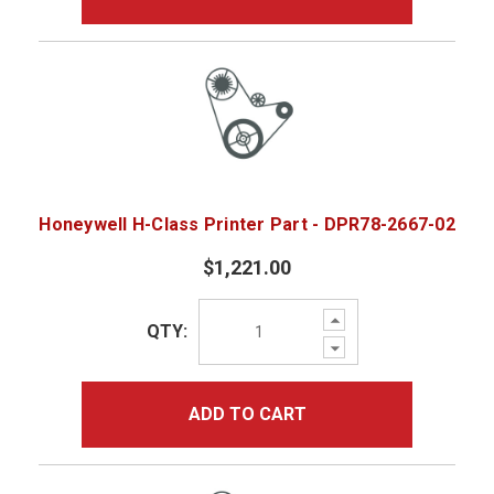
Honeywell H-Class Printer Part - DPR78-2667-02
$1,221.00
Increase
QTY:
Quantity:
Decrease
Quantity:
ADD TO CART