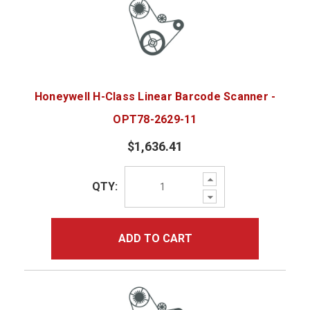
Honeywell H-Class Linear Barcode Scanner -
OPT78-2629-11
$1,636.41
Increase
QTY:
Quantity:
Decrease
Quantity:
ADD TO CART