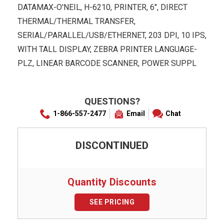
DATAMAX-O'NEIL, H-6210, PRINTER, 6", DIRECT
THERMAL/THERMAL TRANSFER,
SERIAL/PARALLEL/USB/ETHERNET, 203 DPI, 10 IPS,
WITH TALL DISPLAY, ZEBRA PRINTER LANGUAGE-
PLZ, LINEAR BARCODE SCANNER, POWER SUPPL
QUESTIONS?
1-866-557-2477
Email
Chat
DISCONTINUED
Quantity Discounts
SEE PRICING