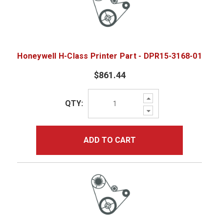
Honeywell H-Class Printer Part - DPR15-3168-01
$861.44
Increase
QTY:
Quantity:
Decrease
Quantity:
ADD TO CART