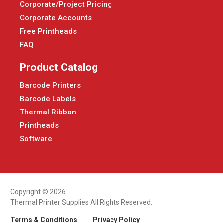
Corporate/Project Pricing
Corporate Accounts
Free Printheads
FAQ
Product Catalog
Barcode Printers
Barcode Labels
Thermal Ribbon
Printheads
Software
Copyright © 2026
Thermal Printer Supplies All Rights Reserved.
Terms & Conditions
Privacy Policy