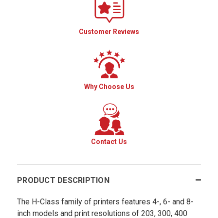
Customer Reviews
Why Choose Us
Contact Us
PRODUCT DESCRIPTION
The H-Class family of printers features 4-, 6- and 8-
inch models and print resolutions of 203, 300, 400