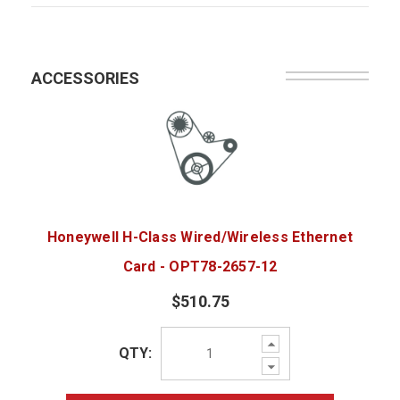
ACCESSORIES
Honeywell H-Class Wired/Wireless Ethernet
Card - OPT78-2657-12
$510.75
Increase
QTY:
Quantity:
Decrease
Quantity: