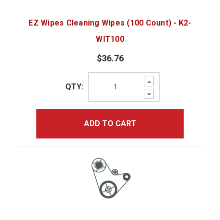
EZ Wipes Cleaning Wipes (100 Count) - K2-
WIT100
$36.76
Increase
QTY:
Quantity:
Decrease
Quantity:
ADD TO CART