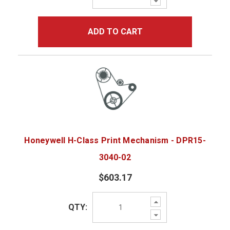
Quantity:
ADD TO CART
Honeywell H-Class Print Mechanism - DPR15-
3040-02
$603.17
Increase
QTY:
Quantity:
Decrease
Quantity: