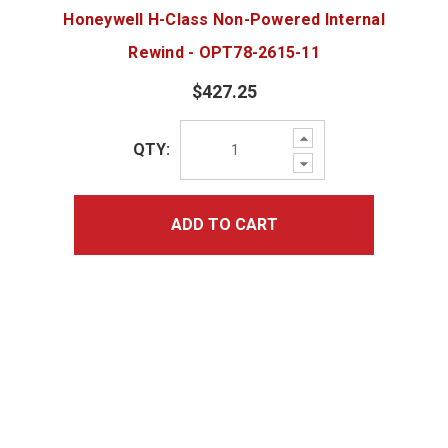
Honeywell H-Class Non-Powered Internal
Rewind - OPT78-2615-11
$427.25
Increase
QTY:
Quantity:
Decrease
Quantity:
ADD TO CART