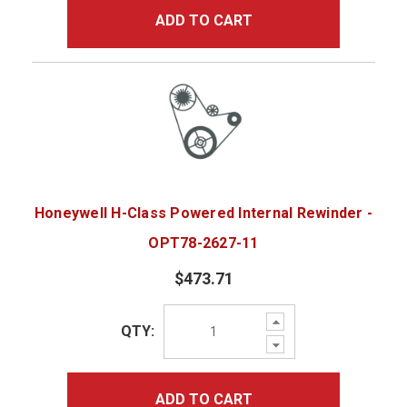
ADD TO CART
Honeywell H-Class Powered Internal Rewinder -
OPT78-2627-11
$473.71
Increase
QTY:
Quantity:
Decrease
Quantity:
ADD TO CART