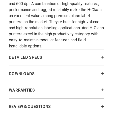
and 600 dpi. A combination of high-quality features,
performance and rugged reliability make the H-Class
an excellent value among premium class label
printers on the market. They’re built for high-volume
and high-resolution labeling applications. And H-Class
printers excel in the high productivity category with
easy-to-maintain modular features and field-
installable options.
DETAILED SPECS
DOWNLOADS
WARRANTIES
REVIEWS/QUESTIONS