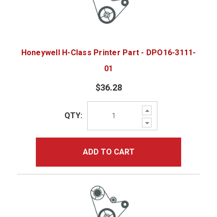
Honeywell H-Class Printer Part - DPO16-3111-
01
$36.28
Increase
QTY:
Quantity:
Decrease
Quantity:
ADD TO CART