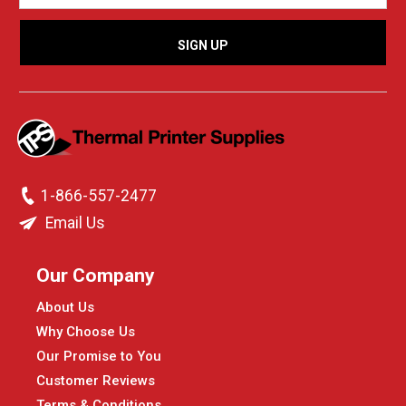
1-866-557-2477
Email Us
Our Company
About Us
Why Choose Us
Our Promise to You
Customer Reviews
Terms & Conditions