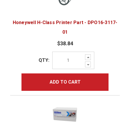
Honeywell H-Class Printer Part - DPO16-3117-
01
$38.84
Increase
QTY:
Quantity:
Decrease
Quantity:
ADD TO CART