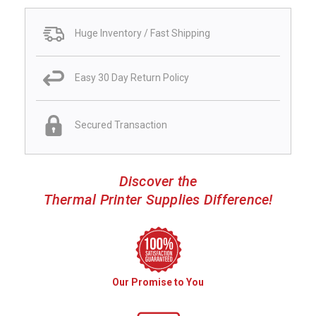
Huge Inventory / Fast Shipping
Easy 30 Day Return Policy
Secured Transaction
Discover the
Thermal Printer Supplies Difference!
Our Promise to You