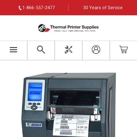
1-866-557-2477
30 Years of Service