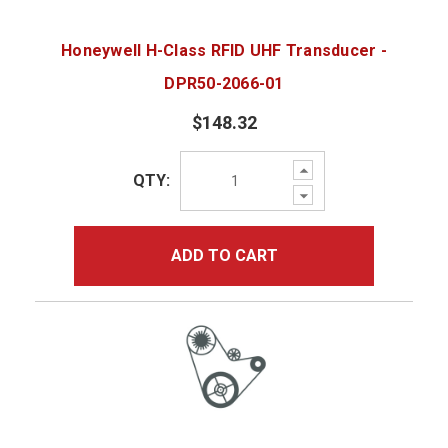
Honeywell H-Class RFID UHF Transducer -
DPR50-2066-01
$148.32
Increase
QTY:
Quantity:
Decrease
Quantity:
ADD TO CART