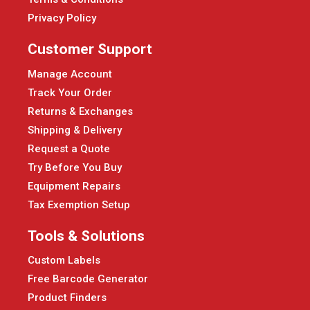
Privacy Policy
Customer Support
Manage Account
Track Your Order
Returns & Exchanges
Shipping & Delivery
Request a Quote
Try Before You Buy
Equipment Repairs
Tax Exemption Setup
Tools & Solutions
Custom Labels
Free Barcode Generator
Product Finders