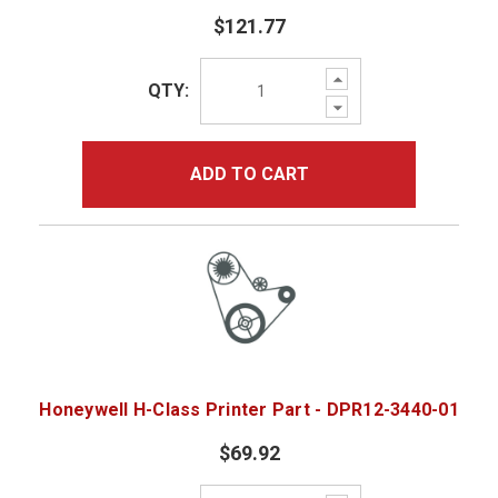
$121.77
Increase
QTY:
Quantity:
Decrease
Quantity:
ADD TO CART
Honeywell H-Class Printer Part - DPR12-3440-01
$69.92