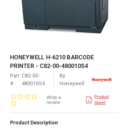
HONEYWELL H-6210 BARCODE
PRINTER - C82-00-480010S4
Part
C82-00-
By
#:
480010S4
Honeywell
0.0
Product
Write a
star
review
Sheet
rating
Product Description