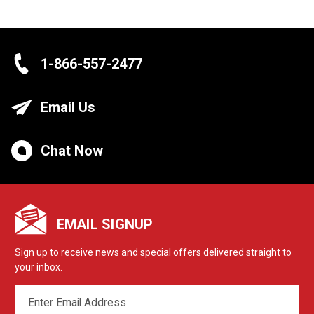
1-866-557-2477
Email Us
Chat Now
EMAIL SIGNUP
Sign up to receive news and special offers delivered straight to
your inbox.
EMAIL
ADDRESS