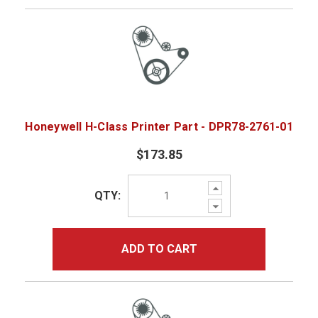
Honeywell H-Class Printer Part - DPR78-2761-01
$173.85
Increase
QTY:
Quantity:
Decrease
Quantity:
ADD TO CART