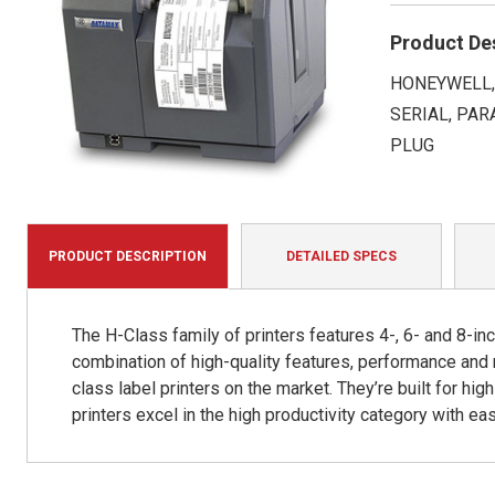
Product De
HONEYWELL, 
SERIAL, PAR
PLUG
PRODUCT DESCRIPTION
DETAILED SPECS
The H-Class family of printers features 4-, 6- and 8-in
combination of high-quality features, performance and
class label printers on the market. They’re built for hi
printers excel in the high productivity category with ea