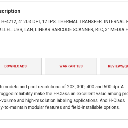
rating
scription
H-4212, 4" 203 DPI, 12 IPS, THERMAL TRANSFER, INTERNAL
ALLEL, USB, LAN, LINEAR BARCODE SCANNER, RTC, 3" MEDIA H
DOWNLOADS
WARRANTIES
REVIEWS/Q
ch models and print resolutions of 203, 300, 400 and 600 dpi. A
 rugged reliability make the H-Class an excellent value among p
gh-volume and high-resolution labeling applications. And H-Class
sy-to-maintain modular features and field-installable options.