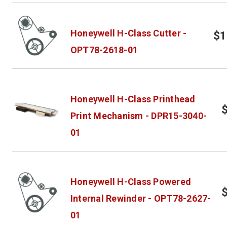
Honeywell H-Class Cutter -
$1
OPT78-2618-01
Honeywell H-Class Printhead
Print Mechanism - DPR15-3040-
01
Honeywell H-Class Powered
Internal Rewinder - OPT78-2627-
01