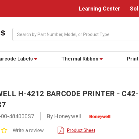
Learning Center
Sol
Search
arcode Labels
Thermal Ribbon
Prin
ELL H-4212 BARCODE PRINTER - C42-
S7
-00-484000S7
By Honeywell
0.0
Write a review
Product Sheet
star