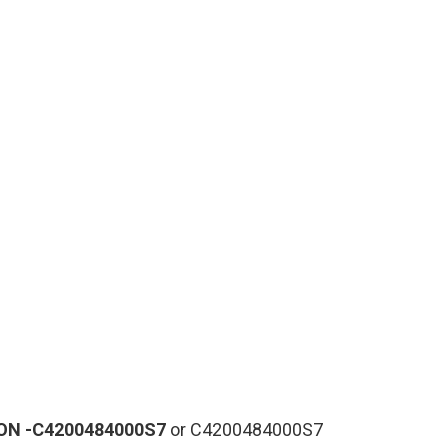
ON
-C4200484000S7
or C4200484000S7