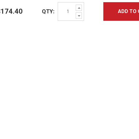
Increase
$174.40
QTY:
ADD TO 
Quantity:
Decrease
Quantity: