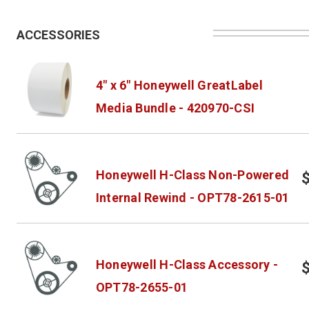
ACCESSORIES
4" x 6" Honeywell GreatLabel
Media Bundle - 420970-CSI
Honeywell H-Class Non-Powered
Internal Rewind - OPT78-2615-01
Honeywell H-Class Accessory -
OPT78-2655-01