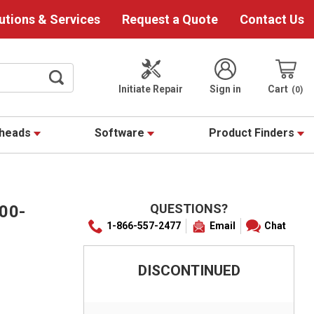
utions & Services
Request a Quote
Contact Us
Initiate Repair
Sign in
Cart
0
theads
Software
Product Finders
QUESTIONS?
00-
1-866-557-2477
Email
Chat
DISCONTINUED