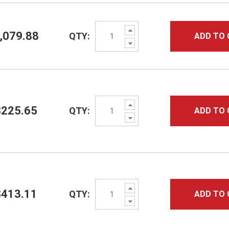
Increase
,079.88
QTY:
ADD TO 
Quantity:
Decrease
Quantity:
Increase
$225.65
QTY:
ADD TO 
Quantity:
Decrease
Quantity:
Increase
$413.11
QTY:
ADD TO 
Quantity:
Decrease
Quantity: