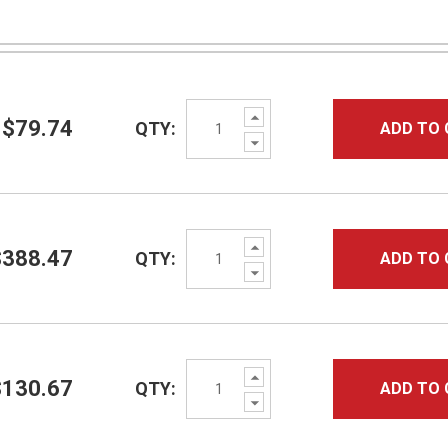
Increase
$79.74
QTY:
ADD TO 
Quantity:
Decrease
Quantity:
Increase
$388.47
QTY:
ADD TO 
Quantity:
Decrease
Quantity:
Increase
$130.67
QTY:
ADD TO 
Quantity:
Decrease
Quantity: