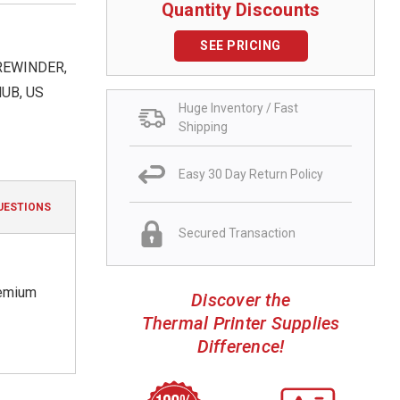
Quantity Discounts
SEE PRICING
 REWINDER,
UB, US
Huge Inventory / Fast
Shipping
Easy 30 Day Return Policy
UESTIONS
Secured Transaction
remium
Discover the
Thermal Printer Supplies
Difference!