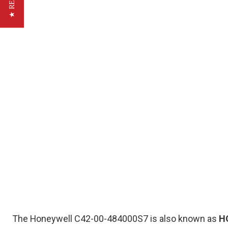
The Honeywell C42-00-484000S7 is also known as
H