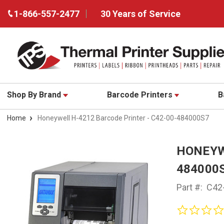
1-866-557-2477
30 Years of Service
Shop By Brand
Barcode Printers
B
Home
Honeywell H-4212 Barcode Printer - C42-00-484000S7
HONEYW
484000
Part #:
C42