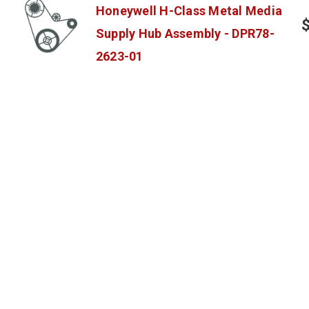
Honeywell H-Class Metal Media
Supply Hub Assembly - DPR78-
2623-01