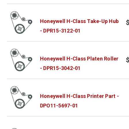
Honeywell H-Class Take-Up Hub
- DPR15-3122-01
Honeywell H-Class Platen Roller
- DPR15-3042-01
Honeywell H-Class Printer Part -
DPO11-5697-01