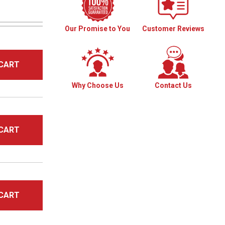
Our Promise to You
Customer Reviews
CART
Why Choose Us
Contact Us
CART
CART