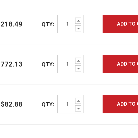
Increase
$218.49
QTY:
ADD TO 
Quantity:
Decrease
Quantity:
Increase
$772.13
QTY:
ADD TO 
Quantity:
Decrease
Quantity:
Increase
$82.88
QTY:
ADD TO 
Quantity:
Decrease
Quantity: