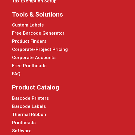
Tax Exemption Setup
Tools & Solutions
Custom Labels
Free Barcode Generator
Product Finders
Corporate/Project Pricing
Corporate Accounts
Free Printheads
FAQ
Product Catalog
Barcode Printers
Barcode Labels
Thermal Ribbon
Printheads
Software