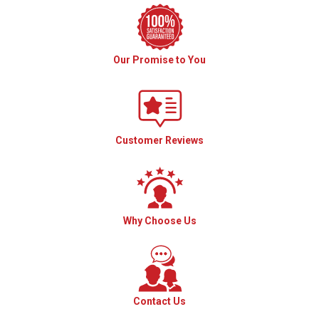
Our Promise to You
Customer Reviews
Why Choose Us
Contact Us