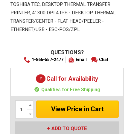
TOSHIBA TEC, DESKTOP THERMAL TRANSFER
PRINTER, 4" 300 DPI 4 IPS - DESKTOP THERMAL
TRANSFER/CENTER - FLAT HEAD/PEELER -
ETHERNET/USB - ESC-POS/ZPL
QUESTIONS?
1-866-557-2477
Email
Chat
Call for Availability
Qualifies for Free Shipping
Increase
Quantity:
Decrease
Quantity:
ADD TO QUOTE