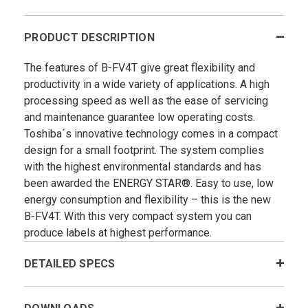
PRODUCT DESCRIPTION
The features of B-FV4T give great flexibility and
productivity in a wide variety of applications. A high
processing speed as well as the ease of servicing
and maintenance guarantee low operating costs.
Toshiba´s innovative technology comes in a compact
design for a small footprint. The system complies
with the highest environmental standards and has
been awarded the ENERGY STAR®. Easy to use, low
energy consumption and flexibility – this is the new
B-FV4T. With this very compact system you can
produce labels at highest performance.
DETAILED SPECS