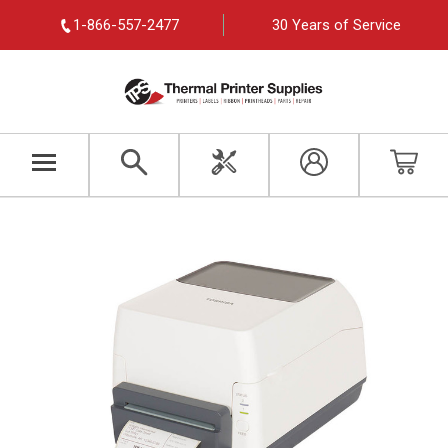
1-866-557-2477
30 Years of Service