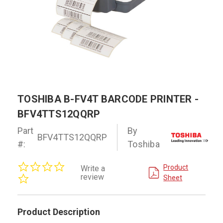
TOSHIBA B-FV4T BARCODE PRINTER -
BFV4TTS12QQRP
Part
By
BFV4TTS12QQRP
#:
Toshiba
0.0
Product
Write a
star
review
Sheet
rating
Product Description