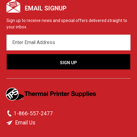
EMAIL SIGNUP
Sign up to receive news and special offers delivered straight to
your inbox.
EMAIL
ADDRESS
1-866-557-2477
Email Us