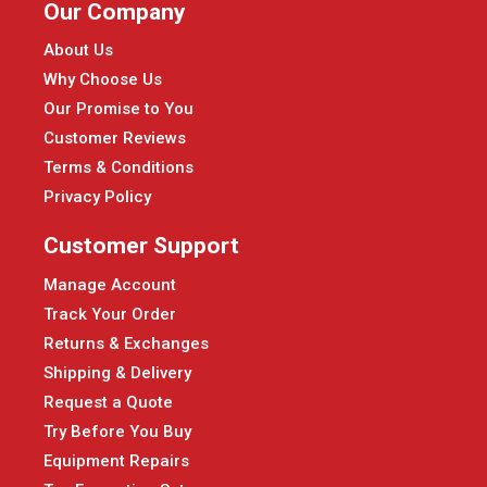
Our Company
About Us
Why Choose Us
Our Promise to You
Customer Reviews
Terms & Conditions
Privacy Policy
Customer Support
Manage Account
Track Your Order
Returns & Exchanges
Shipping & Delivery
Request a Quote
Try Before You Buy
Equipment Repairs