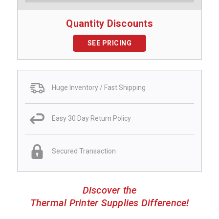
Quantity Discounts
SEE PRICING
Huge Inventory / Fast Shipping
Easy 30 Day Return Policy
Secured Transaction
Discover the
Thermal Printer Supplies Difference!