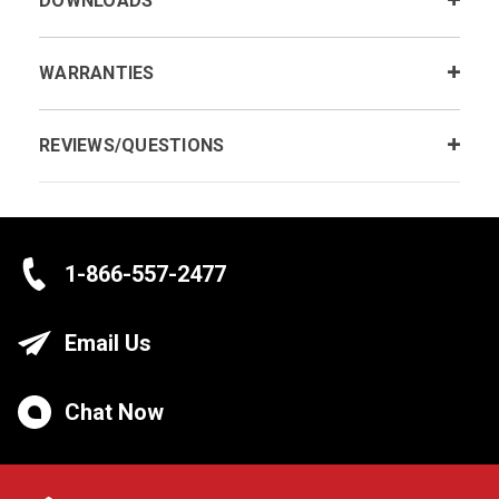
DOWNLOADS
WARRANTIES
REVIEWS/QUESTIONS
1-866-557-2477
Email Us
Chat Now