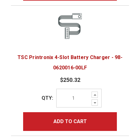
TSC Printronix 4-Slot Battery Charger - 98-
0620016-00LF
$250.32
Increase
QTY:
Quantity:
Decrease
Quantity:
ADD TO CART