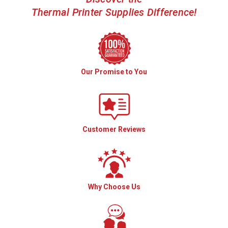
Thermal Printer Supplies Difference!
Our Promise to You
Customer Reviews
Why Choose Us