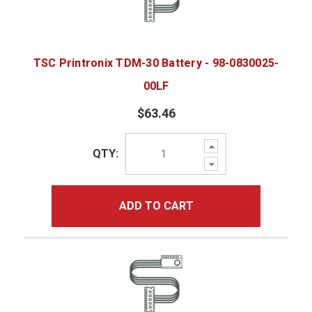
TSC Printronix TDM-30 Battery - 98-0830025-
00LF
$63.46
Increase
QTY:
Quantity:
Decrease
Quantity:
ADD TO CART