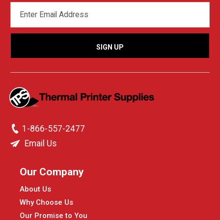
EMAIL
ADDRESS
1-866-557-2477
Email Us
Our Company
About Us
Why Choose Us
Our Promise to You