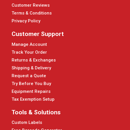
Customer Reviews
Terms & Conditions
Privacy Policy
Customer Support
Manage Account
Track Your Order
Returns & Exchanges
Shipping & Delivery
Request a Quote
Try Before You Buy
Equipment Repairs
Tax Exemption Setup
Tools & Solutions
Custom Labels