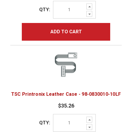
Increase
QTY:
Quantity:
Decrease
Quantity:
ADD TO CART
TSC Printronix Leather Case - 98-0830010-10LF
$35.26
Increase
QTY:
Quantity:
Decrease
Quantity: