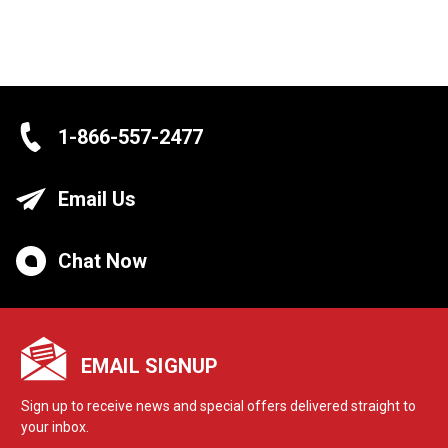
1-866-557-2477
Email Us
Chat Now
EMAIL SIGNUP
Sign up to receive news and special offers delivered straight to
your inbox.