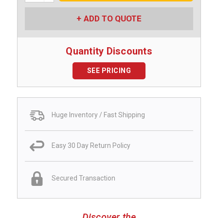
ADD TO QUOTE
Quantity Discounts
SEE PRICING
Huge Inventory / Fast Shipping
Easy 30 Day Return Policy
Secured Transaction
Discover the