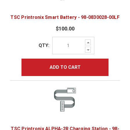
TSC Printronix Smart Battery - 98-0830028-00LF
$100.00
Increase
QTY:
Quantity:
Decrease
Quantity:
ADD TO CART
TSC Printronix ALPHA-2R Charging Station - 98-