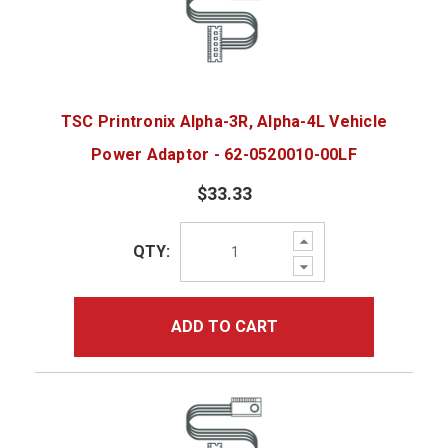
TSC Printronix Alpha-3R, Alpha-4L Vehicle
Power Adaptor - 62-0520010-00LF
$33.33
Increase
QTY:
Quantity:
Decrease
Quantity:
ADD TO CART