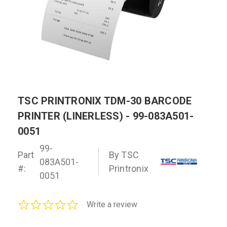
TSC PRINTRONIX TDM-30 BARCODE
PRINTER (LINERLESS) - 99-083A501-
0051
99-
Part
By TSC
083A501-
#:
Printronix
0051
0.0
Write a review
star
rating