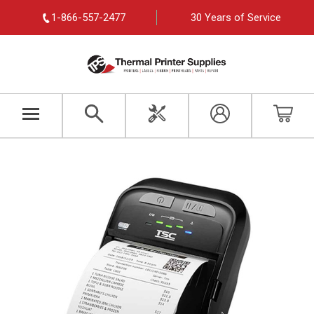
1-866-557-2477
30 Years of Service