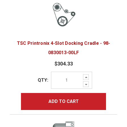
TSC Printronix 4-Slot Docking Cradle - 98-
0830013-00LF
$304.33
Increase
QTY:
Quantity:
Decrease
Quantity:
ADD TO CART