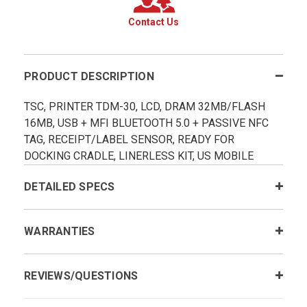
Contact Us
PRODUCT DESCRIPTION
TSC, PRINTER TDM-30, LCD, DRAM 32MB/FLASH
16MB, USB + MFI BLUETOOTH 5.0 + PASSIVE NFC
TAG, RECEIPT/LABEL SENSOR, READY FOR
DOCKING CRADLE, LINERLESS KIT, US MOBILE
DETAILED SPECS
WARRANTIES
REVIEWS/QUESTIONS