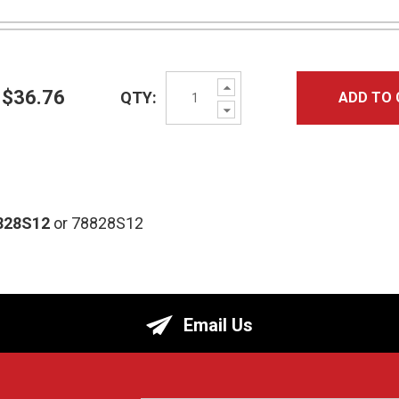
Increase
$36.76
QTY:
ADD TO 
Quantity:
Decrease
Quantity:
828S12
or 78828S12
Email Us