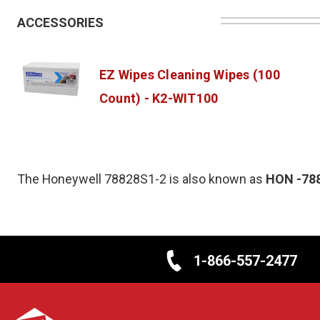
ACCESSORIES
EZ Wipes Cleaning Wipes (100
Count) - K2-WIT100
The Honeywell 78828S1-2 is also known as
HON
-78
1-866-557-2477