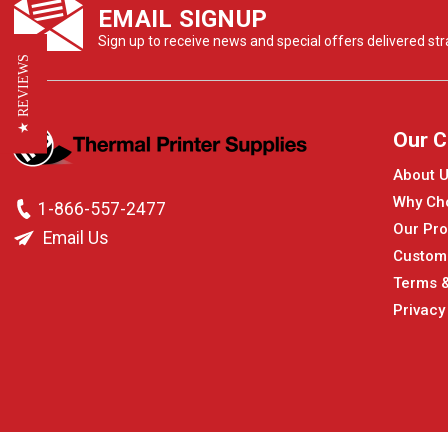
EMAIL SIGNUP
Sign up to receive news and special offers delivered stra
★ REVIEWS
Our 
About 
Why Ch
1-866-557-2477
Our Pro
Email Us
Custom
Terms &
Privacy