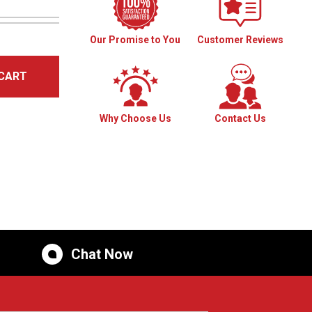
Our Promise to You
Customer Reviews
CART
Why Choose Us
Contact Us
Chat Now