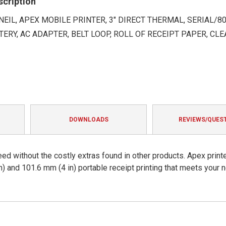
scription
EIL, APEX MOBILE PRINTER, 3" DIRECT THERMAL, SERIAL/802
TTERY, AC ADAPTER, BELT LOOP, ROLL OF RECEIPT PAPER, CL
DOWNLOADS
REVIEWS/QUES
eed without the costly extras found in other products. Apex print
n) and 101.6 mm (4 in) portable receipt printing that meets your