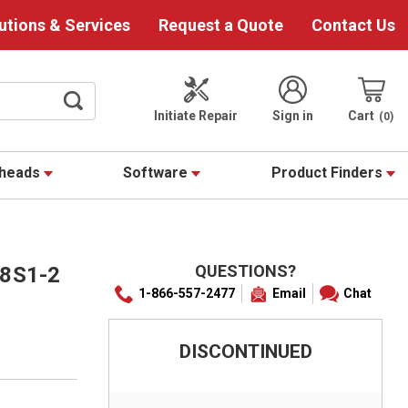
utions & Services
Request a Quote
Contact Us
Initiate Repair
Sign in
Cart
0
theads
Software
Product Finders
QUESTIONS?
8S1-2
1-866-557-2477
Email
Chat
DISCONTINUED