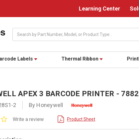
Learning Center
Sol
Search
arcode Labels
Thermal Ribbon
Prin
ELL APEX 3 BARCODE PRINTER - 7882
28S1-2
By Honeywell
0.0
Write a review
Product Sheet
star
rating