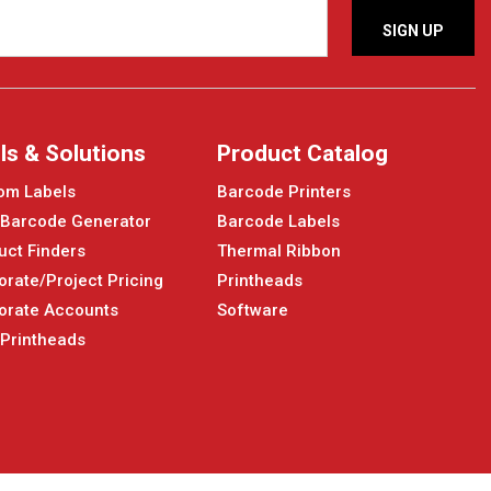
ls & Solutions
Product Catalog
om Labels
Barcode Printers
 Barcode Generator
Barcode Labels
uct Finders
Thermal Ribbon
orate/Project Pricing
Printheads
orate Accounts
Software
 Printheads