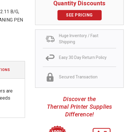
Quantity Discounts
.11 B/G,
SEE PRICING
EANING PEN
Huge Inventory / Fast
Shipping
Easy 30 Day Return Policy
TIONS
Secured Transaction
ers are
 needs
Discover the
Thermal Printer Supplies
Difference!