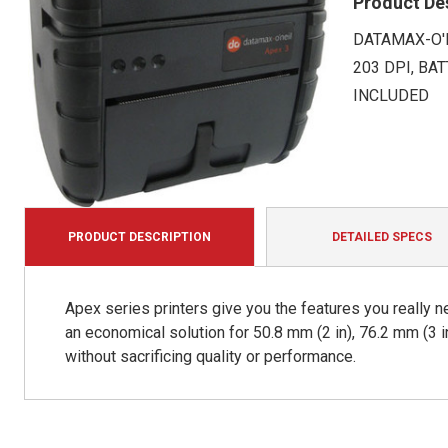
Product De
DATAMAX-O'N
203 DPI, BA
INCLUDED
PRODUCT DESCRIPTION
DETAILED SPECS
Apex series printers give you the features you really n
an economical solution for 50.8 mm (2 in), 76.2 mm (3 i
without sacrificing quality or performance.