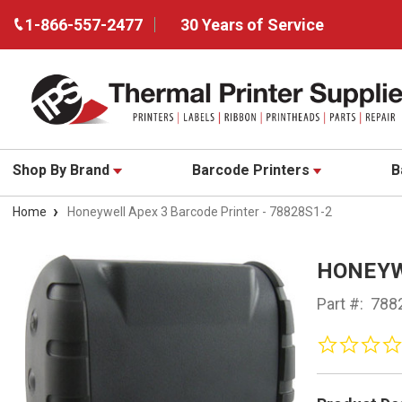
1-866-557-2477
30 Years of Service
Shop By Brand
Barcode Printers
B
Home
Honeywell Apex 3 Barcode Printer - 78828S1-2
HONEYW
Part #:
788