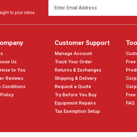
EMAIL
ADDRESS
ight to your inbox.
Company
Customer Support
Too
Us
Manage Account
Cust
oose Us
Track Your Order
Free
mise to You
Returns & Exchanges
Prod
er Reviews
Shipping & Delivery
Corp
 Conditions
Request a Quote
Corp
 Policy
Try Before You Buy
Free
Equipment Repairs
FAQ
Tax Exemption Setup