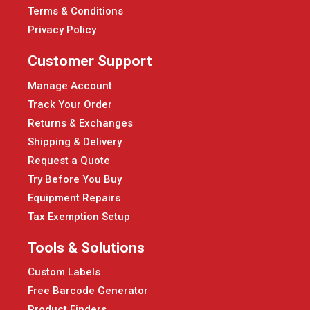
Terms & Conditions
Privacy Policy
Customer Support
Manage Account
Track Your Order
Returns & Exchanges
Shipping & Delivery
Request a Quote
Try Before You Buy
Equipment Repairs
Tax Exemption Setup
Tools & Solutions
Custom Labels
Free Barcode Generator
Product Finders