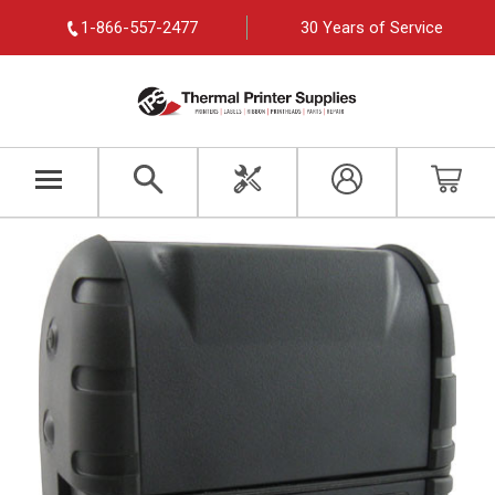
1-866-557-2477
30 Years of Service