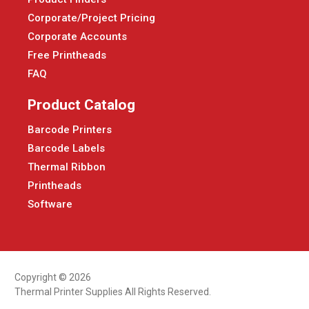
Corporate/Project Pricing
Corporate Accounts
Free Printheads
FAQ
Product Catalog
Barcode Printers
Barcode Labels
Thermal Ribbon
Printheads
Software
Copyright © 2026
Thermal Printer Supplies All Rights Reserved.