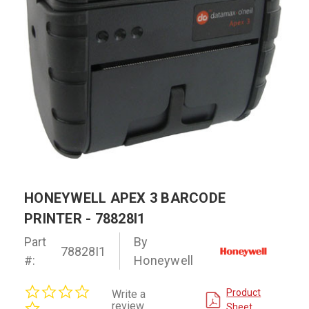
HONEYWELL APEX 3 BARCODE
PRINTER - 78828I1
Part
By
78828I1
#:
Honeywell
0.0
Product
Write a
star
review
Sheet