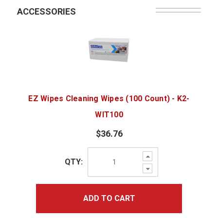
ACCESSORIES
EZ Wipes Cleaning Wipes (100 Count) - K2-
WIT100
$36.76
Increase
QTY:
Quantity:
Decrease
Quantity:
ADD TO CART