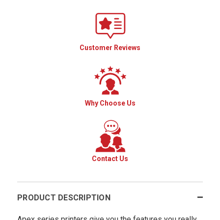
Customer Reviews
Why Choose Us
Contact Us
PRODUCT DESCRIPTION
Apex series printers give you the features you really