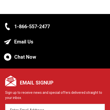
1-866-557-2477
Email Us
Chat Now
EMAIL SIGNUP
Sign up to receive news and special offers delivered straight to
your inbox.
EMAIL