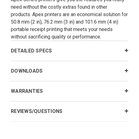
need without the costly extras found in other
products. Apex printers are an economical solution for
50.8 mm (2 in), 76.2 mm (3 in) and 101.6 mm (4 in)
portable receipt printing that meets your needs
without sacrificing quality or performance.
DETAILED SPECS
DOWNLOADS
WARRANTIES
REVIEWS/QUESTIONS