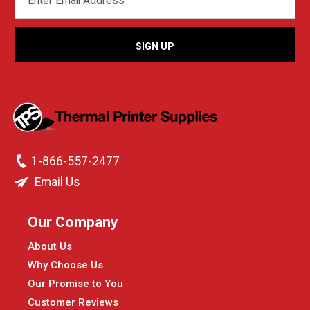
ADDRESS
1-866-557-2477
Email Us
Our Company
About Us
Why Choose Us
Our Promise to You
Customer Reviews