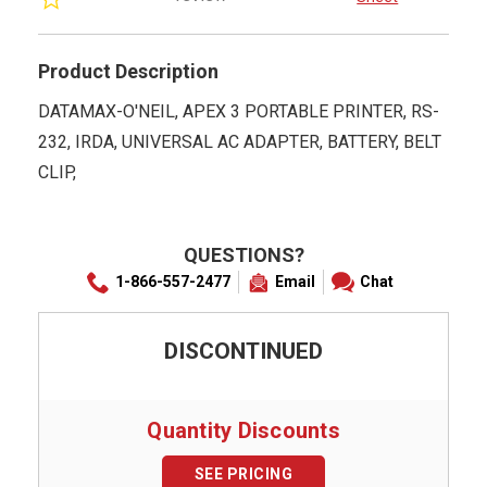
rating
Product Description
DATAMAX-O'NEIL, APEX 3 PORTABLE PRINTER, RS-
232, IRDA, UNIVERSAL AC ADAPTER, BATTERY, BELT
CLIP,
QUESTIONS?
1-866-557-2477
Email
Chat
DISCONTINUED
Quantity Discounts
SEE PRICING