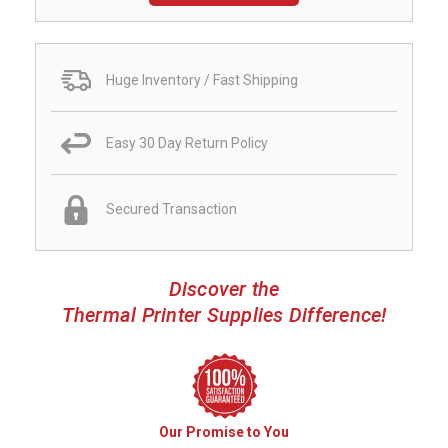
Huge Inventory / Fast Shipping
Easy 30 Day Return Policy
Secured Transaction
Discover the
Thermal Printer Supplies Difference!
Our Promise to You