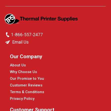
1-866-557-2477
Email Us
Our Company
About Us
Why Choose Us
Our Promise to You
Customer Reviews
Terms & Conditions
Privacy Policy
Customer Support