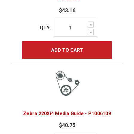
$43.16
Increase
QTY:
Quantity:
Decrease
Quantity:
ADD TO CART
Zebra 220Xi4 Media Guide - P1006109
$40.75