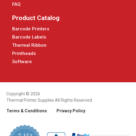
FAQ
Product Catalog
Barcode Printers
Barcode Labels
Thermal Ribbon
Printheads
Software
Copyright © 2026
Thermal Printer Supplies All Rights Reserved.
Terms & Conditions
Privacy Policy
7,151