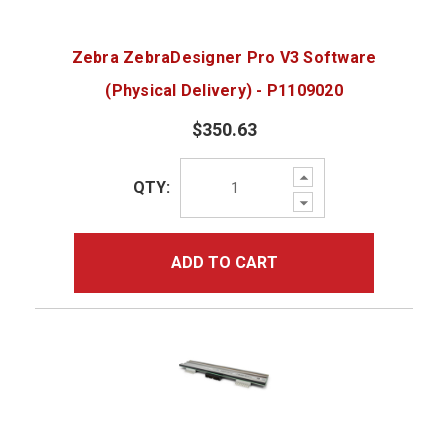
Zebra ZebraDesigner Pro V3 Software
(Physical Delivery) - P1109020
$350.63
Increase
QTY:
Quantity:
Decrease
Quantity:
ADD TO CART