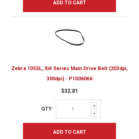
ADD TO CART
Zebra 105SL, Xi4 Series Main Drive Belt (203dpi,
300dpi) - P1006066
$32.81
Increase
QTY:
Quantity:
Decrease
Quantity:
ADD TO CART