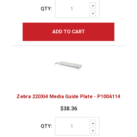
Increase
QTY:
Quantity:
Decrease
Quantity:
ADD TO CART
Zebra 220Xi4 Media Guide Plate - P1006114
$38.36
Increase
QTY:
Quantity:
Decrease
Quantity: