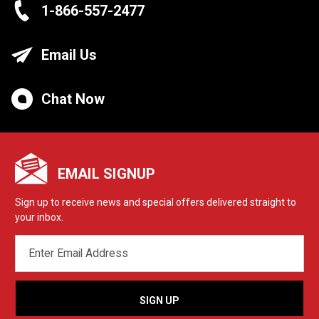
1-866-557-2477
Email Us
Chat Now
EMAIL SIGNUP
Sign up to receive news and special offers delivered straight to
your inbox.
EMAIL
ADDRESS