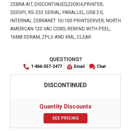
ZEBRA AIT, DISCONTINUED,220XI4,PRINTER,
203DPI, RS-232 SERIAL, PARALLEL, USB 2.0,
INTERNAL ZEBRANET 10/100 PRINTSERVER, NORTH
AMERICAN 120 VAC CORD, REWIND WITH PEEL,
16MB SDRAM, ZPLII AND XML, CLEAR
QUESTIONS?
1-866-557-2477
Email
Chat
DISCONTINUED
Quantity Discounts
SEE PRICING