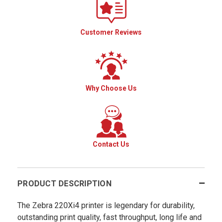
Customer Reviews
Why Choose Us
Contact Us
PRODUCT DESCRIPTION
The Zebra 220Xi4 printer is legendary for durability,
outstanding print quality, fast throughput, long life and