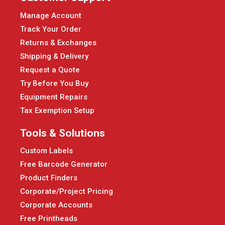
Manage Account
Track Your Order
Returns & Exchanges
Shipping & Delivery
Request a Quote
Try Before You Buy
Equipment Repairs
Tax Exemption Setup
Tools & Solutions
Custom Labels
Free Barcode Generator
Product Finders
Corporate/Project Pricing
Corporate Accounts
Free Printheads