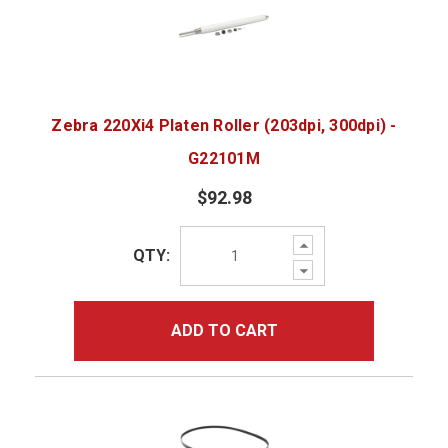
Zebra 220Xi4 Platen Roller (203dpi, 300dpi) -
G22101M
$92.98
Increase
QTY:
Quantity:
Decrease
Quantity:
ADD TO CART