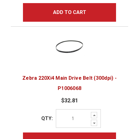
ADD TO CART
Zebra 220Xi4 Main Drive Belt (300dpi) -
P1006068
$32.81
Increase
QTY:
Quantity:
Decrease
Quantity: