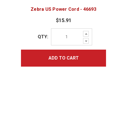
Zebra US Power Cord - 46693
$15.91
Increase
QTY:
Quantity:
Decrease
Quantity:
ADD TO CART