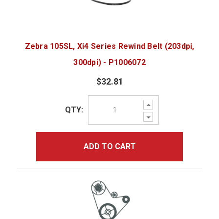
Zebra 105SL, Xi4 Series Rewind Belt (203dpi,
300dpi) - P1006072
$32.81
Increase
QTY:
Quantity:
Decrease
Quantity:
ADD TO CART