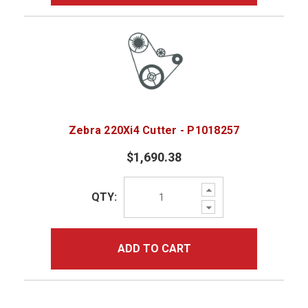
Zebra 220Xi4 Cutter - P1018257
$1,690.38
Increase
QTY:
Quantity:
Decrease
Quantity:
ADD TO CART