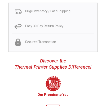
Huge Inventory / Fast Shipping
Easy 30 Day Return Policy
Secured Transaction
Discover the
Thermal Printer Supplies Difference!
Our Promise to You