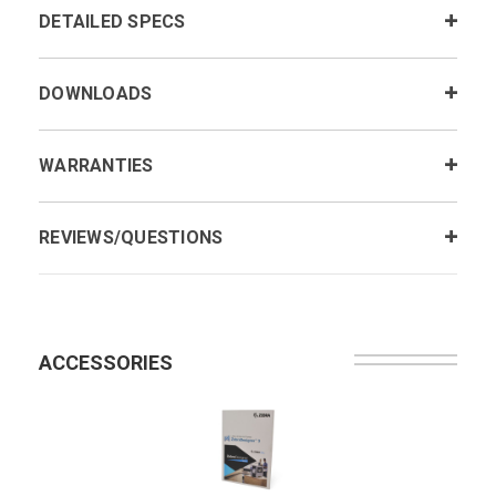
DETAILED SPECS
DOWNLOADS
WARRANTIES
REVIEWS/QUESTIONS
ACCESSORIES