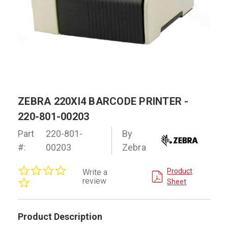
ZEBRA 220XI4 BARCODE PRINTER -
220-801-00203
Part
220-801-
By
#:
00203
Zebra
0.0
Product
Write a
star
review
Sheet
rating
Product Description