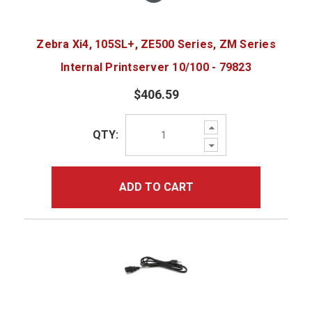
Zebra Xi4, 105SL+, ZE500 Series, ZM Series
Internal Printserver 10/100 - 79823
$406.59
Increase
QTY:
Quantity:
Decrease
Quantity:
ADD TO CART