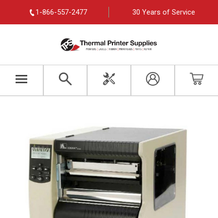
1-866-557-2477
30 Years of Service