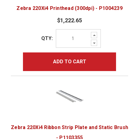
Zebra 220Xi4 Printhead (300dpi) - P1004239
$1,222.65
Increase
QTY:
Quantity:
Decrease
Quantity:
ADD TO CART
Zebra 220Xi4 Ribbon Strip Plate and Static Brush
- P1103355