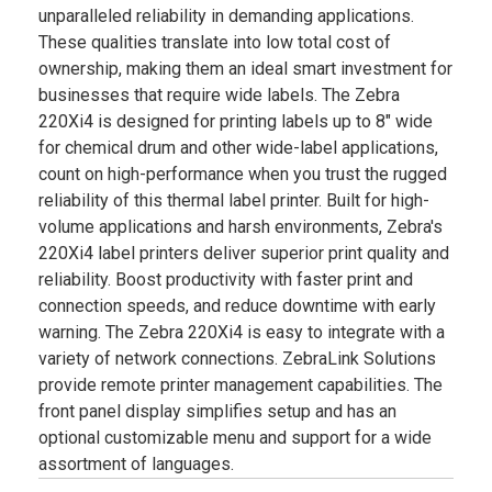
unparalleled reliability in demanding applications.
These qualities translate into low total cost of
ownership, making them an ideal smart investment for
businesses that require wide labels. The Zebra
220Xi4 is designed for printing labels up to 8" wide
for chemical drum and other wide-label applications,
count on high-performance when you trust the rugged
reliability of this thermal label printer. Built for high-
volume applications and harsh environments, Zebra's
220Xi4 label printers deliver superior print quality and
reliability. Boost productivity with faster print and
connection speeds, and reduce downtime with early
warning. The Zebra 220Xi4 is easy to integrate with a
variety of network connections. ZebraLink Solutions
provide remote printer management capabilities. The
front panel display simplifies setup and has an
optional customizable menu and support for a wide
assortment of languages.