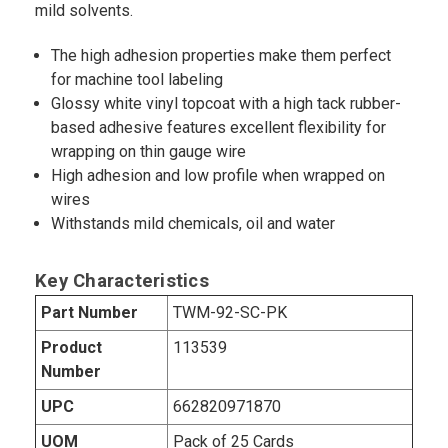
mild solvents.
The high adhesion properties make them perfect
for machine tool labeling
Glossy white vinyl topcoat with a high tack rubber-
based adhesive features excellent flexibility for
wrapping on thin gauge wire
High adhesion and low profile when wrapped on
wires
Withstands mild chemicals, oil and water
Key Characteristics
Part Number
TWM-92-SC-PK
Product
113539
Number
UPC
662820971870
UOM
Pack of 25 Cards