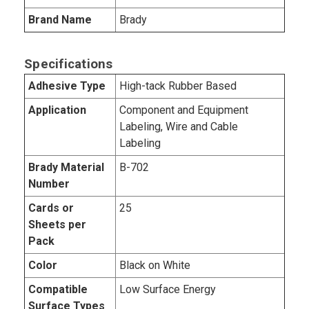
Brand Name
Brady
Specifications
Adhesive Type
High-tack Rubber Based
Application
Component and Equipment
Labeling, Wire and Cable
Labeling
Brady Material
B-702
Number
Cards or
25
Sheets per
Pack
Color
Black on White
Compatible
Low Surface Energy
Surface Types