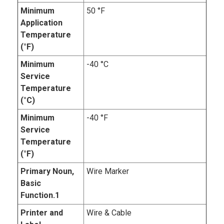
Minimum
50 °F
Application
Temperature
(°F)
Minimum
-40 °C
Service
Temperature
(°C)
Minimum
-40 °F
Service
Temperature
(°F)
Primary Noun,
Wire Marker
Basic
Function.1
Printer and
Wire & Cable