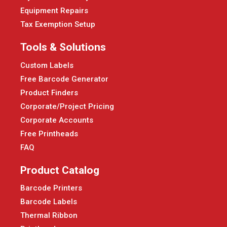
Equipment Repairs
Tax Exemption Setup
Tools & Solutions
Custom Labels
Free Barcode Generator
Product Finders
Corporate/Project Pricing
Corporate Accounts
Free Printheads
FAQ
Product Catalog
Barcode Printers
Barcode Labels
Thermal Ribbon