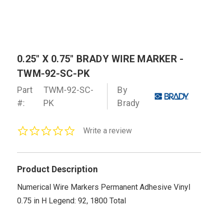
0.25" X 0.75" BRADY WIRE MARKER -
TWM-92-SC-PK
Part
TWM-92-SC-
By
#:
PK
Brady
0.0
Write a review
star
rating
Product Description
Numerical Wire Markers Permanent Adhesive Vinyl
0.75 in H Legend: 92, 1800 Total