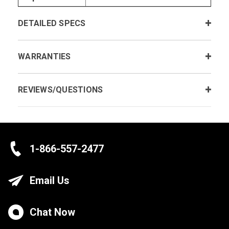
DETAILED SPECS
WARRANTIES
REVIEWS/QUESTIONS
1-866-557-2477
Email Us
Chat Now