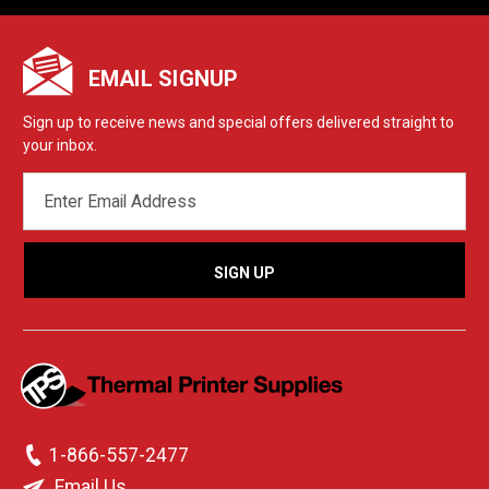
EMAIL SIGNUP
Sign up to receive news and special offers delivered straight to
your inbox.
EMAIL
ADDRESS
1-866-557-2477
Email Us