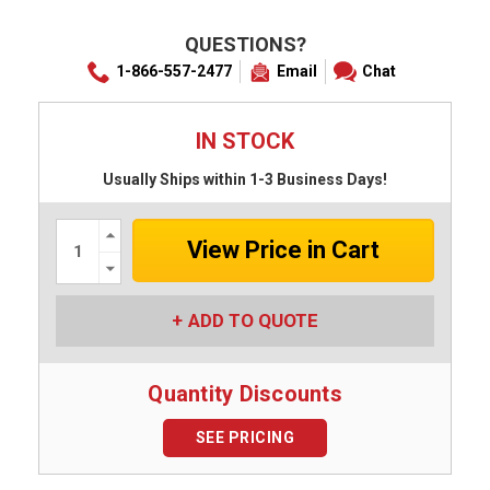
QUESTIONS?
1-866-557-2477
Email
Chat
IN STOCK
Usually Ships within 1-3 Business Days!
Increase
Quantity:
Decrease
Quantity:
ADD TO QUOTE
Quantity Discounts
SEE PRICING