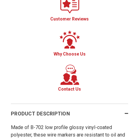
Customer Reviews
Why Choose Us
Contact Us
PRODUCT DESCRIPTION
Made of B-702 low profile glossy vinyl-coated
polyester, these wire markers are resistant to oil and