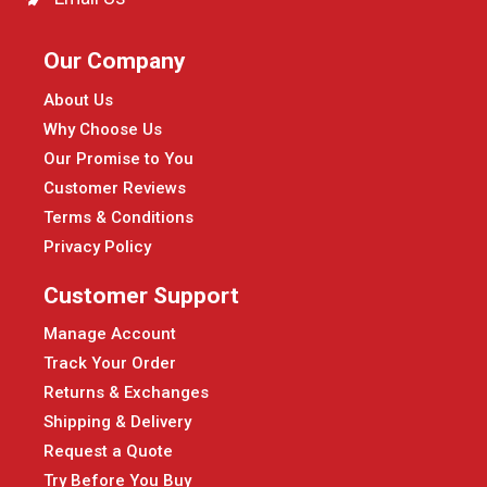
Our Company
About Us
Why Choose Us
Our Promise to You
Customer Reviews
Terms & Conditions
Privacy Policy
Customer Support
Manage Account
Track Your Order
Returns & Exchanges
Shipping & Delivery
Request a Quote
Try Before You Buy