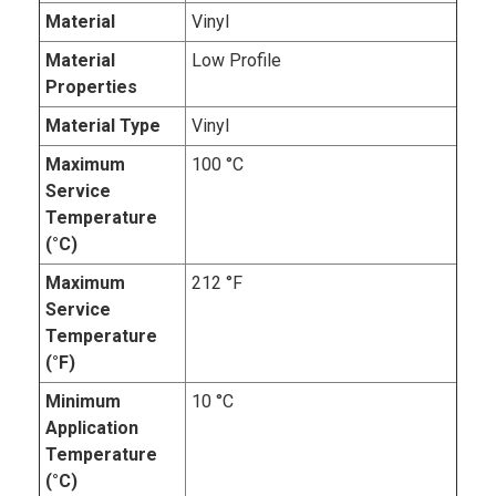
Material
Vinyl
Material
Low Profile
Properties
Material Type
Vinyl
Maximum
100 °C
Service
Temperature
(°C)
Maximum
212 °F
Service
Temperature
(°F)
Minimum
10 °C
Application
Temperature
(°C)