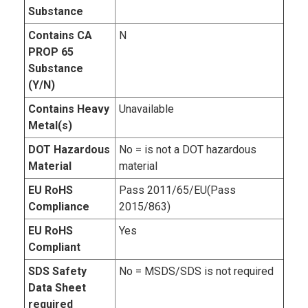
Substance
Contains CA
N
PROP 65
Substance
(Y/N)
Contains Heavy
Unavailable
Metal(s)
DOT Hazardous
No = is not a DOT hazardous
Material
material
EU RoHS
Pass 2011/65/EU(Pass
Compliance
2015/863)
EU RoHS
Yes
Compliant
SDS Safety
No = MSDS/SDS is not required
Data Sheet
required