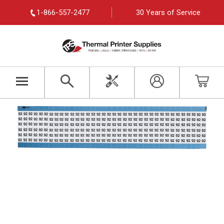
1-866-557-2477
30 Years of Service