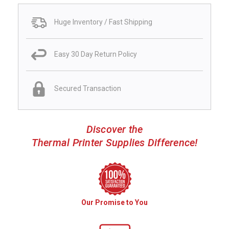
Huge Inventory / Fast Shipping
Easy 30 Day Return Policy
Secured Transaction
Discover the
Thermal Printer Supplies Difference!
Our Promise to You