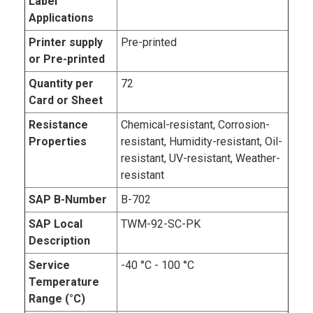
Label
Applications
Printer supply
Pre-printed
or Pre-printed
Quantity per
72
Card or Sheet
Resistance
Chemical-resistant, Corrosion-
Properties
resistant, Humidity-resistant, Oil-
resistant, UV-resistant, Weather-
resistant
SAP B-Number
B-702
SAP Local
TWM-92-SC-PK
Description
Service
-40 °C - 100 °C
Temperature
Range (°C)