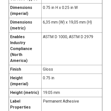
Dimensions
0.75 in H x 0.25 in W
(imperial)
Dimensions
6,35 mm (W) x 19,05 mm (H)
(metric)
Enables
ASTM D 1000, ASTM D 2979
Industry
Compliance
(North
America)
Finish
Gloss
Height
0.75 in
(imperial)
Height (metric)
19.05 mm
Label
Permanent Adhesive
Properties