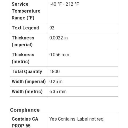
Service
-40 °F - 212 °F
Temperature
Range (°F)
Text Legend
92
Thickness
0.0022 in
(imperial)
Thickness
0.056 mm
(metric)
Total Quantity
1800
Width (imperial)
0.25 in
Width (metric)
6.35 mm
Compliance
Contains CA
Yes Contains-Label not req.
PROP 65