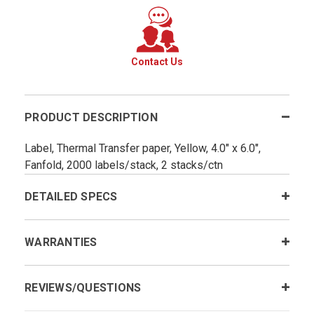
Contact Us
PRODUCT DESCRIPTION
Label, Thermal Transfer paper, Yellow, 4.0" x 6.0",
Fanfold, 2000 labels/stack, 2 stacks/ctn
DETAILED SPECS
WARRANTIES
REVIEWS/QUESTIONS