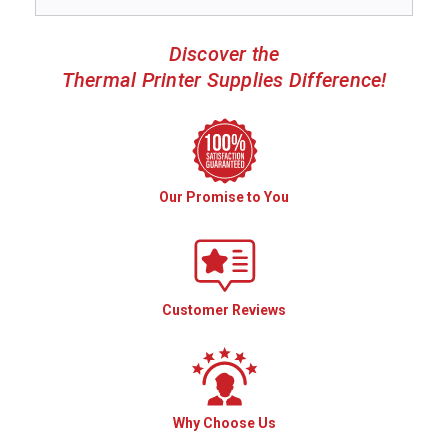
Discover the
Thermal Printer Supplies Difference!
Our Promise to You
Customer Reviews
Why Choose Us