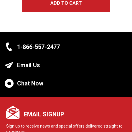
ADD TO CART
1-866-557-2477
Email Us
Chat Now
EMAIL SIGNUP
Sign up to receive news and special offers delivered straight to