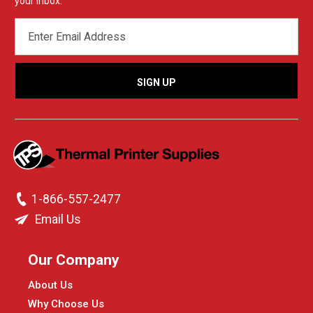
your inbox.
EMAIL
ADDRESS
1-866-557-2477
Email Us
Our Company
About Us
Why Choose Us