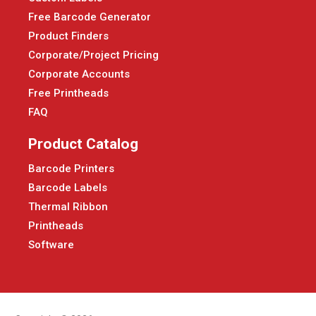
Free Barcode Generator
Product Finders
Corporate/Project Pricing
Corporate Accounts
Free Printheads
FAQ
Product Catalog
Barcode Printers
Barcode Labels
Thermal Ribbon
Printheads
Software