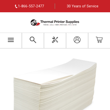
1-866-557-2477
30 Years of Service