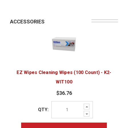
ACCESSORIES
EZ Wipes Cleaning Wipes (100 Count) - K2-
WIT100
$36.76
Increase
QTY:
Quantity:
Decrease
Quantity: