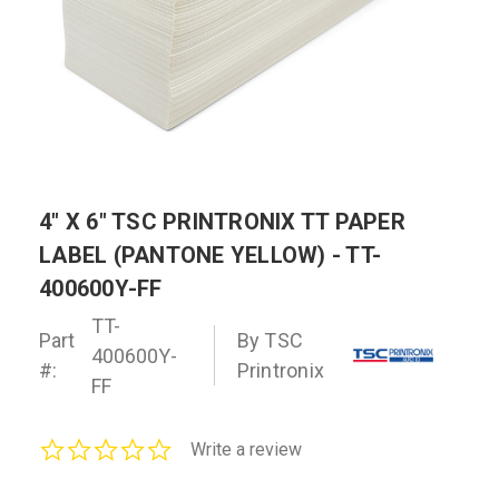
4" X 6" TSC PRINTRONIX TT PAPER
LABEL (PANTONE YELLOW) - TT-
400600Y-FF
TT-
Part
By TSC
400600Y-
#:
Printronix
FF
0.0
Write a review
star
rating