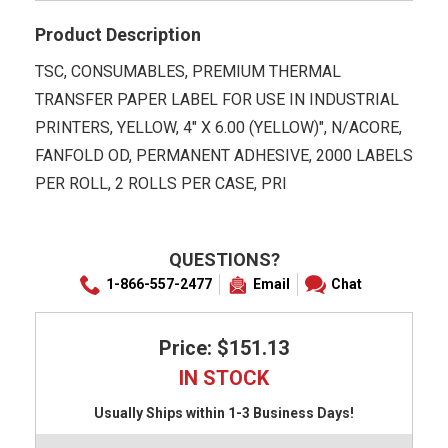
Product Description
TSC, CONSUMABLES, PREMIUM THERMAL
TRANSFER PAPER LABEL FOR USE IN INDUSTRIAL
PRINTERS, YELLOW, 4" X 6.00 (YELLOW)", N/ACORE,
FANFOLD OD, PERMANENT ADHESIVE, 2000 LABELS
PER ROLL, 2 ROLLS PER CASE, PRI
QUESTIONS?
1-866-557-2477
Email
Chat
Price: $151.13
IN STOCK
Usually Ships within 1-3 Business Days!