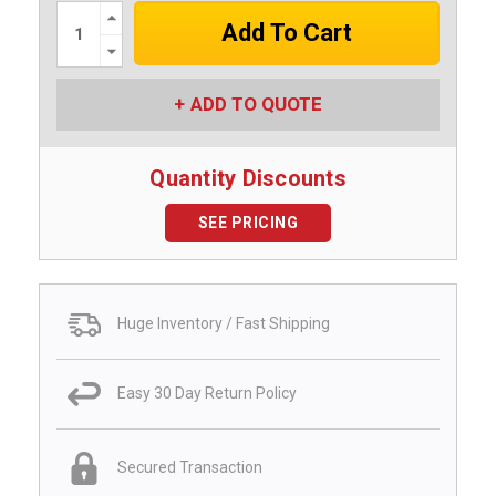
Increase
Quantity:
Decrease
Quantity:
ADD TO QUOTE
Quantity Discounts
SEE PRICING
Huge Inventory / Fast Shipping
Easy 30 Day Return Policy
Secured Transaction