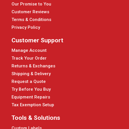
Our Promise to You
Customer Reviews
Terms & Conditions
Privacy Policy
Customer Support
Manage Account
Track Your Order
Returns & Exchanges
Shipping & Delivery
Request a Quote
Try Before You Buy
Equipment Repairs
Tax Exemption Setup
Tools & Solutions
Custom Labels