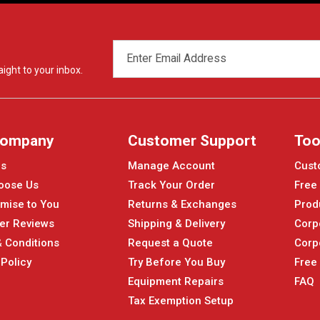
EMAIL
ADDRESS
ight to your inbox.
Company
Customer Support
Too
Us
Manage Account
Cust
oose Us
Track Your Order
Free
mise to You
Returns & Exchanges
Prod
er Reviews
Shipping & Delivery
Corp
 Conditions
Request a Quote
Corp
 Policy
Try Before You Buy
Free
Equipment Repairs
FAQ
Tax Exemption Setup