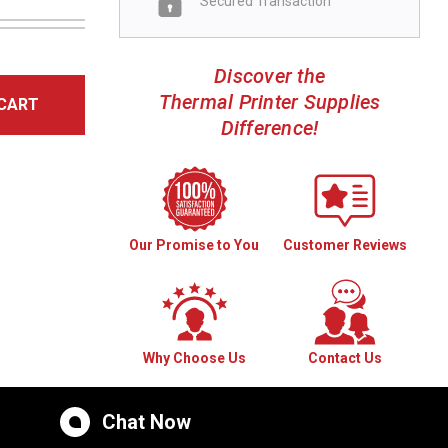
Secured Transaction
Discover the
Thermal Printer Supplies
CART
Difference!
Our Promise to You
Customer Reviews
Why Choose Us
Contact Us
Chat Now