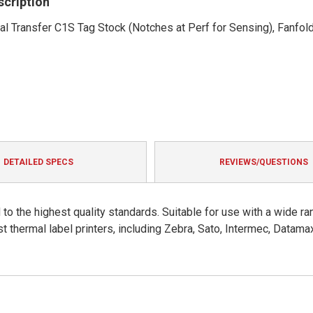
scription
mal Transfer C1S Tag Stock (Notches at Perf for Sensing), Fanfold
DETAILED SPECS
REVIEWS/QUESTIONS
to the highest quality standards. Suitable for use with a wide ra
t thermal label printers, including Zebra, Sato, Intermec, Datama