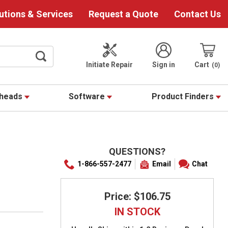
utions & Services
Request a Quote
Contact Us
Initiate Repair
Sign in
Cart
0
theads
Software
Product Finders
QUESTIONS?
1-866-557-2477
Email
Chat
Price: $106.75
IN STOCK