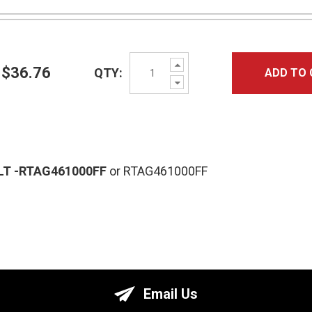
Increase
$36.76
QTY:
ADD TO 
Quantity:
Decrease
Quantity:
LT
-RTAG461000FF
or RTAG461000FF
Email Us