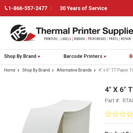
1-866-557-2477
30 Years of Service
Shop By Brand
Barcode Printers
B
Home
Shop By Brand
Alternative Brands
4" x 6" TT Paper 
4" X 6"
Part #:
RTA