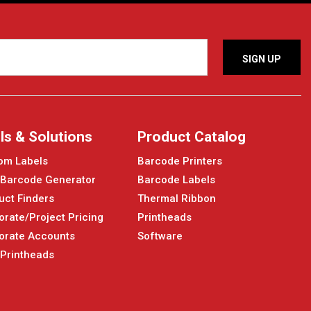
ls & Solutions
Product Catalog
om Labels
Barcode Printers
 Barcode Generator
Barcode Labels
uct Finders
Thermal Ribbon
orate/Project Pricing
Printheads
orate Accounts
Software
 Printheads