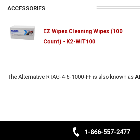
ACCESSORIES
EZ Wipes Cleaning Wipes (100
Count) - K2-WIT100
The Alternative RTAG-4-6-1000-FF is also known as
A
1-866-557-2477