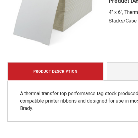
Product De
4" x 6", Ther
Stacks/Case
PRODUCT DESCRIPTION
A thermal transfer top performance tag stock produced 
compatible printer ribbons and designed for use in mos
Brady.