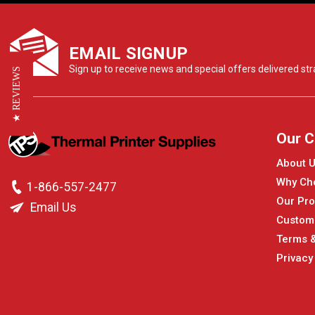
EMAIL SIGNUP
Sign up to receive news and special offers delivered stra
★ REVIEWS
Our 
About 
Why Ch
1-866-557-2477
Our Pro
Email Us
Custom
Terms &
Privacy