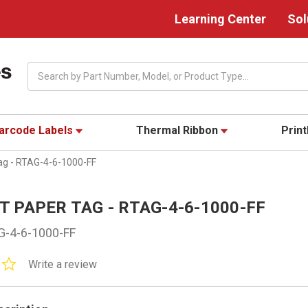
Learning Center
Sol
Search
arcode Labels
Thermal Ribbon
Prin
Tag - RTAG-4-6-1000-FF
 TT PAPER TAG - RTAG-4-6-1000-FF
G-4-6-1000-FF
0.0
Write a review
star
rating