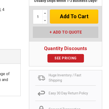
Usually Ships within 1-3 Business Days!
, 4
Increase
Quantity:
Decrease
Quantity:
ADD TO QUOTE
Quantity Discounts
SEE PRICING
nge of
Huge Inventory / Fast
x and
Shipping
Easy 30 Day Return Policy