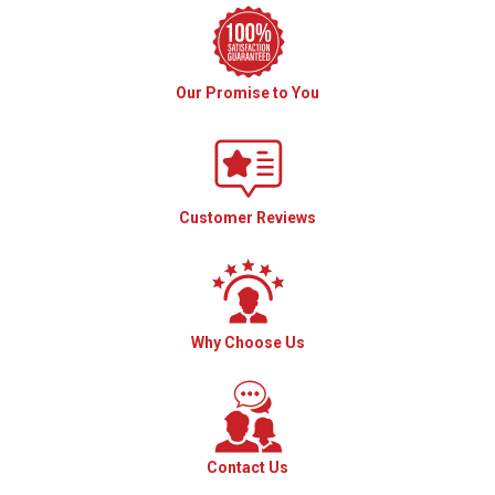
Our Promise to You
Customer Reviews
Why Choose Us
Contact Us