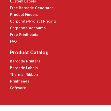
Custom Labels
Free Barcode Generator
Product Finders
Corporate/Project Pricing
Corporate Accounts
Free Printheads
FAQ
Product Catalog
Barcode Printers
Barcode Labels
Thermal Ribbon
Printheads
Software