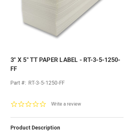
3" X 5" TT PAPER LABEL - RT-3-5-1250-
FF
Part #:
RT-3-5-1250-FF
0.0
Write a review
star
rating
Product Description