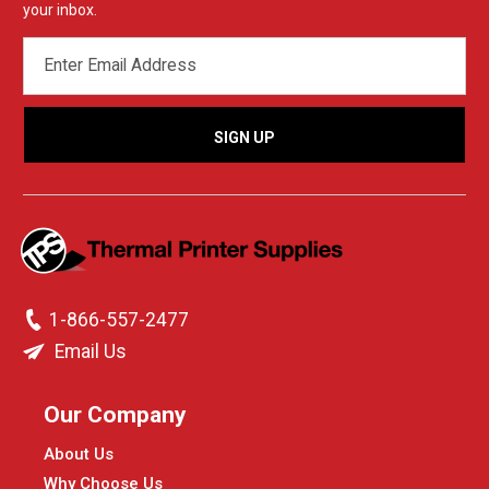
your inbox.
EMAIL
ADDRESS
1-866-557-2477
Email Us
Our Company
About Us
Why Choose Us