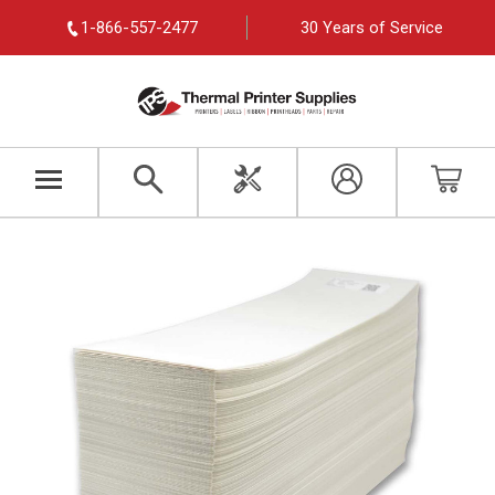
1-866-557-2477
30 Years of Service