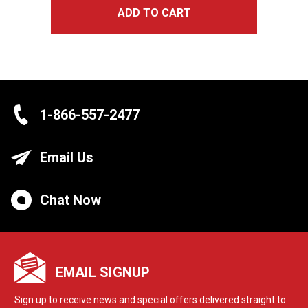
ADD TO CART
1-866-557-2477
Email Us
Chat Now
EMAIL SIGNUP
Sign up to receive news and special offers delivered straight to