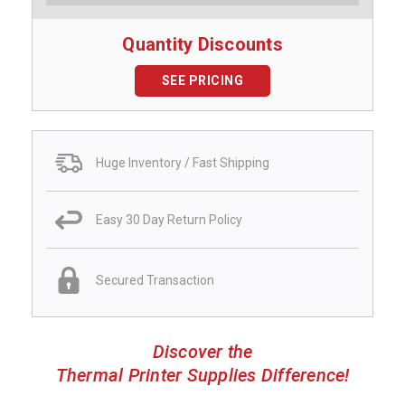
Quantity Discounts
SEE PRICING
Huge Inventory / Fast Shipping
Easy 30 Day Return Policy
Secured Transaction
Discover the
Thermal Printer Supplies Difference!