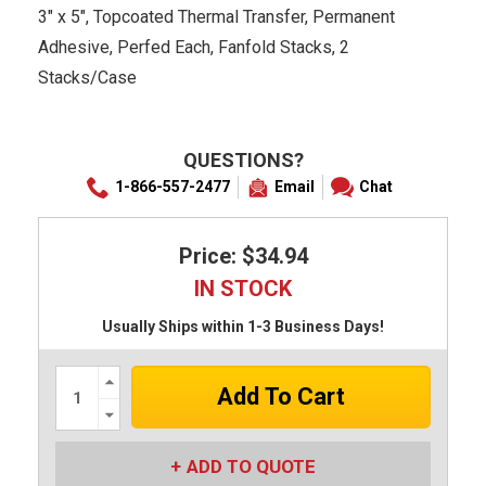
3" x 5", Topcoated Thermal Transfer, Permanent
Adhesive, Perfed Each, Fanfold Stacks, 2
Stacks/Case
QUESTIONS?
1-866-557-2477
Email
Chat
Price: $34.94
IN STOCK
Usually Ships within 1-3 Business Days!
Increase
Quantity:
Decrease
Quantity:
ADD TO QUOTE