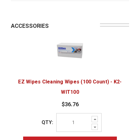
ACCESSORIES
EZ Wipes Cleaning Wipes (100 Count) - K2-
WIT100
$36.76
Increase
QTY:
Quantity:
Decrease
Quantity: