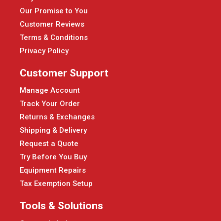
Our Promise to You
Customer Reviews
Terms & Conditions
Privacy Policy
Customer Support
Manage Account
Track Your Order
Returns & Exchanges
Shipping & Delivery
Request a Quote
Try Before You Buy
Equipment Repairs
Tax Exemption Setup
Tools & Solutions