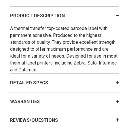
PRODUCT DESCRIPTION
A thermal transfer top-coated barcode label with
permanent adhesive. Produced to the highest
standards of quality. They provide excellent strength
designed to offer maximum performance and are
ideal for a variety of needs. Designed for use in most
thermal label printers, including Zebra, Sato, Intermec
and Datamax.
DETAILED SPECS
WARRANTIES
REVIEWS/QUESTIONS