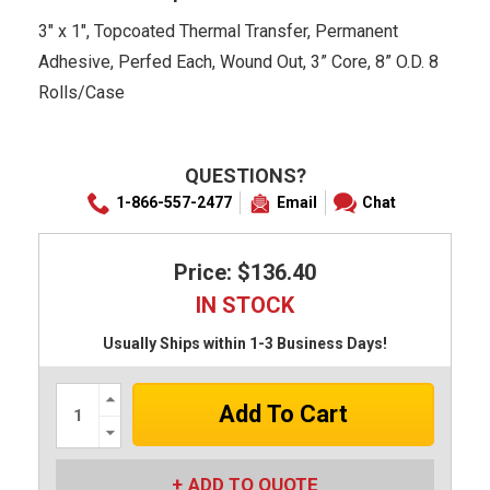
3" x 1", Topcoated Thermal Transfer, Permanent
Adhesive, Perfed Each, Wound Out, 3” Core, 8” O.D. 8
Rolls/Case
QUESTIONS?
1-866-557-2477
Email
Chat
Price: $136.40
IN STOCK
Usually Ships within 1-3 Business Days!
Increase
Quantity:
Decrease
Quantity:
ADD TO QUOTE