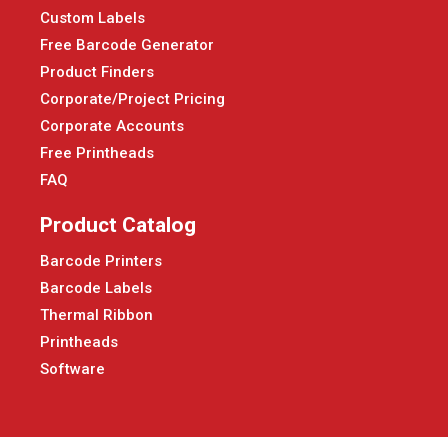
Custom Labels
Free Barcode Generator
Product Finders
Corporate/Project Pricing
Corporate Accounts
Free Printheads
FAQ
Product Catalog
Barcode Printers
Barcode Labels
Thermal Ribbon
Printheads
Software