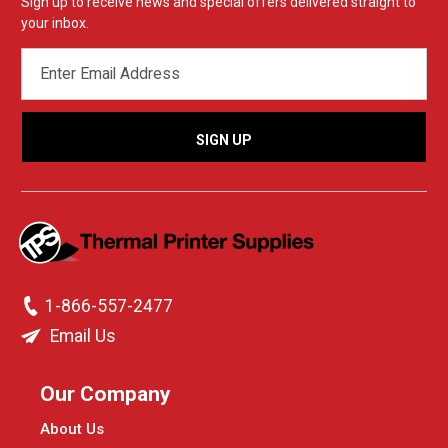
Sign up to receive news and special offers delivered straight to
your inbox.
EMAIL
ADDRESS
1-866-557-2477
Email Us
Our Company
About Us