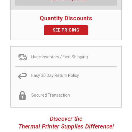
Quantity Discounts
SEE PRICING
Huge Inventory / Fast Shipping
Easy 30 Day Return Policy
Secured Transaction
Discover the
Thermal Printer Supplies Difference!