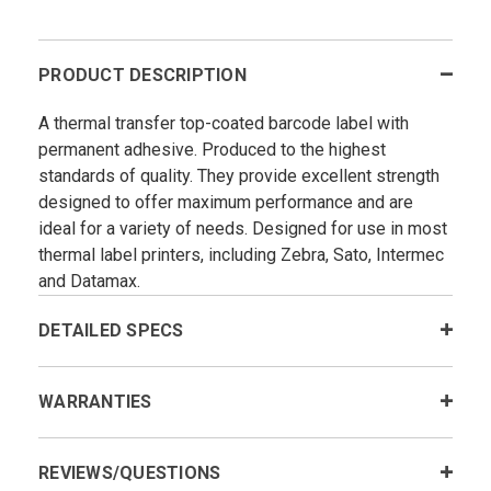
PRODUCT DESCRIPTION
A thermal transfer top-coated barcode label with
permanent adhesive. Produced to the highest
standards of quality. They provide excellent strength
designed to offer maximum performance and are
ideal for a variety of needs. Designed for use in most
thermal label printers, including Zebra, Sato, Intermec
and Datamax.
DETAILED SPECS
WARRANTIES
REVIEWS/QUESTIONS