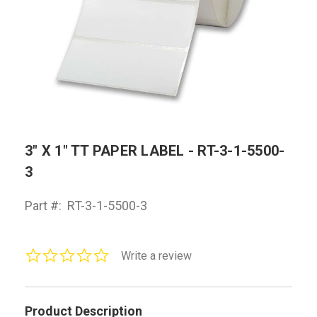
3" X 1" TT PAPER LABEL - RT-3-1-5500-
3
Part #:
RT-3-1-5500-3
0.0
Write a review
star
rating
Product Description