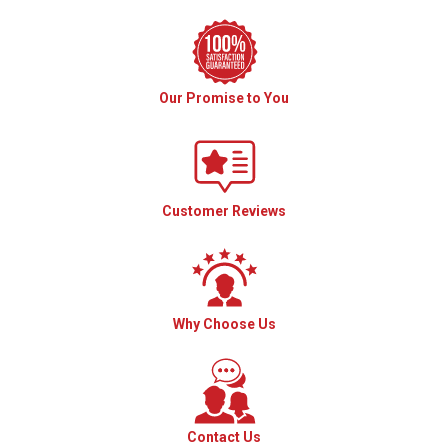
Our Promise to You
Customer Reviews
Why Choose Us
Contact Us