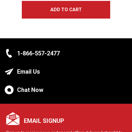
ADD TO CART
1-866-557-2477
Email Us
Chat Now
EMAIL SIGNUP