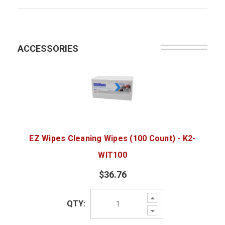
ACCESSORIES
EZ Wipes Cleaning Wipes (100 Count) - K2-
WIT100
$36.76
Increase
QTY:
Quantity:
Decrease
Quantity: