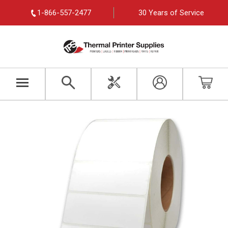
1-866-557-2477
30 Years of Service