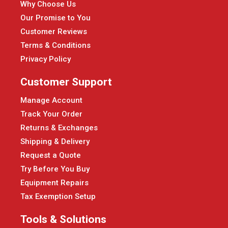
Why Choose Us
Our Promise to You
Customer Reviews
Terms & Conditions
Privacy Policy
Customer Support
Manage Account
Track Your Order
Returns & Exchanges
Shipping & Delivery
Request a Quote
Try Before You Buy
Equipment Repairs
Tax Exemption Setup
Tools & Solutions