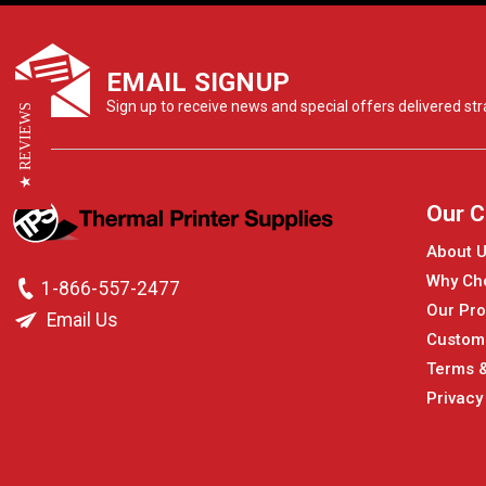
EMAIL SIGNUP
Sign up to receive news and special offers delivered stra
★ REVIEWS
Our 
About 
Why Ch
1-866-557-2477
Our Pro
Email Us
Custom
Terms &
Privacy