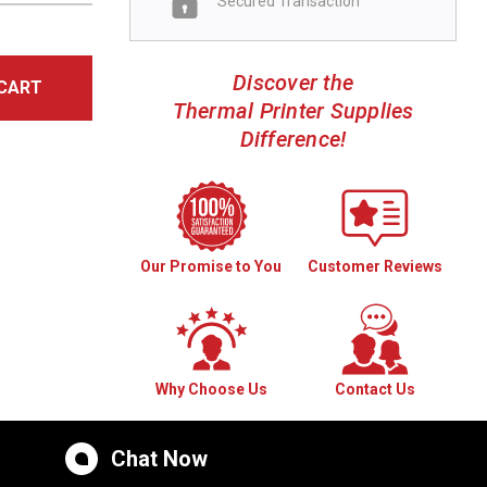
Secured Transaction
Discover the
CART
Thermal Printer Supplies
Difference!
Our Promise to You
Customer Reviews
Why Choose Us
Contact Us
Chat Now