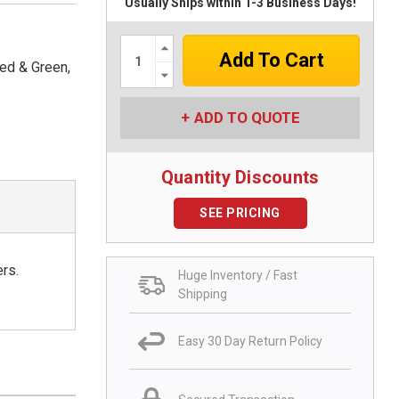
Usually Ships within 1-3 Business Days!
Increase
Quantity:
Red & Green,
Decrease
Quantity:
ADD TO QUOTE
Quantity Discounts
SEE PRICING
ers.
Huge Inventory / Fast
Shipping
Easy 30 Day Return Policy