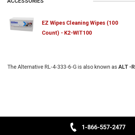
ACCESSORIES
EZ Wipes Cleaning Wipes (100
Count) - K2-WIT100
The Alternative RL-4-333-6-G is also known as
ALT
-
1-866-557-2477