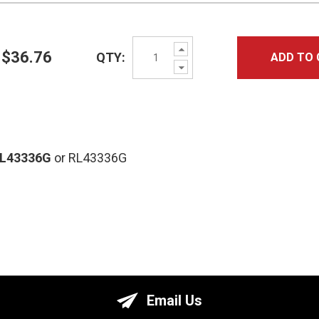
Increase
$36.76
QTY:
ADD TO 
Quantity:
Decrease
Quantity:
RL43336G
or RL43336G
Email Us