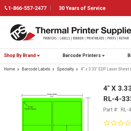
1-866-557-2477
30 Years of Service
Shop By Brand
Barcode Printers
B
Home
Barcode Labels
Specialty
4" x 3.33" EDP Laser Sheet
4" X 3.
RL-4-33
Part #:
RL-4