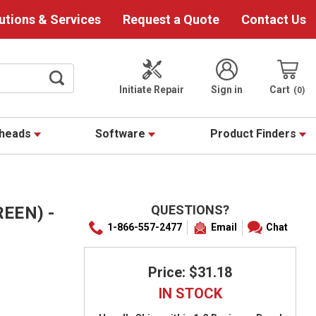
utions & Services
Request a Quote
Contact Us
Initiate Repair
Sign in
Cart
0
theads
Software
Product Finders
QUESTIONS?
REEN) -
1-866-557-2477
Email
Chat
Price: $31.18
IN STOCK