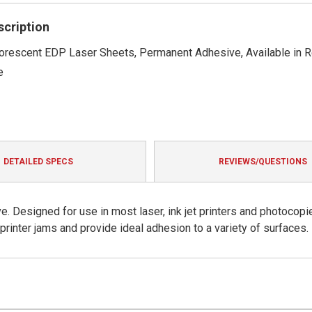
rating
scription
luorescent EDP Laser Sheets, Permanent Adhesive, Available in 
e
DETAILED SPECS
REVIEWS/QUESTIONS
. Designed for use in most laser, ink jet printers and photocopi
rinter jams and provide ideal adhesion to a variety of surfaces.