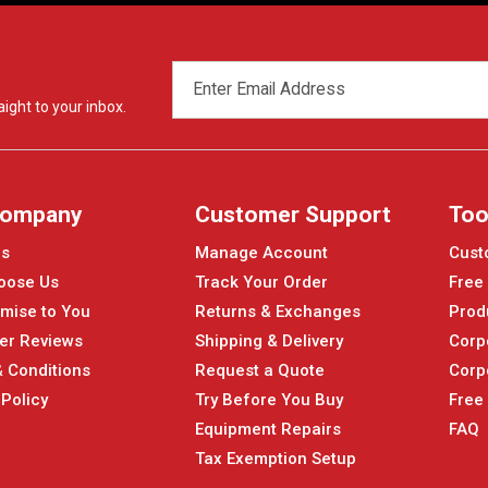
EMAIL
ADDRESS
ight to your inbox.
Company
Customer Support
Too
Us
Manage Account
Cust
oose Us
Track Your Order
Free
mise to You
Returns & Exchanges
Prod
er Reviews
Shipping & Delivery
Corp
 Conditions
Request a Quote
Corp
 Policy
Try Before You Buy
Free
Equipment Repairs
FAQ
Tax Exemption Setup