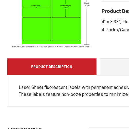
Product De
4" x 3.33", F
4 Packs/Cas
PRODUCT DESCRIPTION
Laser Sheet fluorescent labels with permanent adhesive
These labels feature non-ooze properties to minimize p