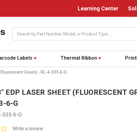
Learning Center
Sol
Search
arcode Labels
Thermal Ribbon
Prin
 (Fluorescent Green) - RL-4-333-6-G
33" EDP LASER SHEET (FLUORESCENT G
3-6-G
-333-6-G
0.0
Write a review
star