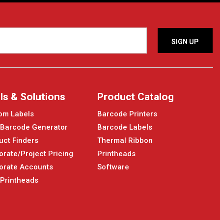
ls & Solutions
Product Catalog
om Labels
Barcode Printers
 Barcode Generator
Barcode Labels
uct Finders
Thermal Ribbon
orate/Project Pricing
Printheads
orate Accounts
Software
 Printheads