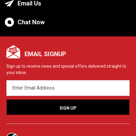
Email Us
Chat Now
EMAIL SIGNUP
Sign up to receive news and special offers delivered straight to
your inbox.
EMAIL
ADDRESS