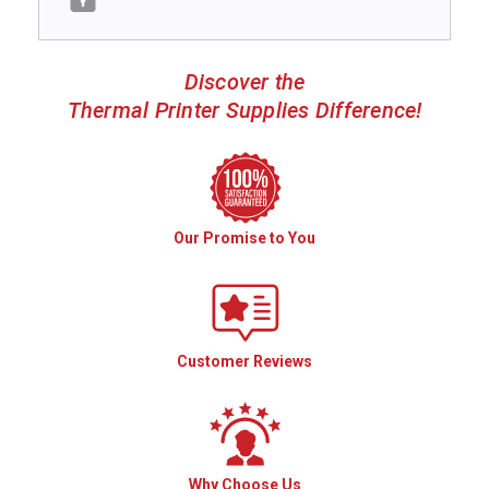
Discover the
Thermal Printer Supplies Difference!
Our Promise to You
Customer Reviews
Why Choose Us