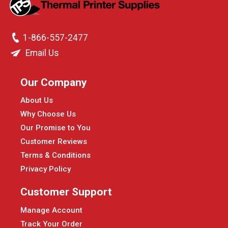
1-866-557-2477
Email Us
Our Company
About Us
Why Choose Us
Our Promise to You
Customer Reviews
Terms & Conditions
Privacy Policy
Customer Support
Manage Account
Track Your Order