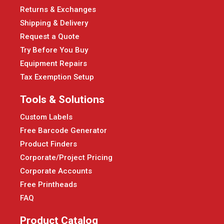
Returns & Exchanges
Shipping & Delivery
Request a Quote
Try Before You Buy
Equipment Repairs
Tax Exemption Setup
Tools & Solutions
Custom Labels
Free Barcode Generator
Product Finders
Corporate/Project Pricing
Corporate Accounts
Free Printheads
FAQ
Product Catalog