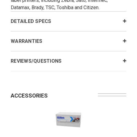
label printers, including Zebra, Sato, Intermec,
Datamax, Brady, TSC, Toshiba and Citizen.
DETAILED SPECS
WARRANTIES
REVIEWS/QUESTIONS
ACCESSORIES