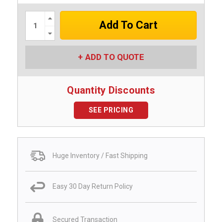
Increase
Quantity:
Decrease
Quantity:
ADD TO QUOTE
Quantity Discounts
SEE PRICING
Huge Inventory / Fast Shipping
Easy 30 Day Return Policy
Secured Transaction