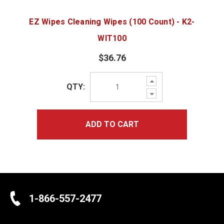
EZ Wipes Cleaning Wipes (100 Count) - K2-
WIT100
$36.76
Increase
QTY:
Quantity:
Decrease
Quantity:
ADD TO CART
1-866-557-2477