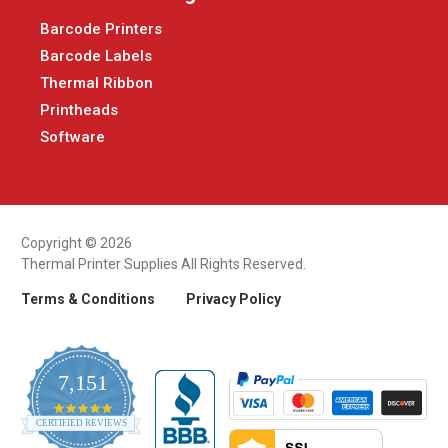
Barcode Printers
Barcode Labels
Thermal Ribbon
Printheads
Software
Copyright © 2026
Thermal Printer Supplies All Rights Reserved.
Terms & Conditions
Privacy Policy
7,151
4.9
CERTIFIED REVIEWS
star
rating