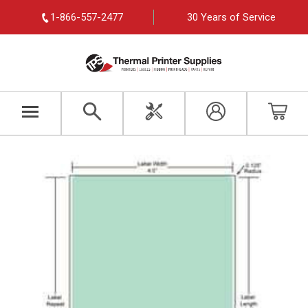
1-866-557-2477
30 Years of Service