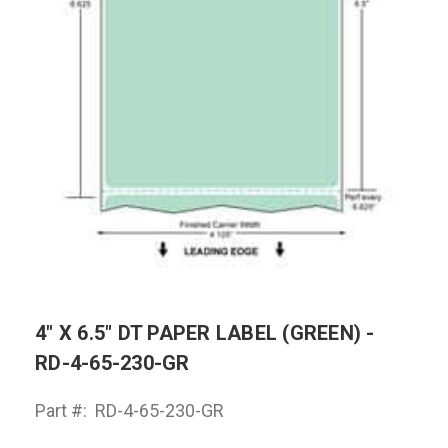
4" X 6.5" DT PAPER LABEL (GREEN) -
RD-4-65-230-GR
Part #:
RD-4-65-230-GR