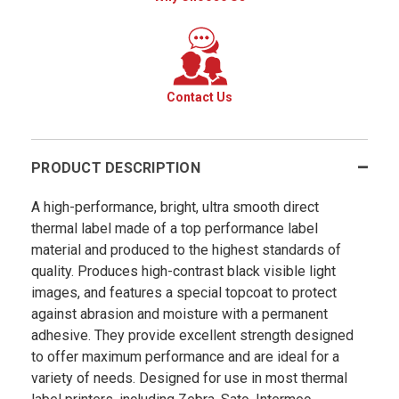
Contact Us
PRODUCT DESCRIPTION
A high-performance, bright, ultra smooth direct
thermal label made of a top performance label
material and produced to the highest standards of
quality. Produces high-contrast black visible light
images, and features a special topcoat to protect
against abrasion and moisture with a permanent
adhesive. They provide excellent strength designed
to offer maximum performance and are ideal for a
variety of needs. Designed for use in most thermal