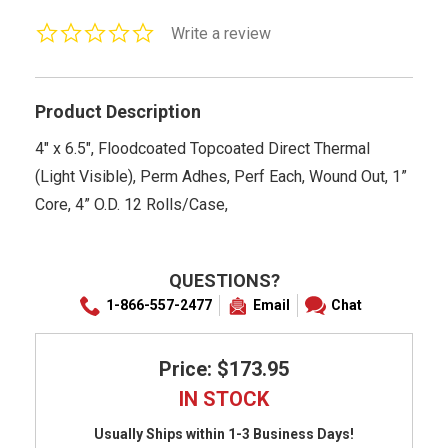
0.0
Write a review
star
rating
Product Description
4" x 6.5", Floodcoated Topcoated Direct Thermal
(Light Visible), Perm Adhes, Perf Each, Wound Out, 1”
Core, 4” O.D. 12 Rolls/Case,
QUESTIONS?
1-866-557-2477
Email
Chat
Price: $173.95
IN STOCK
Usually Ships within 1-3 Business Days!