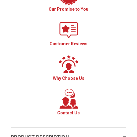
Our Promise to You
Customer Reviews
Why Choose Us
Contact Us