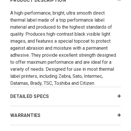
PRODUCT DESCRIPTION
A high-performance, bright, ultra smooth direct
thermal label made of a top performance label
material and produced to the highest standards of
quality. Produces high-contrast black visible light
images, and features a special topcoat to protect
against abrasion and moisture with a permanent
adhesive. They provide excellent strength designed
to offer maximum performance and are ideal for a
variety of needs. Designed for use in most thermal
label printers, including Zebra, Sato, Intermec,
Datamax, Brady, TSC, Toshiba and Citizen.
DETAILED SPECS
WARRANTIES