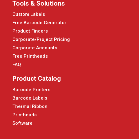
Tools & Solutions
Custom Labels
Free Barcode Generator
Product Finders
Corporate/Project Pricing
Corporate Accounts
Free Printheads
FAQ
Product Catalog
Barcode Printers
Barcode Labels
Thermal Ribbon
Printheads
Software