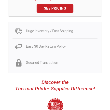
SEE PRICING
Huge Inventory / Fast Shipping
Easy 30 Day Return Policy
Secured Transaction
Discover the
Thermal Printer Supplies Difference!