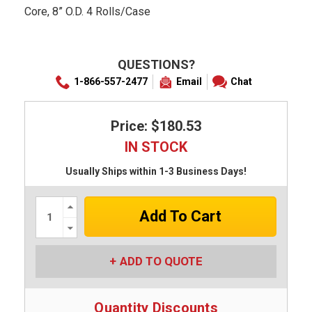
Core, 8” O.D. 4 Rolls/Case
QUESTIONS?
1-866-557-2477
Email
Chat
Price: $180.53
IN STOCK
Usually Ships within 1-3 Business Days!
Increase
Quantity:
Decrease
Quantity:
ADD TO QUOTE
Quantity Discounts