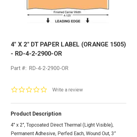
4" X 2" DT PAPER LABEL (ORANGE 1505)
- RD-4-2-2900-OR
Part #:
RD-4-2-2900-OR
0.0
Write a review
star
rating
Product Description
4" x 2", Topcoated Direct Thermal (Light Visible),
Permanent Adhesive, Perfed Each, Wound Out, 3”