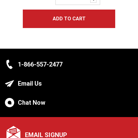
Quantity:
ADD TO CART
1-866-557-2477
Email Us
Chat Now
EMAIL SIGNUP