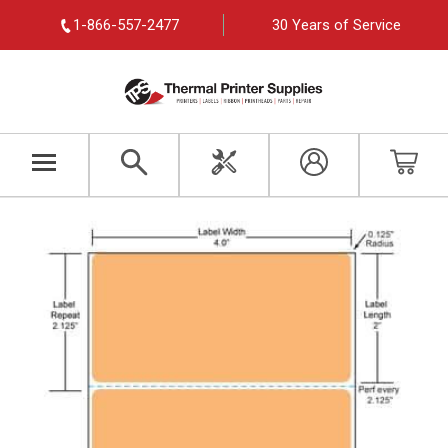
1-866-557-2477
30 Years of Service