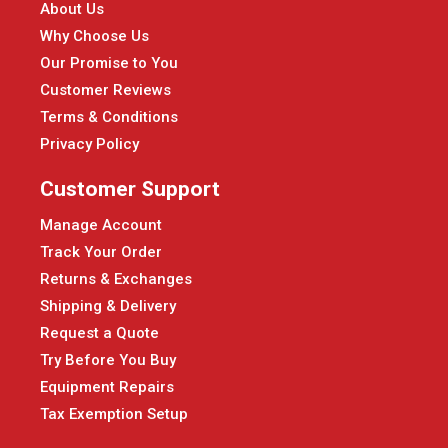
About Us
Why Choose Us
Our Promise to You
Customer Reviews
Terms & Conditions
Privacy Policy
Customer Support
Manage Account
Track Your Order
Returns & Exchanges
Shipping & Delivery
Request a Quote
Try Before You Buy
Equipment Repairs
Tax Exemption Setup