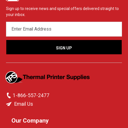
Sign up to receive news and special offers delivered straight to
your inbox.
EMAIL
ADDRESS
1-866-557-2477
Email Us
Our Company