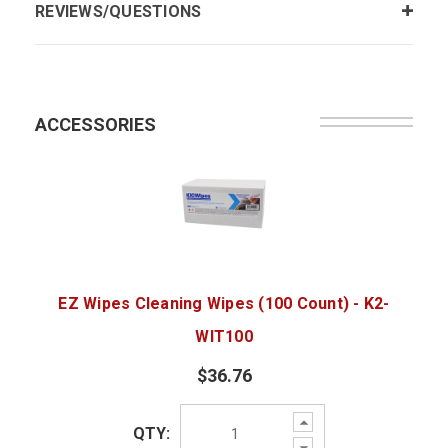
REVIEWS/QUESTIONS
ACCESSORIES
EZ Wipes Cleaning Wipes (100 Count) - K2-
WIT100
$36.76
Increase
QTY:
Quantity:
Decrease