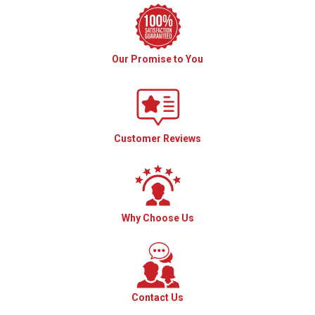
Our Promise to You
Customer Reviews
Why Choose Us
Contact Us