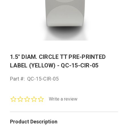
1.5" DIAM. CIRCLE TT PRE-PRINTED
LABEL (YELLOW) - QC-15-CIR-05
Part #:
QC-15-CIR-05
0.0
Write a review
star
rating
Product Description