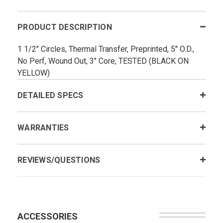
PRODUCT DESCRIPTION
1 1/2" Circles, Thermal Transfer, Preprinted, 5" O.D.,
No Perf, Wound Out, 3" Core, TESTED (BLACK ON
YELLOW)
DETAILED SPECS
WARRANTIES
REVIEWS/QUESTIONS
ACCESSORIES