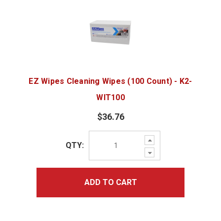
EZ Wipes Cleaning Wipes (100 Count) - K2-
WIT100
$36.76
Increase
QTY:
Quantity:
Decrease
Quantity:
ADD TO CART