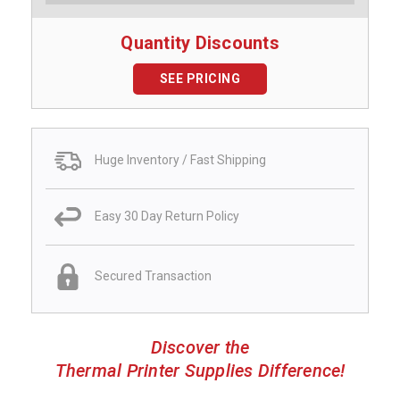
Quantity Discounts
SEE PRICING
Huge Inventory / Fast Shipping
Easy 30 Day Return Policy
Secured Transaction
Discover the
Thermal Printer Supplies Difference!