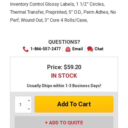
Inventory Control Glossy Labels, 1 1/2” Circles,
Thermal Transfer, Preprinted, 5” O.D., Perm Adhes, No
Perf, Wound Out, 3” Core 4 Rolls/Case,
QUESTIONS?
1-866-557-2477
Email
Chat
Price: $59.20
IN STOCK
Usually Ships within 1-3 Business Days!
Increase
Quantity:
Decrease
Quantity:
ADD TO QUOTE