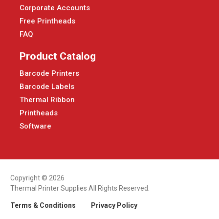
Corporate Accounts
Free Printheads
FAQ
Product Catalog
Barcode Printers
Barcode Labels
Thermal Ribbon
Printheads
Software
Copyright © 2026
Thermal Printer Supplies All Rights Reserved.
Terms & Conditions
Privacy Policy