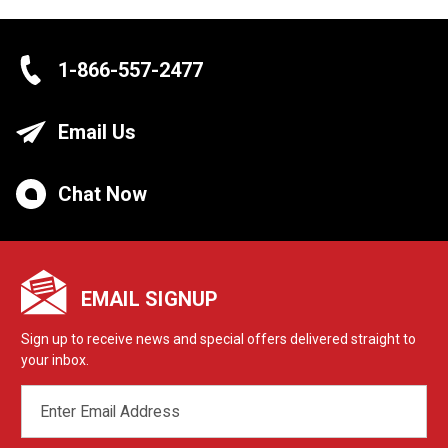
1-866-557-2477
Email Us
Chat Now
EMAIL SIGNUP
Sign up to receive news and special offers delivered straight to
your inbox.
EMAIL
ADDRESS