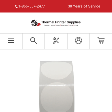
1-866-557-2477
30 Years of Service