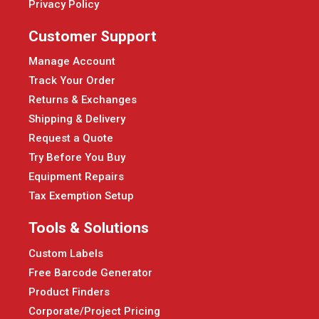
Privacy Policy
Customer Support
Manage Account
Track Your Order
Returns & Exchanges
Shipping & Delivery
Request a Quote
Try Before You Buy
Equipment Repairs
Tax Exemption Setup
Tools & Solutions
Custom Labels
Free Barcode Generator
Product Finders
Corporate/Project Pricing