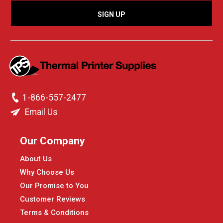
1-866-557-2477
Email Us
Our Company
About Us
Why Choose Us
Our Promise to You
Customer Reviews
Terms & Conditions