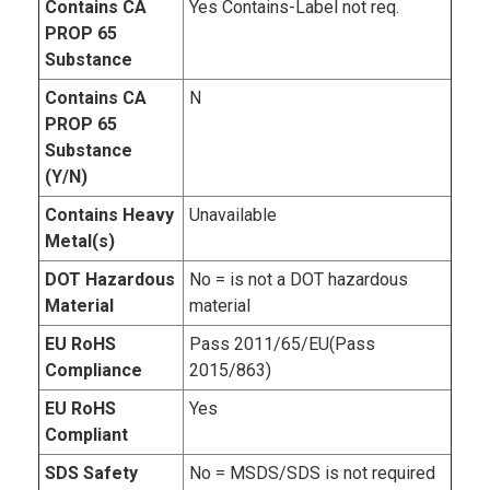
Contains CA
Yes Contains-Label not req.
PROP 65
Substance
Contains CA
N
PROP 65
Substance
(Y/N)
Contains Heavy
Unavailable
Metal(s)
DOT Hazardous
No = is not a DOT hazardous
Material
material
EU RoHS
Pass 2011/65/EU(Pass
Compliance
2015/863)
EU RoHS
Yes
Compliant
SDS Safety
No = MSDS/SDS is not required