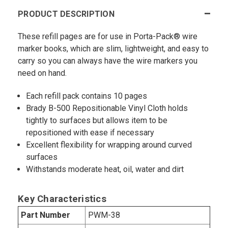
PRODUCT DESCRIPTION
These refill pages are for use in Porta-Pack® wire
marker books, which are slim, lightweight, and easy to
carry so you can always have the wire markers you
need on hand.
Each refill pack contains 10 pages
Brady B-500 Repositionable Vinyl Cloth holds
tightly to surfaces but allows item to be
repositioned with ease if necessary
Excellent flexibility for wrapping around curved
surfaces
Withstands moderate heat, oil, water and dirt
Key Characteristics
Part Number
PWM-38