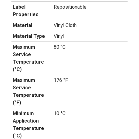
Label
Repositionable
Properties
Material
Vinyl Cloth
Material Type
Vinyl
Maximum
80 °C
Service
Temperature
(°C)
Maximum
176 °F
Service
Temperature
(°F)
Minimum
10 °C
Application
Temperature
(°C)