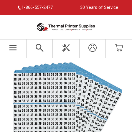
1-866-557-2477
30 Years of Service