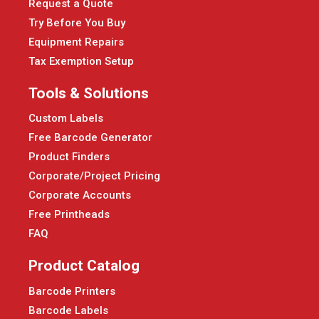
Request a Quote
Try Before You Buy
Equipment Repairs
Tax Exemption Setup
Tools & Solutions
Custom Labels
Free Barcode Generator
Product Finders
Corporate/Project Pricing
Corporate Accounts
Free Printheads
FAQ
Product Catalog
Barcode Printers
Barcode Labels