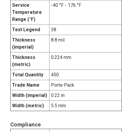
Service
-40 °F - 176 °F
Temperature
Range (°F)
Text Legend
38
Thickness
8.8 mil
(imperial)
Thickness
0.224 mm
(metric)
Total Quantity
450
Trade Name
Porta-Pack
Width (imperial)
0.22 in
Width (metric)
5.5 mm
Compliance