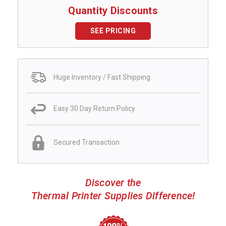
Quantity Discounts
SEE PRICING
Huge Inventory / Fast Shipping
Easy 30 Day Return Policy
Secured Transaction
Discover the
Thermal Printer Supplies Difference!