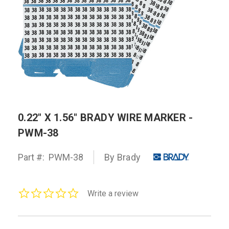
0.22" X 1.56" BRADY WIRE MARKER -
PWM-38
Part #:
PWM-38
By Brady
0.0
Write a review
star
rating