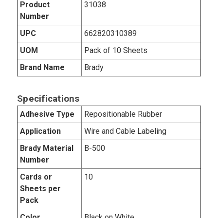
Product
31038
Number
UPC
662820310389
UOM
Pack of 10 Sheets
Brand Name
Brady
Specifications
Adhesive Type
Repositionable Rubber
Application
Wire and Cable Labeling
Brady Material
B-500
Number
Cards or
10
Sheets per
Pack
Color
Black on White