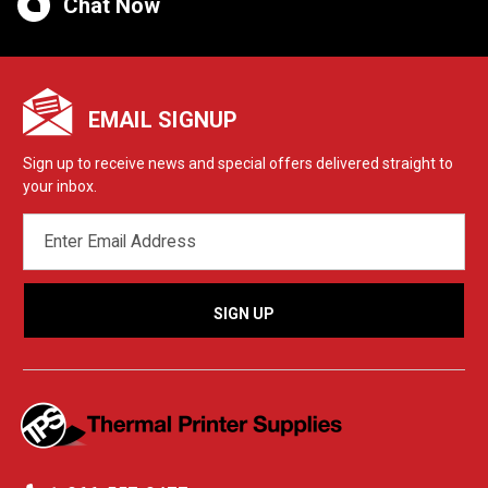
Chat Now
EMAIL SIGNUP
Sign up to receive news and special offers delivered straight to
your inbox.
EMAIL
ADDRESS