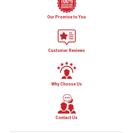
Our Promise to You
Customer Reviews
Why Choose Us
Contact Us