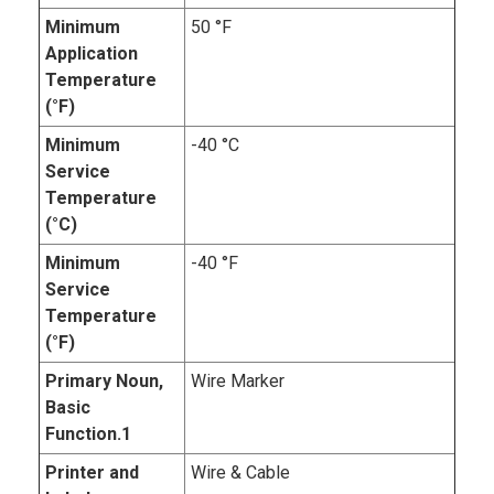
Minimum
50 °F
Application
Temperature
(°F)
Minimum
-40 °C
Service
Temperature
(°C)
Minimum
-40 °F
Service
Temperature
(°F)
Primary Noun,
Wire Marker
Basic
Function.1
Printer and
Wire & Cable