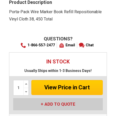
Product Description
Porta-Pack Wire Marker Book Refill Repositionable
Vinyl Cloth 38, 450 Total
QUESTIONS?
1-866-557-2477
Email
Chat
IN STOCK
Usually Ships within 1-3 Business Days!
Increase
Quantity:
Decrease
Quantity:
ADD TO QUOTE