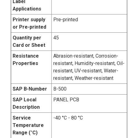
Label
Applications
Printer supply
Pre-printed
or Pre-printed
Quantity per
45
Card or Sheet
Resistance
Abrasion-resistant, Corrosion-
Properties
resistant, Humidity-resistant, Oil-
resistant, UV-resistant, Water-
resistant, Weather-resistant
SAP B-Number
B-500
SAP Local
PANEL PCB
Description
Service
-40 °C - 80 °C
Temperature
Range (°C)