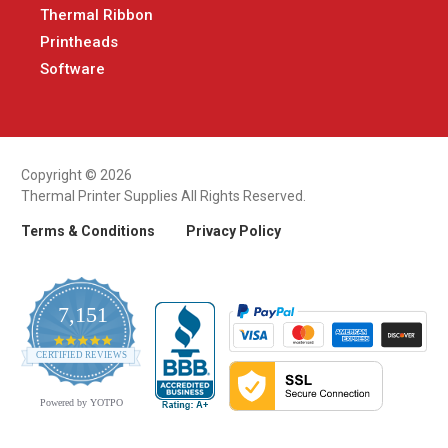
Thermal Ribbon
Printheads
Software
Copyright © 2026
Thermal Printer Supplies All Rights Reserved.
Terms & Conditions
Privacy Policy
7,151
4.9
CERTIFIED REVIEWS
star
rating
Powered by YOTPO