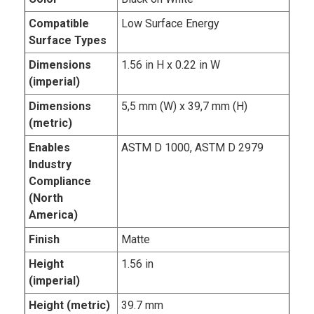
Compatible
Low Surface Energy
Surface Types
Dimensions
1.56 in H x 0.22 in W
(imperial)
Dimensions
5,5 mm (W) x 39,7 mm (H)
(metric)
Enables
ASTM D 1000, ASTM D 2979
Industry
Compliance
(North
America)
Finish
Matte
Height
1.56 in
(imperial)
Height (metric)
39.7 mm