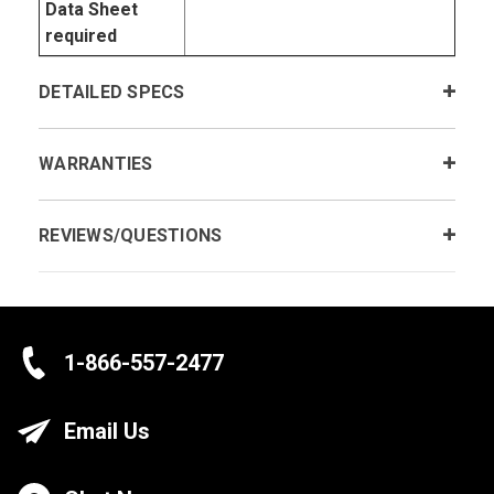
Data Sheet
required
DETAILED SPECS
WARRANTIES
REVIEWS/QUESTIONS
1-866-557-2477
Email Us