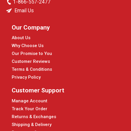
1-866-557-2477
Email Us
Our Company
About Us
Why Choose Us
Our Promise to You
Customer Reviews
Terms & Conditions
Privacy Policy
Customer Support
Manage Account
Track Your Order
Returns & Exchanges
Shipping & Delivery