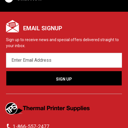
EMAIL SIGNUP
Sign up to receive news and special offers delivered straight to
your inbox.
EMAIL
ADDRESS
1-866-557-2477