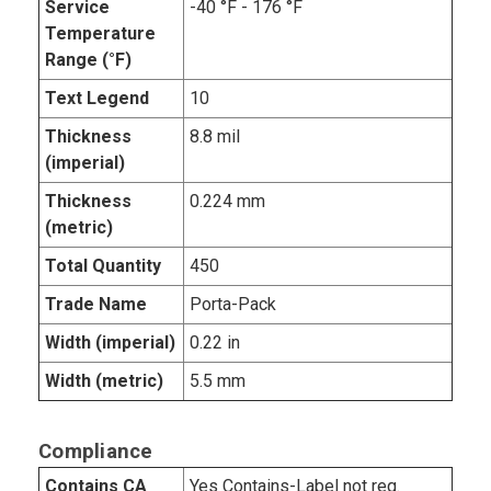
Service
-40 °F - 176 °F
Temperature
Range (°F)
Text Legend
10
Thickness
8.8 mil
(imperial)
Thickness
0.224 mm
(metric)
Total Quantity
450
Trade Name
Porta-Pack
Width (imperial)
0.22 in
Width (metric)
5.5 mm
Compliance
Contains CA
Yes Contains-Label not req.