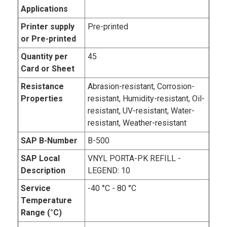
Applications
Printer supply
Pre-printed
or Pre-printed
Quantity per
45
Card or Sheet
Resistance
Abrasion-resistant, Corrosion-
Properties
resistant, Humidity-resistant, Oil-
resistant, UV-resistant, Water-
resistant, Weather-resistant
SAP B-Number
B-500
SAP Local
VNYL PORTA-PK REFILL -
Description
LEGEND: 10
Service
-40 °C - 80 °C
Temperature
Range (°C)