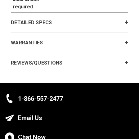
required
DETAILED SPECS
WARRANTIES
REVIEWS/QUESTIONS
1-866-557-2477
Email Us
Chat Now