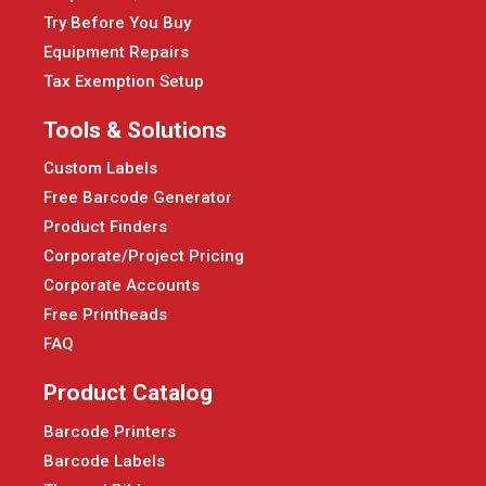
Try Before You Buy
Equipment Repairs
Tax Exemption Setup
Tools & Solutions
Custom Labels
Free Barcode Generator
Product Finders
Corporate/Project Pricing
Corporate Accounts
Free Printheads
FAQ
Product Catalog
Barcode Printers
Barcode Labels