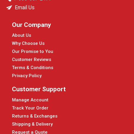
Email Us
Our Company
About Us
Why Choose Us
Our Promise to You
Customer Reviews
Terms & Conditions
Privacy Policy
Customer Support
Manage Account
Track Your Order
Returns & Exchanges
Shipping & Delivery
Request a Quote