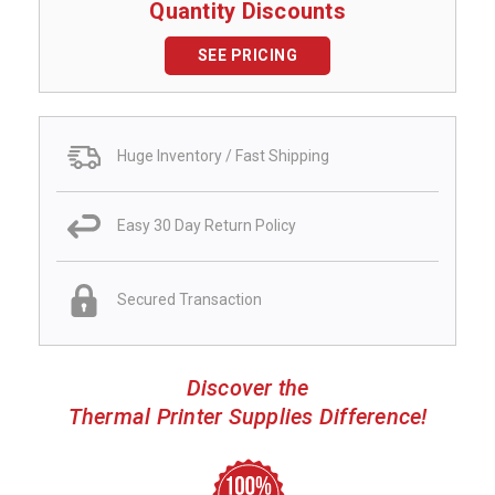
Quantity Discounts
SEE PRICING
Huge Inventory / Fast Shipping
Easy 30 Day Return Policy
Secured Transaction
Discover the
Thermal Printer Supplies Difference!