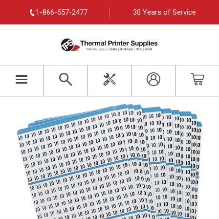
1-866-557-2477
30 Years of Service