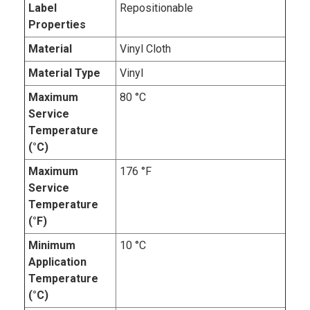
Label
Repositionable
Properties
Material
Vinyl Cloth
Material Type
Vinyl
Maximum
80 °C
Service
Temperature
(°C)
Maximum
176 °F
Service
Temperature
(°F)
Minimum
10 °C
Application
Temperature
(°C)