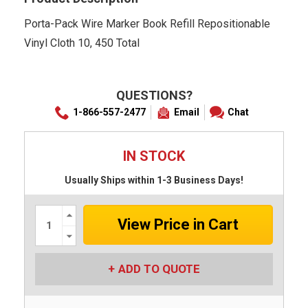
Porta-Pack Wire Marker Book Refill Repositionable
Vinyl Cloth 10, 450 Total
QUESTIONS?
1-866-557-2477
Email
Chat
IN STOCK
Usually Ships within 1-3 Business Days!
Increase
Quantity:
Decrease
Quantity:
ADD TO QUOTE