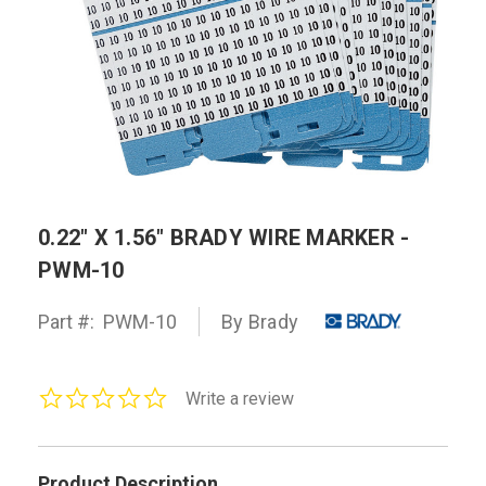
0.22" X 1.56" BRADY WIRE MARKER -
PWM-10
Part #:
PWM-10
By Brady
0.0
Write a review
star
rating
Product Description