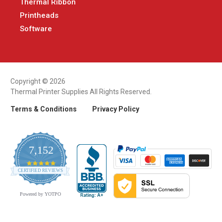
Thermal Ribbon
Printheads
Software
Copyright © 2026
Thermal Printer Supplies All Rights Reserved.
Terms & Conditions
Privacy Policy
7,152
4.9
CERTIFIED REVIEWS
star
rating
Powered by YOTPO