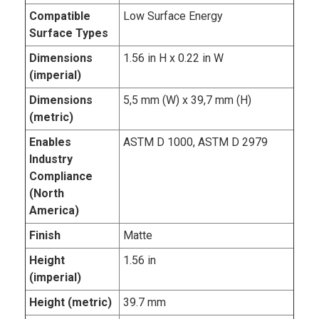
Compatible
Low Surface Energy
Surface Types
Dimensions
1.56 in H x 0.22 in W
(imperial)
Dimensions
5,5 mm (W) x 39,7 mm (H)
(metric)
Enables
ASTM D 1000, ASTM D 2979
Industry
Compliance
(North
America)
Finish
Matte
Height
1.56 in
(imperial)
Height (metric)
39.7 mm