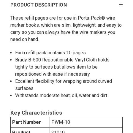
PRODUCT DESCRIPTION
These refill pages are for use in Porta-Pack® wire
marker books, which are slim, lightweight, and easy to
carry so you can always have the wire markers you
need on hand.
Each refill pack contains 10 pages
Brady B-500 Repositionable Vinyl Cloth holds
tightly to surfaces but allows item to be
repositioned with ease if necessary
Excellent flexibility for wrapping around curved
surfaces
Withstands moderate heat, oil, water and dirt
Key Characteristics
Part Number
PWM-10
Product
31010