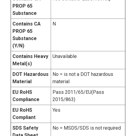
PROP 65
Substance
Contains CA
N
PROP 65
Substance
(Y/N)
Contains Heavy
Unavailable
Metal(s)
DOT Hazardous
No = is not a DOT hazardous
Material
material
EU RoHS
Pass 2011/65/EU(Pass
Compliance
2015/863)
EU RoHS
Yes
Compliant
SDS Safety
No = MSDS/SDS is not required
Data Sheet