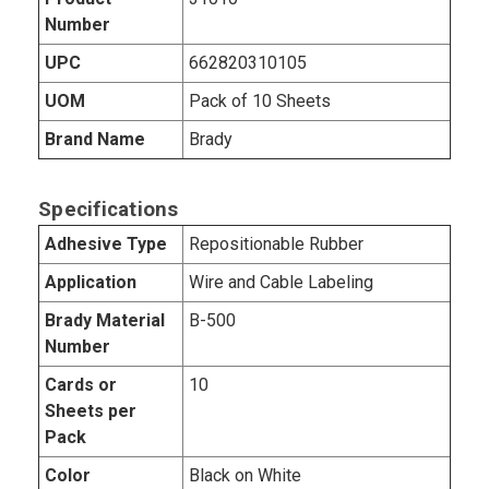
Number
UPC
662820310105
UOM
Pack of 10 Sheets
Brand Name
Brady
Specifications
Adhesive Type
Repositionable Rubber
Application
Wire and Cable Labeling
Brady Material
B-500
Number
Cards or
10
Sheets per
Pack
Color
Black on White