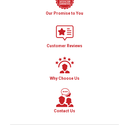
Our Promise to You
Customer Reviews
Why Choose Us
Contact Us