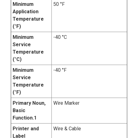
Minimum
50 °F
Application
Temperature
(°F)
Minimum
-40 °C
Service
Temperature
(°C)
Minimum
-40 °F
Service
Temperature
(°F)
Primary Noun,
Wire Marker
Basic
Function.1
Printer and
Wire & Cable
Label